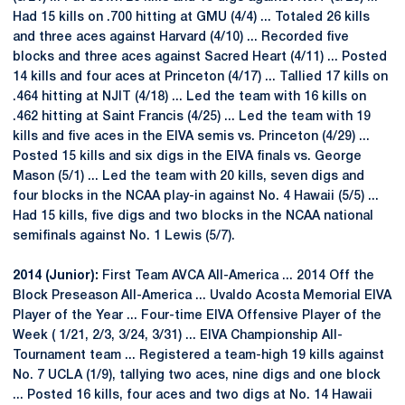
Had 15 kills on .700 hitting at GMU (4/4) ... Totaled 26 kills
and three aces against Harvard (4/10) ... Recorded five
blocks and three aces against Sacred Heart (4/11) ... Posted
14 kills and four aces at Princeton (4/17) ... Tallied 17 kills on
.464 hitting at NJIT (4/18) ... Led the team with 16 kills on
.462 hitting at Saint Francis (4/25) ... Led the team with 19
kills and five aces in the EIVA semis vs. Princeton (4/29) ...
Posted 15 kills and six digs in the EIVA finals vs. George
Mason (5/1) ... Led the team with 20 kills, seven digs and
four blocks in the NCAA play-in against No. 4 Hawaii (5/5) ...
Had 15 kills, five digs and two blocks in the NCAA national
semifinals against No. 1 Lewis (5/7).
2014 (Junior):
First Team AVCA All-America ... 2014 Off the
Block Preseason All-America ... Uvaldo Acosta Memorial EIVA
Player of the Year ... Four-time EIVA Offensive Player of the
Week ( 1/21, 2/3, 3/24, 3/31) ... EIVA Championship All-
Tournament team ... Registered a team-high 19 kills against
No. 7 UCLA (1/9), tallying two aces, nine digs and one block
... Posted 16 kills, four aces and two digs at No. 14 Hawaii