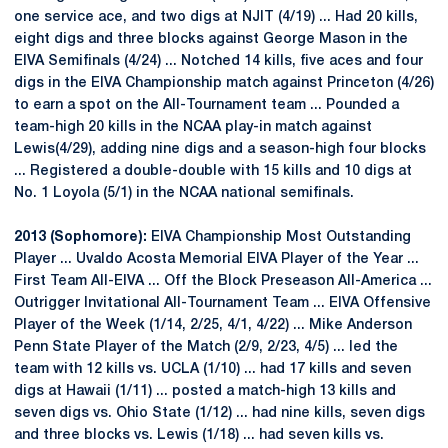
one service ace, and two digs at NJIT (4/19) ... Had 20 kills,
eight digs and three blocks against George Mason in the
EIVA Semifinals (4/24) ... Notched 14 kills, five aces and four
digs in the EIVA Championship match against Princeton (4/26)
to earn a spot on the All-Tournament team ... Pounded a
team-high 20 kills in the NCAA play-in match against
Lewis(4/29), adding nine digs and a season-high four blocks
... Registered a double-double with 15 kills and 10 digs at
No. 1 Loyola (5/1) in the NCAA national semifinals.
2013 (Sophomore):
EIVA Championship Most Outstanding
Player ... Uvaldo Acosta Memorial EIVA Player of the Year ...
First Team All-EIVA ... Off the Block Preseason All-America ...
Outrigger Invitational All-Tournament Team ... EIVA Offensive
Player of the Week (1/14, 2/25, 4/1, 4/22) ... Mike Anderson
Penn State Player of the Match (2/9, 2/23, 4/5) ... led the
team with 12 kills vs. UCLA (1/10) ... had 17 kills and seven
digs at Hawaii (1/11) ... posted a match-high 13 kills and
seven digs vs. Ohio State (1/12) ... had nine kills, seven digs
and three blocks vs. Lewis (1/18) ... had seven kills vs.