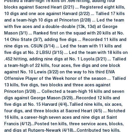
Posted a team-high 16 kills on .696 hitting, adding four
blocks against Sacred Heart (2/21) ... Registered eight kills,
10 digs and one ace against Harvard (2/22) ... Tallied 17 kills
and a team-high 10 digs at Princeton (2/28) ... Led the team
with five aces and a double-double (13k, 13d) at George
Mason (3/1) ... Ranked first on the squad with 20 kills at No.
14 Ohio State (3/7), adding five digs ... Recorded 11 kills and
nine digs vs. CSUN (3/14) ... Led the team with 11 kills and
five digs at No. 2 LBSU (3/15) ... Led the team with 18 kills on
.452 hitting, adding nine digs at No. 1 Loyola (3/21) ... Tallied
a team-high of 22 kills, four aces, five digs and one block
against No. 10 Lewis (3/22) on the way to his third EIVA
Offensive Player of the Week honor of the season ... Tallied
13 kills, five digs, two blocks and three aces against
Princeton (3/28) ... Collected a team-high 16 kills and seven
digs against George Mason (3/29)...Recorded 12 kills and
five digs at No. 15 Harvard (4/4)..Tallied nine kills, six aces,
four digs, and three blocks at Sacred Heart (4/5) ... Notched
16 kills, a career-high seven aces and nine digs at Saint
Francis (4/12)...Posted ten kills, three service aces, blocks,
and digs at Rutgers-Newark (4/18)...Contributed two kills,