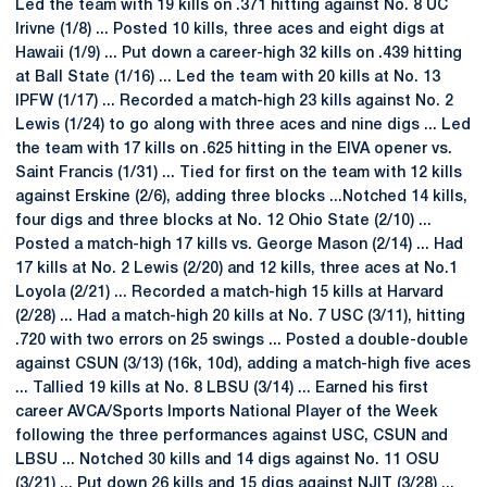
Led the team with 19 kills on .371 hitting against No. 8 UC
Irivne (1/8) ... Posted 10 kills, three aces and eight digs at
Hawaii (1/9) ... Put down a career-high 32 kills on .439 hitting
at Ball State (1/16) ... Led the team with 20 kills at No. 13
IPFW (1/17) ... Recorded a match-high 23 kills against No. 2
Lewis (1/24) to go along with three aces and nine digs ... Led
the team with 17 kills on .625 hitting in the EIVA opener vs.
Saint Francis (1/31) ... Tied for first on the team with 12 kills
against Erskine (2/6), adding three blocks ...Notched 14 kills,
four digs and three blocks at No. 12 Ohio State (2/10) ...
Posted a match-high 17 kills vs. George Mason (2/14) ... Had
17 kills at No. 2 Lewis (2/20) and 12 kills, three aces at No.1
Loyola (2/21) ... Recorded a match-high 15 kills at Harvard
(2/28) ... Had a match-high 20 kills at No. 7 USC (3/11), hitting
.720 with two errors on 25 swings ... Posted a double-double
against CSUN (3/13) (16k, 10d), adding a match-high five aces
... Tallied 19 kills at No. 8 LBSU (3/14) ... Earned his first
career AVCA/Sports Imports National Player of the Week
following the three performances against USC, CSUN and
LBSU ... Notched 30 kills and 14 digs against No. 11 OSU
(3/21) ... Put down 26 kills and 15 digs against NJIT (3/28) ...