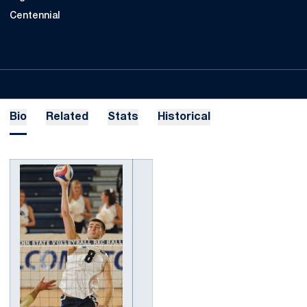
Centennial
Bio
Related
Stats
Historical