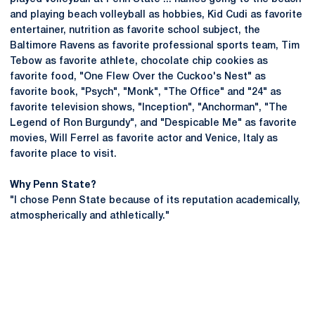
and playing beach volleyball as hobbies, Kid Cudi as favorite
entertainer, nutrition as favorite school subject, the
Baltimore Ravens as favorite professional sports team, Tim
Tebow as favorite athlete, chocolate chip cookies as
favorite food, "One Flew Over the Cuckoo's Nest" as
favorite book, "Psych", "Monk", "The Office" and "24" as
favorite television shows, "Inception", "Anchorman", "The
Legend of Ron Burgundy", and "Despicable Me" as favorite
movies, Will Ferrel as favorite actor and Venice, Italy as
favorite place to visit.
Why Penn State?
"I chose Penn State because of its reputation academically,
atmospherically and athletically."