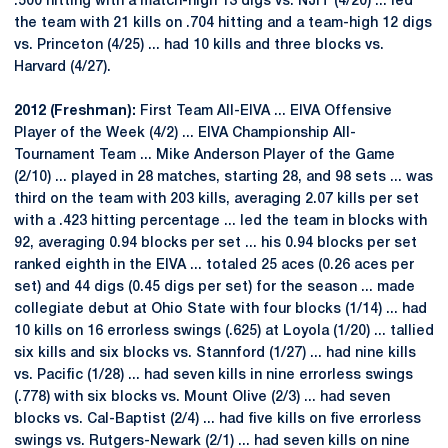
.500 hitting with a match-high 13 digs vs. NJIT (4/20) ... led
the team with 21 kills on .704 hitting and a team-high 12 digs
vs. Princeton (4/25) ... had 10 kills and three blocks vs.
Harvard (4/27).
2012 (Freshman):
First Team All-EIVA ... EIVA Offensive
Player of the Week (4/2) ... EIVA Championship All-
Tournament Team ... Mike Anderson Player of the Game
(2/10) ... played in 28 matches, starting 28, and 98 sets ... was
third on the team with 203 kills, averaging 2.07 kills per set
with a .423 hitting percentage ... led the team in blocks with
92, averaging 0.94 blocks per set ... his 0.94 blocks per set
ranked eighth in the EIVA ... totaled 25 aces (0.26 aces per
set) and 44 digs (0.45 digs per set) for the season ... made
collegiate debut at Ohio State with four blocks (1/14) ... had
10 kills on 16 errorless swings (.625) at Loyola (1/20) ... tallied
six kills and six blocks vs. Stannford (1/27) ... had nine kills
vs. Pacific (1/28) ... had seven kills in nine errorless swings
(.778) with six blocks vs. Mount Olive (2/3) ... had seven
blocks vs. Cal-Baptist (2/4) ... had five kills on five errorless
swings vs. Rutgers-Newark (2/1) ... had seven kills on nine