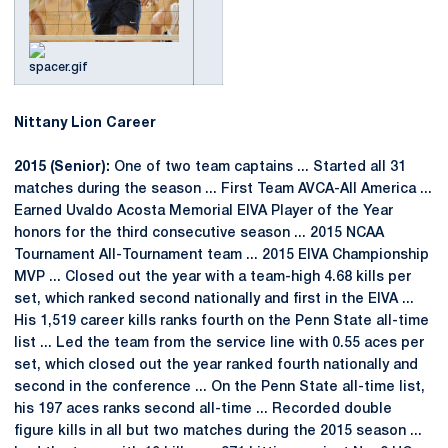
Nittany Lion Career
2015 (Senior):
One of two team captains ... Started all 31
matches during the season ... First Team AVCA-All America ...
Earned Uvaldo Acosta Memorial EIVA Player of the Year
honors for the third consecutive season ... 2015 NCAA
Tournament All-Tournament team ... 2015 EIVA Championship
MVP ... Closed out the year with a team-high 4.68 kills per
set, which ranked second nationally and first in the EIVA ...
His 1,519 career kills ranks fourth on the Penn State all-time
list ... Led the team from the service line with 0.55 aces per
set, which closed out the year ranked fourth nationally and
second in the conference ... On the Penn State all-time list,
his 197 aces ranks second all-time ... Recorded double
figure kills in all but two matches during the 2015 season ...