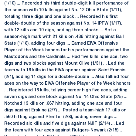
(1/10) ... Recorded his third double-digit kill performance of
the season with 10 kills against No. 12 Ohio State (1/11),
totaling three digs and one block ... Recorded his first
double-double of the season against No. 14 IPFW (1/17),
with 12 kills and 10 digs, adding three blocks ... Set a
season-high mark with 21 kills on .436 hitting against Ball
State (1/18), adding four digs ... Earned EIVA Offensive
Player of the Week honors for his performances against the
Mastodons and the Cardinals ... Had five kills, one ace, two
digs and two blocks against Mount Olive (1/31) ... Led the
team with 16 kills in the EIVA opener against Saint Francis
(2/1), adding 11 digs for a double-double ... Also tallied four
aces on the way to EIVA Offensive Player of he Week honors
... Registered 16 kills, tallying career high five aces, adding
seven digs and one block against No. 14 Ohio State (2/5) ...
Notched 13 kills on .667 hitting, adding one ace and four
digs against Erskine (2/7) ... Posted a team-high 17 kills on
.560 hitting against Pfeiffer (2/8), adding seven digs ...
Recorded six kills and five digs against NJIT (2/14) ... Led
the team with four aces against Rutgers-Newark (2/15)...