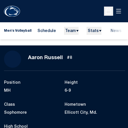
Open
Open Sche
Schedule
Team
Stats
News
Men's Volleyball
Season 2013
Aaron Russell
#8
Position
Height
MH
6-9
Class
Hometown
Sophomore
Ellicott City, Md.
High School