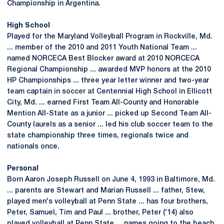
Championship in Argentina.
High School
Played for the Maryland Volleyball Program in Rockville, Md.
... member of the 2010 and 2011 Youth National Team ...
named NORCECA Best Blocker award at 2010 NORCECA
Regional Championship ... awarded MVP honors at the 2010
HP Championships ... three year letter winner and two-year
team captain in soccer at Centennial High School in Ellicott
City, Md. ... earned First Team All-County and Honorable
Mention All-State as a junior ... picked up Second Team All-
County laurels as a senior ... led his club soccer team to the
state championship three times, regionals twice and
nationals once.
Personal
Born Aaron Joseph Russell on June 4, 1993 in Baltimore, Md.
... parents are Stewart and Marian Russell ... father, Stew,
played men's volleyball at Penn State ... has four brothers,
Peter, Samuel, Tim and Paul ... brother, Peter ('14) also
played volleyball at Penn State ... names going to the beach