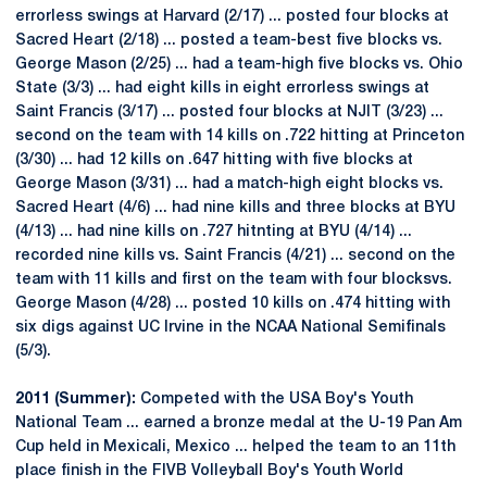
errorless swings at Harvard (2/17) ... posted four blocks at
Sacred Heart (2/18) ... posted a team-best five blocks vs.
George Mason (2/25) ... had a team-high five blocks vs. Ohio
State (3/3) ... had eight kills in eight errorless swings at
Saint Francis (3/17) ... posted four blocks at NJIT (3/23) ...
second on the team with 14 kills on .722 hitting at Princeton
(3/30) ... had 12 kills on .647 hitting with five blocks at
George Mason (3/31) ... had a match-high eight blocks vs.
Sacred Heart (4/6) ... had nine kills and three blocks at BYU
(4/13) ... had nine kills on .727 hitnting at BYU (4/14) ...
recorded nine kills vs. Saint Francis (4/21) ... second on the
team with 11 kills and first on the team with four blocksvs.
George Mason (4/28) ... posted 10 kills on .474 hitting with
six digs against UC Irvine in the NCAA National Semifinals
(5/3).
2011 (Summer):
Competed with the USA Boy's Youth
National Team ... earned a bronze medal at the U-19 Pan Am
Cup held in Mexicali, Mexico ... helped the team to an 11th
place finish in the FIVB Volleyball Boy's Youth World