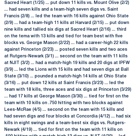
Sacred Heart (1/25) ... put down 11 kills vs. Mount Olive (2/2)
... had seven kills and a team-high seven digs vs. Saint
Francis (2/8) ... led the team with 16 kills against Ohio State
(2/9) ... had a team-high 11 kills at Harvard (2/15) ... put down
nine kills and tallied six digs at Sacred Heart (2/16) ... third
on the tema with 13 kills and tied for team best with five
blocks vs. George Mason (2/22) ... had a career-high 22 kills
against Princeton (2/23) ... posted seven kills and two aces
at Rutgers-Newark (3/1) ... second on the team with 11 kills
at NJIT (3/2) ... had a match-high 19 kills and 20 digs at IPFW
(3/9) ... led the Lions with 15 kills and had seven digs at Ball
State (3/10) ... pounded a match-high 14 kills at Ohio State
(3/16) ... put down 12 kills at Saint Francis (3/23) ... led the
team with 18 kills, three aces and six digs at Princeton (3/29)
... had 17 kills at George Mason (3/30) ... tied for first on the
team with 10 kills on .750 hitting with two blocks against
Lees-McRae (4/5) ... second on the team with 15 kills and
had seven digs and four blocks at Concordia (4/12) ... had six
kills in eight swings and a team-best six digs vs. Rutgers-
Newark (4/19) ... tied for first on the team with 11 kills on