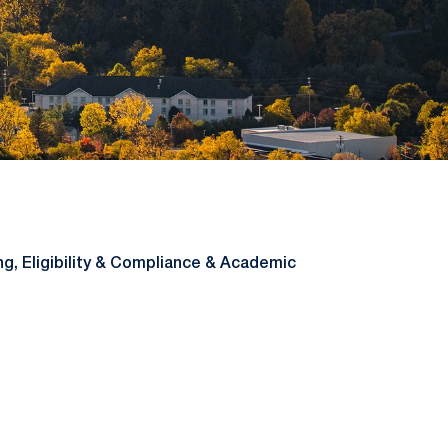
ng, Eligibility & Compliance & Academic