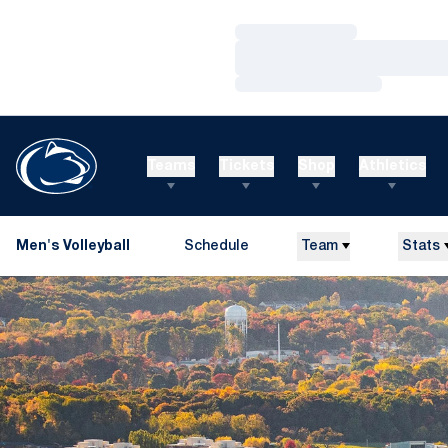
Loading…
Loading…
Loading…
Teams
Tickets
Shop
Athletics
Men's Volleyball
Schedule
Team
Stats