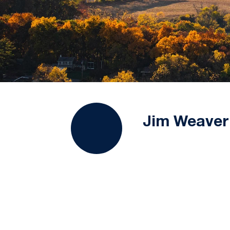
Jim Weaver