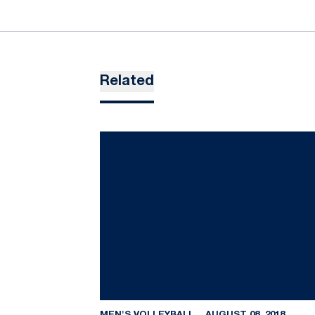
Related