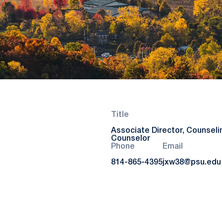
Title
Associate Director, Counseli
Counselor
Phone
Email
814-865-4395
jxw38@psu.edu