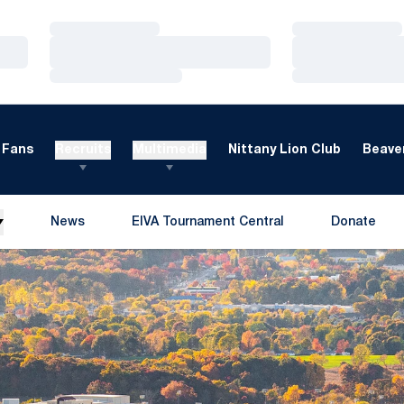
Loading…
Loading…
Loading…
Loading…
Loading…
Loading…
Fans
Recruits
Multimedia
Nittany Lion Club
Beaver
News
EIVA Tournament Central
Donate
Opens in a new window
Opens in a