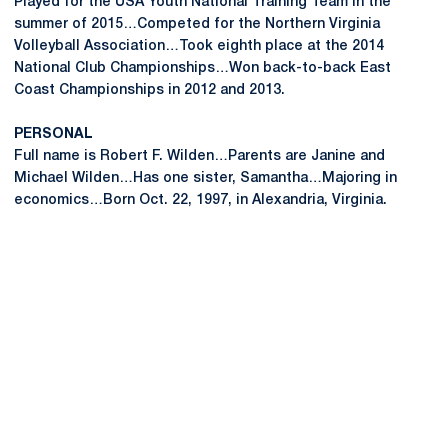
Played for the USA Youth National Training Team in the
summer of 2015…Competed for the Northern Virginia
Volleyball Association…Took eighth place at the 2014
National Club Championships…Won back-to-back East
Coast Championships in 2012 and 2013.
PERSONAL
Full name is Robert F. Wilden…Parents are Janine and
Michael Wilden…Has one sister, Samantha…Majoring in
economics…Born Oct. 22, 1997, in Alexandria, Virginia.
Opens in a new window
Opens in a new
Opens in a new window
Opens in a new