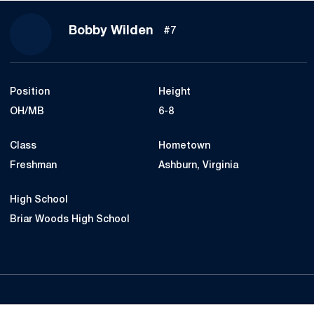
Season 2017
Bobby Wilden
#7
Position
Height
OH/MB
6-8
Class
Hometown
Freshman
Ashburn, Virginia
High School
Briar Woods High School