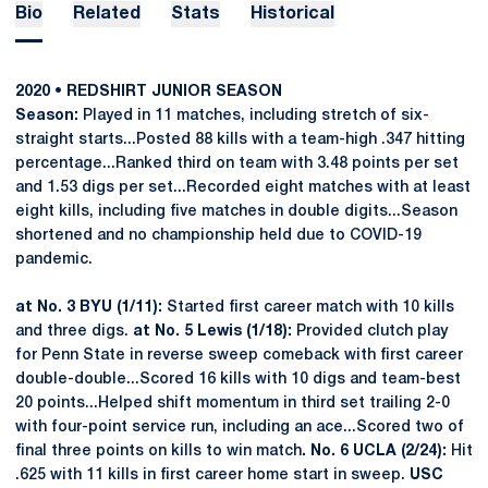
Bio
Related
Stats
Historical
2020 • REDSHIRT JUNIOR SEASON
Season:
Played in 11 matches, including stretch of six-
straight starts...Posted 88 kills with a team-high .347 hitting
percentage...Ranked third on team with 3.48 points per set
and 1.53 digs per set...Recorded eight matches with at least
eight kills, including five matches in double digits...Season
shortened and no championship held due to COVID-19
pandemic.
at No. 3 BYU (1/11):
Started first career match with 10 kills
and three digs.
at No. 5 Lewis (1/18):
Provided clutch play
for Penn State in reverse sweep comeback with first career
double-double...Scored 16 kills with 10 digs and team-best
20 points...Helped shift momentum in third set trailing 2-0
with four-point service run, including an ace...Scored two of
final three points on kills to win match
. No. 6 UCLA (2/24):
Hit
.625 with 11 kills in first career home start in sweep.
USC