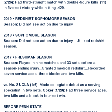
(2/26):
Had third-straight match with double-figure kills (11)
in five-set victory while hitting .429.
2019 • REDSHIRT SOPHOMORE SEASON
Season:
Did not see action due to injury.
2018 • SOPHOMORE SEASON
Season:
Did not see action due to injury....Utilized redshirt
season.
2017 • FRESHMAN SEASON
Season:
Played in nine matches and 33 sets before a
season-ending injury...Granted medical redshirt…Recorded
seven service aces, three blocks and two kills.
vs. No. 2 UCLA (1/6):
Made collegiate debut as a serving
specialist in two sets.
Coker (1/28):
Had three service aces,
two kills and a block in four-set win.
BEFORE PENN STATE