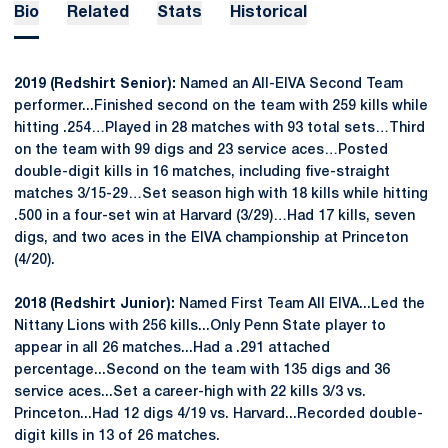
Bio
Related
Stats
Historical
2019 (Redshirt Senior):
Named an All-EIVA Second Team
performer...Finished second on the team with 259 kills while
hitting .254…Played in 28 matches with 93 total sets…Third
on the team with 99 digs and 23 service aces…Posted
double-digit kills in 16 matches, including five-straight
matches 3/15-29…Set season high with 18 kills while hitting
.500 in a four-set win at Harvard (3/29)…Had 17 kills, seven
digs, and two aces in the EIVA championship at Princeton
(4/20).
2018 (Redshirt Junior):
Named First Team All EIVA...Led the
Nittany Lions with 256 kills...Only Penn State player to
appear in all 26 matches...Had a .291 attached
percentage...Second on the team with 135 digs and 36
service aces...Set a career-high with 22 kills 3/3 vs.
Princeton...Had 12 digs 4/19 vs. Harvard...Recorded double-
digit kills in 13 of 26 matches.