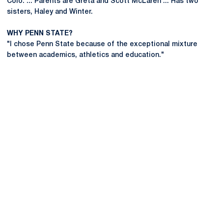
Colo. ... Parents are Greta and Scott McLaren ... Has two
sisters, Haley and Winter.
WHY PENN STATE?
"I chose Penn State because of the exceptional mixture
between academics, athletics and education."
Opens in a new window
Opens in a new
Opens in a new window
Opens in a new
Opens in a new window
Opens in a new
Opens in a new window