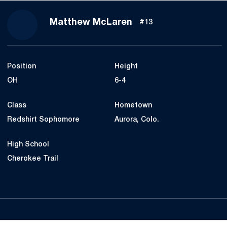
Season 2017
Matthew McLaren
#13
Position
Height
OH
6-4
Class
Hometown
Redshirt Sophomore
Aurora, Colo.
High School
Cherokee Trail