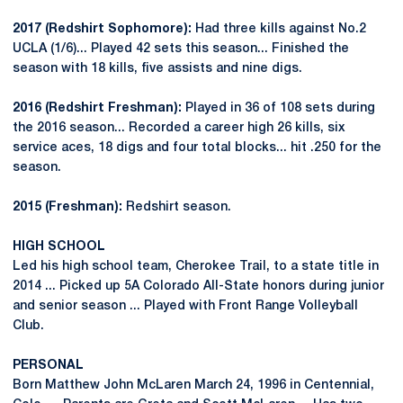
2017 (Redshirt Sophomore):
Had three kills against No.2
UCLA (1/6)... Played 42 sets this season... Finished the
season with 18 kills, five assists and nine digs.
2016 (Redshirt Freshman):
Played in 36 of 108 sets during
the 2016 season... Recorded a career high 26 kills, six
service aces, 18 digs and four total blocks... hit .250 for the
season.
2015 (Freshman):
Redshirt season.
HIGH SCHOOL
Led his high school team, Cherokee Trail, to a state title in
2014 ... Picked up 5A Colorado All-State honors during junior
and senior season ... Played with Front Range Volleyball
Club.
PERSONAL
Born Matthew John McLaren March 24, 1996 in Centennial,