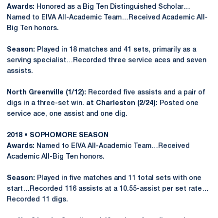
Awards:
Honored as a Big Ten Distinguished Scholar…
Named to EIVA All-Academic Team…Received Academic All-
Big Ten honors.
Season:
Played in 18 matches and 41 sets, primarily as a
serving specialist…Recorded three service aces and seven
assists.
North Greenville (1/12):
Recorded five assists and a pair of
digs in a three-set win.
at Charleston (2/24):
Posted one
service ace, one assist and one dig.
2018 • SOPHOMORE SEASON
Awards:
Named to EIVA All-Academic Team…Received
Academic All-Big Ten honors.
Season:
Played in five matches and 11 total sets with one
start…Recorded 116 assists at a 10.55-assist per set rate…
Recorded 11 digs.