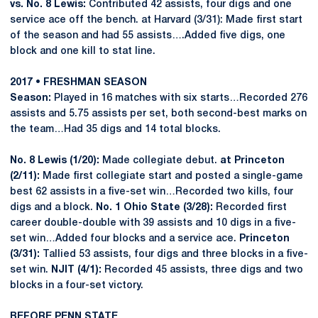
vs. No. 8 Lewis:
Contributed 42 assists, four digs and one
service ace off the bench. at Harvard (3/31): Made first start
of the season and had 55 assists….Added five digs, one
block and one kill to stat line.
2017 • FRESHMAN SEASON
Season:
Played in 16 matches with six starts…Recorded 276
assists and 5.75 assists per set, both second-best marks on
the team…Had 35 digs and 14 total blocks.
No. 8 Lewis (1/20):
Made collegiate debut.
at Princeton
(2/11):
Made first collegiate start and posted a single-game
best 62 assists in a five-set win…Recorded two kills, four
digs and a block.
No. 1 Ohio State (3/28):
Recorded first
career double-double with 39 assists and 10 digs in a five-
set win…Added four blocks and a service ace.
Princeton
(3/31):
Tallied 53 assists, four digs and three blocks in a five-
set win.
NJIT (4/1):
Recorded 45 assists, three digs and two
blocks in a four-set victory.
BEFORE PENN STATE