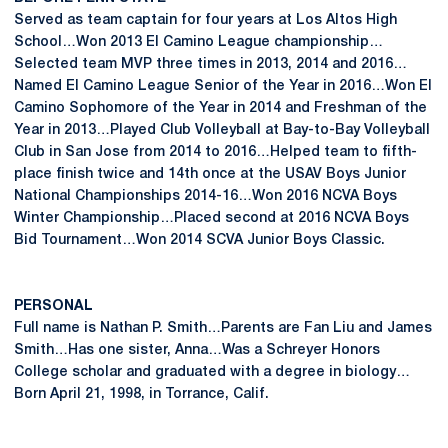
Served as team captain for four years at Los Altos High
School…Won 2013 El Camino League championship…
Selected team MVP three times in 2013, 2014 and 2016…
Named El Camino League Senior of the Year in 2016…Won El
Camino Sophomore of the Year in 2014 and Freshman of the
Year in 2013…Played Club Volleyball at Bay-to-Bay Volleyball
Club in San Jose from 2014 to 2016…Helped team to fifth-
place finish twice and 14th once at the USAV Boys Junior
National Championships 2014-16…Won 2016 NCVA Boys
Winter Championship…Placed second at 2016 NCVA Boys
Bid Tournament…Won 2014 SCVA Junior Boys Classic.
PERSONAL
Full name is Nathan P. Smith…Parents are Fan Liu and James
Smith…Has one sister, Anna…Was a Schreyer Honors
College scholar and graduated with a degree in biology…
Born April 21, 1998, in Torrance, Calif.