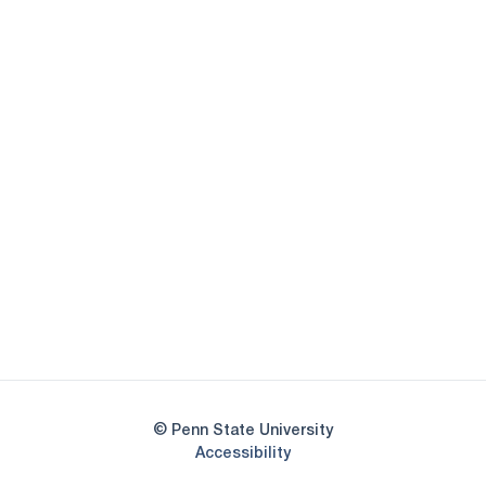
Opens in a new window
Opens in a new
Opens in a new window
Opens in a new
Opens in a new window
Opens in a new
Opens in a new window
© Penn State University
Opens in a new window
Accessibility