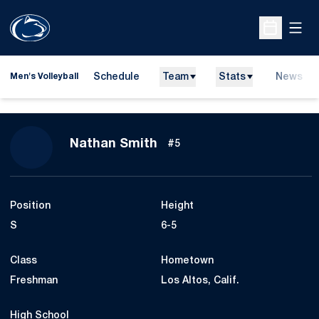
Open
Open Sche
Schedule
Team
Stats
News
Men's Volleyball
Season 2017
Nathan Smith
#5
Position
Height
S
6-5
Class
Hometown
Freshman
Los Altos, Calif.
High School