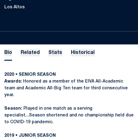
Los Altos
Bio
Related
Stats
Historical
2020 • SENIOR SEASON
Awards:
Honored as a member of the EIVA All-Academic
team and Academic All-Big Ten team for third consecutive
year.
Season:
Played in one match as a serving
specialist...Season shortened and no championship held due
to COVID-19 pandemic.
2019 • JUNIOR SEASON