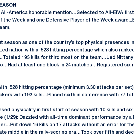
SEASON
ll-America honorable mention…Selected to All-EIVA firs
of the Week and one Defensive Player of the Week award...
team.
t season as one of the country’s top physical presences in 
Led nation with a .528 hitting percentage which also ranked
…Totaled 193 kills for third most on the team…Led Nittany 
olo…Had at least one block in 24 matches…Registered six 
ith .528 hitting percentage (minimum 3.30 attacks per s
kers with 193 kills…Placed sixth in conference with 77 tot
ed physicality in first start of season with 10 kills and si
 (1/29):
Dazzled with all-time dominant performance by a
iller…Put down 16 kills on 17 attacks without an error for th
ate middle in the rally-scoring era…Took over fifth and decid