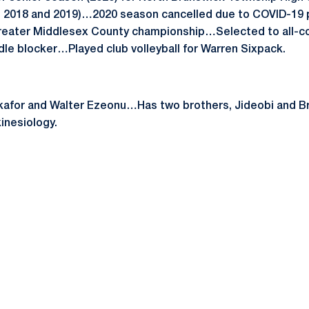
7, 2018 and 2019)…2020 season cancelled due to COVID-1
Greater Middlesex County championship…Selected to all-c
dle blocker…Played club volleyball for Warren Sixpack.
afor and Walter Ezeonu…Has two brothers, Jideobi and Br
inesiology.
Opens in a new window
Opens in a new window
Opens in a new window
Opens in a new window
Opens in a new window
Opens in a new wind
Opens in a new 