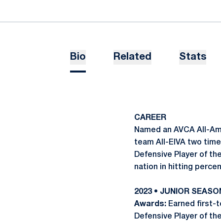
Bio
Related
Stats
CAREER
Named an AVCA All-Amer
team All-EIVA two time
Defensive Player of th
nation in hitting perce
2023 • JUNIOR SEASO
Awards:
Earned first-
Defensive Player of t