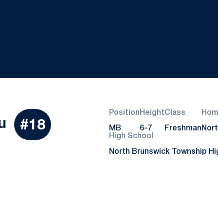
Position
Height
Class
Hom
Season 2021
u
#18
MB
6-7
Freshman
Nort
High School
North Brunswick Township Hi