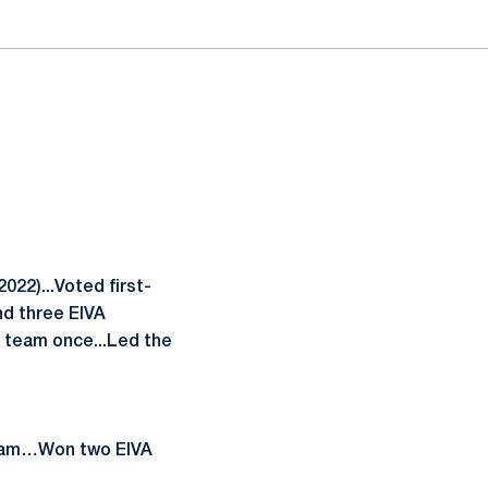
022)...Voted first-
nd three EIVA
n team once...Led the
 team…Won two EIVA