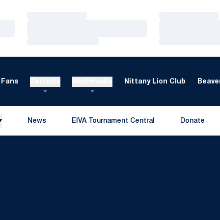
Loading…
Loading…
Loading…
Loading…
Loading…
Loading…
Fans
Recruits
Multimedia
Nittany Lion Club
Beaver
News
EIVA Tournament Central
Donate
Opens in a new window
Opens in a