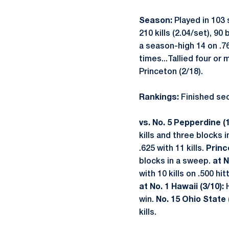
Season:
Played in 103 
210 kills (2.04/set), 90
a season-high 14 on .765
times...Tallied four or
Princeton (2/18).
Rankings:
Finished seco
vs. No. 5 Pepperdine (1
kills and three blocks i
.625 with 11 kills.
Princ
blocks in a sweep.
at N
with 10 kills on .500 hit
at No. 1 Hawaii (3/10):
win.
No. 15 Ohio State (
kills.