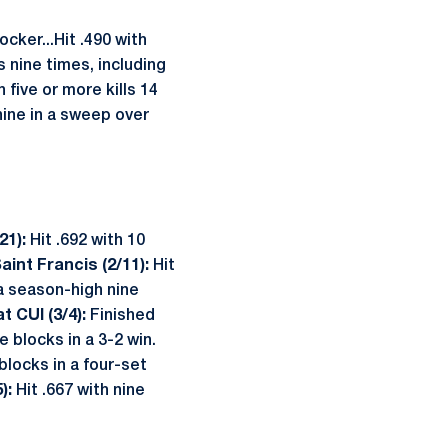
cker...Hit .490 with
s nine times, including
 five or more kills 14
nine in a sweep over
/21):
Hit .692 with 10
Saint Francis (2/11):
Hit
a season-high nine
at CUI (3/4):
Finished
ve blocks in a 3-2 win.
 blocks in a four-set
):
Hit .667 with nine