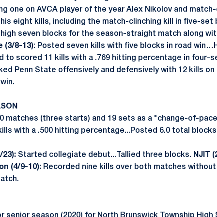
ing one on AVCA player of the year Alex Nikolov and match-
his eight kills, including the match-clinching kill in five-set
gh seven blocks for the season-straight match along with
 (3/8-13)
: Posted seven kills with five blocks in road win
to scored 11 kills with a .769 hitting percentage in four-s
ed Penn State offensively and defensively with 12 kills on 
 win.
ASON
0 matches (three starts) and 19 sets as a "change-of-pac
ills with a .500 hitting percentage...Posted 6.0 total blocks
/23):
Started collegiate debut...Tallied three blocks.
NJIT (
on (4/9-10):
Recorded nine kills over both matches without 
match.
r senior season (2020) for North Brunswick Township High