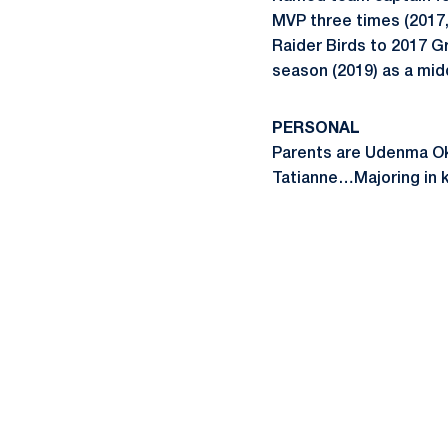
MVP three times (201
Raider Birds to 2017 
season (2019) as a mid
PERSONAL
Parents are Udenma Ok
Tatianne…Majoring in k