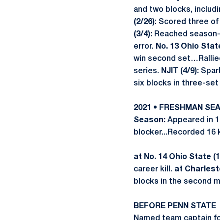
and two blocks, includ
(2/26)
: Scored three of 
(3/4):
Reached season-hi
error.
No. 13 Ohio State
win second set…Rallied 
series.
NJIT (4/9):
Spark
six blocks in three-set
2021 • FRESHMAN SE
Season:
Appeared in 1
blocker...Recorded 16 k
at No. 14 Ohio State (1
career kill.
at Charlest
blocks in the second 
BEFORE PENN STATE
Named team captain fo