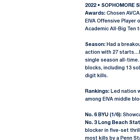
2022 • SOPHOMORE 
Awards:
Chosen AVCA A
EIVA Offensive Player 
Academic All-Big Ten 
Season:
Had a breakou
action with 27 starts…
single season all-time
blocks, including 13 s
digit kills.
Rankings:
Led nation w
among EIVA middle bloc
No. 6 BYU (1/6):
Showcas
No. 3 Long Beach State
blocker in five-set thr
most kills by a Penn St