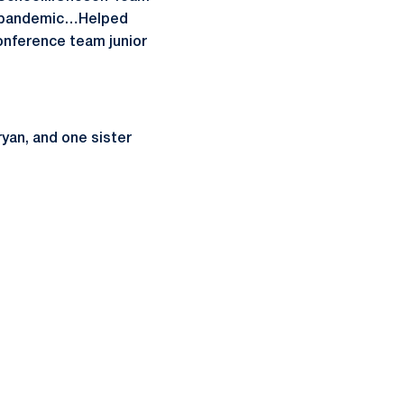
9 pandemic…Helped
onference team junior
yan, and one sister
ow
window