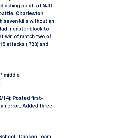
clinching point.
at NJIT
 battle.
Charleston
 seven kills without an
…Had monster block to
et win of match two of
15 attacks (.733) and
e" middle
.
2/14):
Posted first-
an error...Added three
 School...Chosen Team