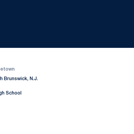
etown
h Brunswick, N.J.
gh School