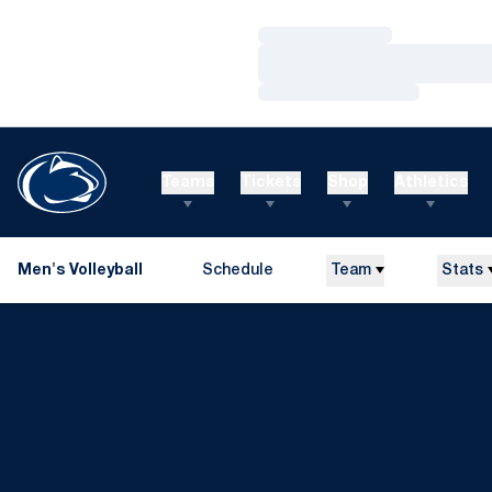
Loading…
Loading…
Loading…
Teams
Tickets
Shop
Athletics
Men's Volleyball
Schedule
Team
Stats