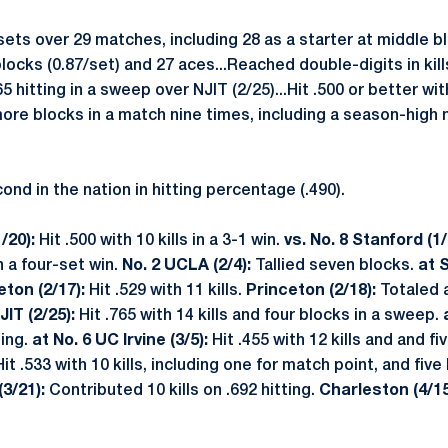
sets over 29 matches, including 28 as a starter at middle blo
 blocks (0.87/set) and 27 aces...Reached double-digits in kill
 hitting in a sweep over NJIT (2/25)...Hit .500 or better with
 more blocks in a match nine times, including a season-high 
nd in the nation in hitting percentage (.490).
/20):
Hit .500 with 10 kills in a 3-1 win.
vs. No. 8 Stanford (1
n a four-set win.
No. 2 UCLA (2/4):
Tallied seven blocks.
at 
eton (2/17):
Hit .529 with 11 kills.
Princeton (2/18):
Totaled 
JIT (2/25):
Hit .765 with 14 kills and four blocks in a sweep.
ting.
at No. 6 UC Irvine (3/5):
Hit .455 with 12 kills and and fi
Hit .533 with 10 kills, including one for match point, and five
3/21):
Contributed 10 kills on .692 hitting.
Charleston (4/15