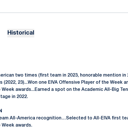
Historical
ican two times (first team in 2023, honorable mention in 2
s (2022, 23)...Won one EIVA Offensive Player of the Week a
e Week awards...Earned a spot on the Academic All-Big Te
ntage in 2022.
N
team All-America recognition…Selected to All-EIVA first
he Week awards.