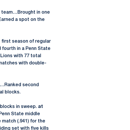
t team…Brought in one
Earned a spot on the
first season of regular
 fourth in a Penn State
Lions with 77 total
matches with double-
et)…Ranked second
al blocks.
x blocks in sweep.
at
 Penn State middle
e match (.941) for the
ing set with five kills