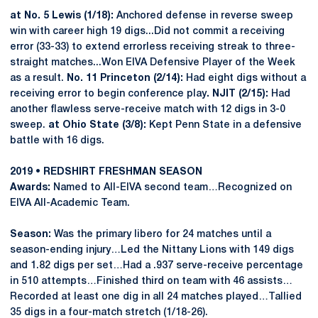
at No. 5 Lewis (1/18):
Anchored defense in reverse sweep
win with career high 19 digs...Did not commit a receiving
error (33-33) to extend errorless receiving streak to three-
straight matches...Won EIVA Defensive Player of the Week
as a result.
No. 11 Princeton (2/14):
Had eight digs without a
receiving error to begin conference play
. NJIT (2/15):
Had
another flawless serve-receive match with 12 digs in 3-0
sweep.
at Ohio State (3/8):
Kept Penn State in a defensive
battle with 16 digs.
2019 • REDSHIRT FRESHMAN SEASON
Awards:
Named to All-EIVA second team…Recognized on
EIVA All-Academic Team.
Season:
Was the primary libero for 24 matches until a
season-ending injury…Led the Nittany Lions with 149 digs
and 1.82 digs per set…Had a .937 serve-receive percentage
in 510 attempts…Finished third on team with 46 assists…
Recorded at least one dig in all 24 matches played…Tallied
35 digs in a four-match stretch (1/18-26).