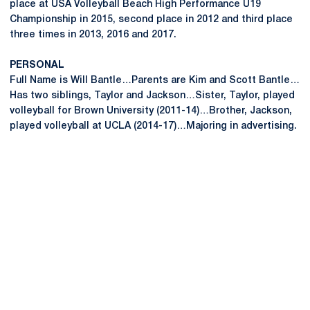
place at USA Volleyball Beach High Performance U19
Championship in 2015, second place in 2012 and third place
three times in 2013, 2016 and 2017.
PERSONAL
Full Name is Will Bantle…Parents are Kim and Scott Bantle…
Has two siblings, Taylor and Jackson…Sister, Taylor, played
volleyball for Brown University (2011-14)…Brother, Jackson,
played volleyball at UCLA (2014-17)…Majoring in advertising.
Opens in a new window
Opens in a new
Opens in a new window
Opens in a new