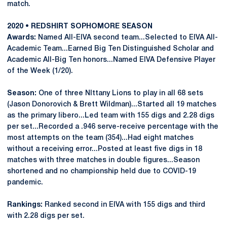
match.
2020 • REDSHIRT SOPHOMORE SEASON
Awards:
Named All-EIVA second team...Selected to EIVA All-
Academic Team...Earned Big Ten Distinguished Scholar and
Academic All-Big Ten honors...Named EIVA Defensive Player
of the Week (1/20).
Season:
One of three NIttany Lions to play in all 68 sets
(Jason Donorovich & Brett Wildman)...Started all 19 matches
as the primary libero...Led team with 155 digs and 2.28 digs
per set...Recorded a .946 serve-receive percentage with the
most attempts on the team (354)...Had eight matches
without a receiving error...Posted at least five digs in 18
matches with three matches in double figures...Season
shortened and no championship held due to COVID-19
pandemic.
Rankings:
Ranked second in EIVA with 155 digs and third
with 2.28 digs per set.