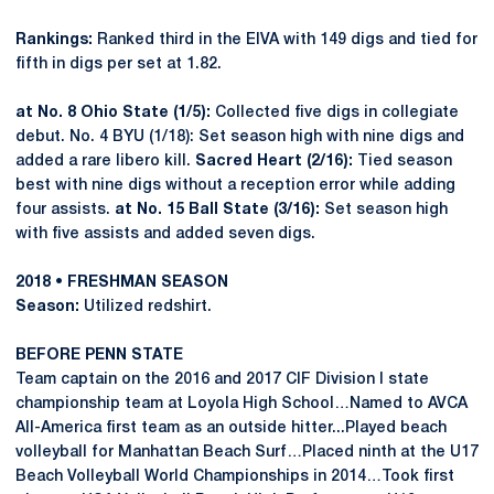
Rankings:
Ranked third in the EIVA with 149 digs and tied for
fifth in digs per set at 1.82.
at No. 8 Ohio State (1/5):
Collected five digs in collegiate
debut. No. 4 BYU (1/18): Set season high with nine digs and
added a rare libero kill.
Sacred Heart (2/16):
Tied season
best with nine digs without a reception error while adding
four assists.
at No. 15 Ball State (3/16):
Set season high
with five assists and added seven digs.
2018 • FRESHMAN SEASON
Season:
Utilized redshirt.
BEFORE PENN STATE
Team captain on the 2016 and 2017 CIF Division I state
championship team at Loyola High School…Named to AVCA
All-America first team as an outside hitter...Played beach
volleyball for Manhattan Beach Surf…Placed ninth at the U17
Beach Volleyball World Championships in 2014…Took first