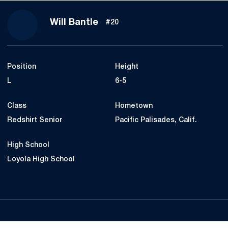
Season 2022
Will Bantle
#20
Position
Height
L
6-5
Class
Hometown
Redshirt Senior
Pacific Palisades, Calif.
High School
Loyola High School