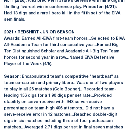
NJIT (2/26):
Anchored Penn State’s defense with nine digs in
thrilling five-set win in conference play.
Princeton (4/21):
Had 13 digs and a rare libero kill in the fifth set of the EIVA
semifinals.
2021 • REDSHIRT JUNIOR SEASON
Awards:
Earned All-EIVA first-team honors...Selected to EIVA
All-Academic Team for third consecutive year...Earned Big
Ten Distinguished Scholar and Academic All-Big Ten Team
honors for second year in a row...Named EIVA Defensive
Player of the Week (4/5).
Season:
Encapsulated team's competitive "heartbeat" as
team co-captain and primary libero...Was one of two players
to play in all 26 matches (Cole Bogner)...Recorded team-
leading 156 digs for a 1.90 digs per set rate...Provided
stability on serve-receive with .943 serve-receive
percentage on team-high 406 attempts...Did not have a
serve-receive error in 12 matches...Reached double-digit
digs in six matches including three of four postseason
matches...Averaged 2.71 digs per set in final seven matches