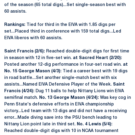
of the season (65 total digs)...Set single-season best with
60 assists.
Rankings:
Tied for third in the EIVA with 1.85 digs per
set...Placed third in conference with 159 total digs...Led
EIVA liberos with 60 assists.
Saint Francis (2/6):
Reached double-digit digs for first time
in season with 12 in five-set win.
at Sacred Heart (2/20):
Posted another 12-dig performance in four-set road win.
at
No. 15 George Mason (4/3):
Tied a career best with 19 digs
in road battle...Set another single-match best with six
assists...Named EIVA Defensive Player of the Week.
Saint
Francis (4/24):
Dug 11 balls to help Nittany Lions win EIVA
semifinal match.
No. 13 George Mason (4/24):
Was key cog in
Penn State's defensive efforts in EIVA championship
victory...Led team with 13 digs and did not have a receiving
error...Made diving save into the PSU bench leading to
Nittany Lion point late in third set.
No. 4 Lewis (5/4):
Reached double-digit digs with 10 in NCAA tournament