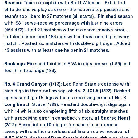
Season:
Team co-captain with Brett Wildman…Exhibited
elite defensive play as one of the nation’s top passers and
team’s top libero in 27 matches (all starts)…Finished season
with .981 serve-receive percentage with just nine errors
(464-473)…Had 21 matches without a serve-receive error…
Totaled career-best 186 digs with at least one dig in every
match…Posted six matches with double-digit digs…Added
43 assists with at least one helper in 24 matches.
Rankings:
Finished third in in EIVA in digs per set (1.99) and
fourth in total digs (186).
No. 6 Grand Canyon (1/13)
: Led Penn State’s defense with
nine digs in three-set sweep.
at No. 2 UCLA (1/22):
Racked
up season-high 15 digs without a receiving error.
at No. 3
Long Beach State (1/29)
: Reached double-digit digs again
with 14 while also completing fifth of six straight matches
with a receiving error in comeback victory.
at Sacred Heart
(2/12):
Eased into a 10-dig performance in conference
sweep with another errorless stat line on serve-receive.
at