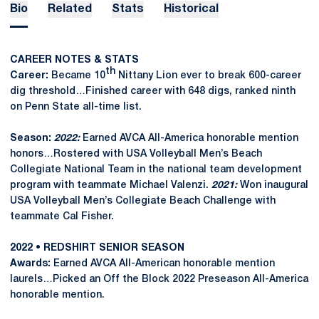
Bio
Related
Stats
Historical
CAREER NOTES & STATS
th
Career:
Became 10
Nittany Lion ever to break 600-career
dig threshold…Finished career with 648 digs, ranked ninth
on Penn State all-time list.
Season:
2022:
Earned AVCA All-America honorable mention
honors…Rostered with USA Volleyball Men’s Beach
Collegiate National Team in the national team development
program with teammate Michael Valenzi.
2021:
Won inaugural
USA Volleyball Men’s Collegiate Beach Challenge with
teammate Cal Fisher.
2022 • REDSHIRT SENIOR SEASON
Awards:
Earned AVCA All-American honorable mention
laurels…Picked an Off the Block 2022 Preseason All-America
honorable mention.