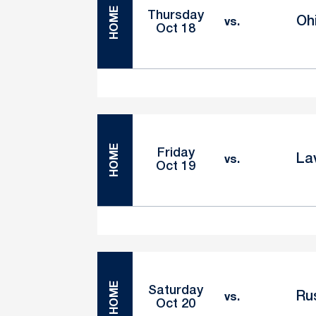
HOME
Thursday
Oh
vs.
Oct 18
HOME
Friday
La
vs.
Oct 19
HOME
Saturday
Ru
vs.
Oct 20