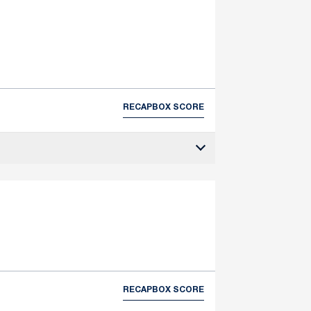
RECAP
BOX SCORE
RECAP
BOX SCORE