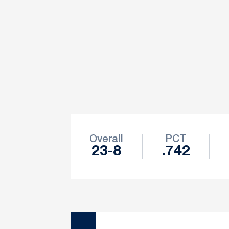
Schedule Stats
Overall
PCT
23-8
.742
Schedule Events