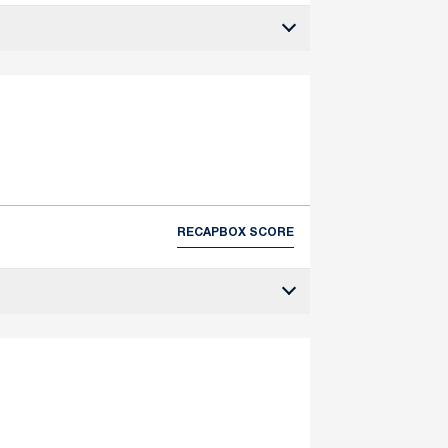
RECAP
BOX SCORE