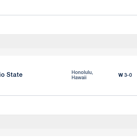
Honolulu,
io State
Win
W
3-0
Hawaii