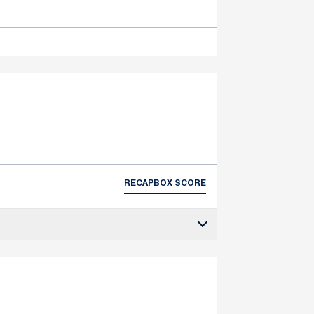
RECAP
BOX SCORE