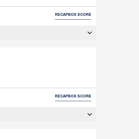
RECAP
BOX SCORE
RECAP
BOX SCORE