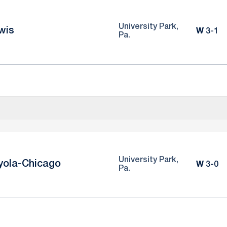
University Park,
wis
Win
W
3-1
Pa.
University Park,
yola-Chicago
Win
W
3-0
Pa.