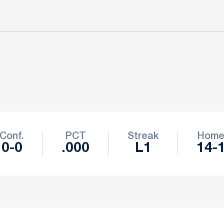
Conf.
PCT
Streak
Hom
0-0
.000
L1
14-