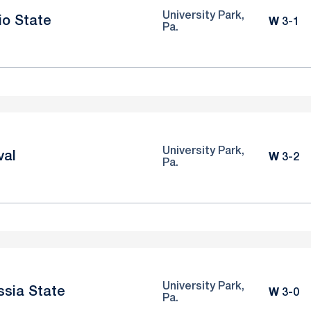
University Park,
io State
Win
W
3-1
Pa.
University Park,
val
Win
W
3-2
Pa.
University Park,
ssia State
Win
W
3-0
Pa.