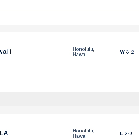
Honolulu,
ai'i
Win
W
3-2
Hawaii
Honolulu,
LA
Loss
L
2-3
Hawaii