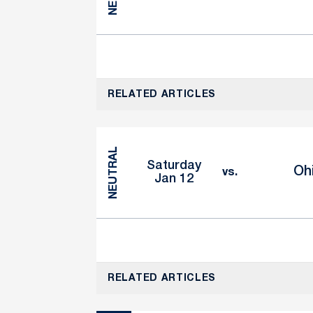
RELATED ARTICLES
NEUTRAL
Saturday
Oh
vs.
Jan 12
RELATED ARTICLES