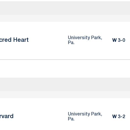
University Park,
cred Heart
Win
W
3-0
Pa.
University Park,
rvard
Win
W
3-2
Pa.