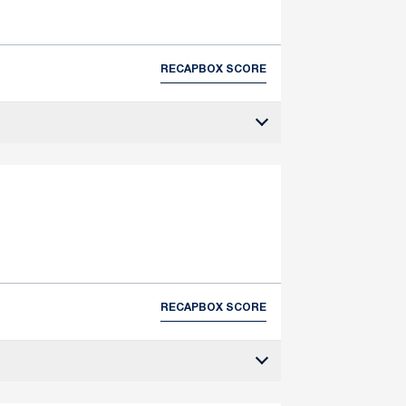
RECAP
BOX SCORE
RECAP
BOX SCORE