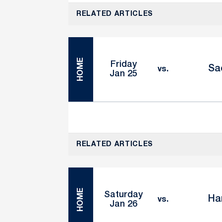
RELATED ARTICLES
HOME
Friday
Sa
vs.
Jan 25
RELATED ARTICLES
HOME
Saturday
Ha
vs.
Jan 26