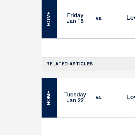
HOME
Friday
Le
vs.
Jan 18
RELATED ARTICLES
HOME
Tuesday
Lo
vs.
Jan 22