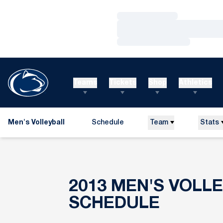
Loading…
Loading…
Loading…
Teams
Tickets
Shop
Athletics
Men's Volleyball
Schedule
Team
Stats
2013
MEN'S VOLL
SCHEDULE