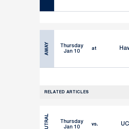
AWAY
Thursday
Haw
at
Jan 10
RELATED ARTICLES
NEUTRAL
Thursday
UC
vs.
Jan 10