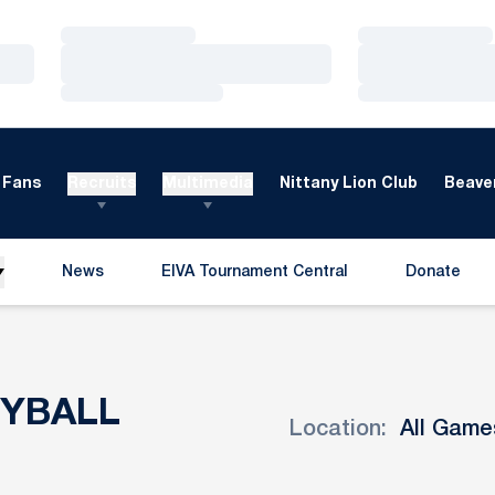
Loading…
Loading…
Loading…
Loading…
Loading…
Loading…
Fans
Recruits
Multimedia
Nittany Lion Club
Beaver
News
EIVA Tournament Central
Donate
Opens in a new window
Opens in a
EYBALL
Location:
Open Games Dropdown