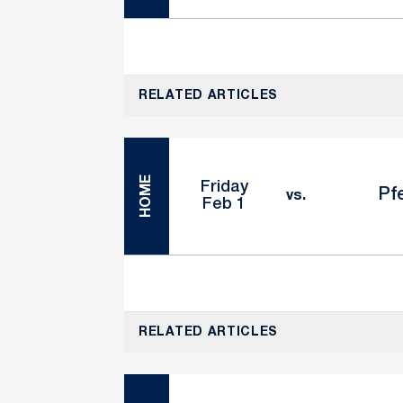
RELATED ARTICLES
HOME
Friday
Pfe
vs.
Feb 1
RELATED ARTICLES