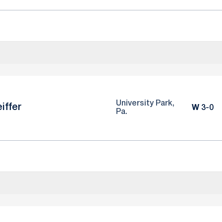
University Park,
iffer
Win
W
3-0
Pa.