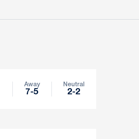
e
Away
Neutral
1
7-5
2-2