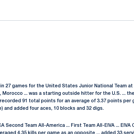
in 27 games for the United States Junior National Team at
Morocco ... was a starting outside hitter for the U.S. ... th
. recorded 91 total points for an average of 3.37 points per 
ame) and added four aces, 10 blocks and 32 digs.
 Second Team All-America ... First Team All-EIVA ... EIVA 
eraged 4.35 kills per game as an opposite ... added 33 serv