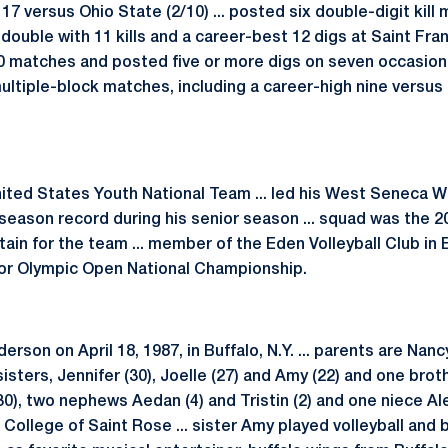
 17 versus Ohio State (2/10) ... posted six double-digit kil
double with 11 kills and a career-best 12 digs at Saint Franc
 30 matches and posted five or more digs on seven occasion
 multiple-block matches, including a career-high nine versu
ted States Youth National Team ... led his West Seneca We
season record during his senior season ... squad was the 20
in for the team ... member of the Eden Volleyball Club in Ede
nior Olympic Open National Championship.
son on April 18, 1987, in Buffalo, N.Y. ... parents are Nan
sisters, Jennifer (30), Joelle (27) and Amy (22) and one brot
0), two nephews Aedan (4) and Tristin (2) and one niece Alexi
e College of Saint Rose ... sister Amy played volleyball and 