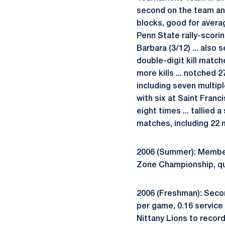
second on the team and 
blocks, good for avera
Penn State rally-scorin
Barbara (3/12) ... also 
double-digit kill match
more kills ... notched 2
including seven multipl
with six at Saint Franci
eight times ... tallied 
matches, including 22 m
2006 (Summer): Member
Zone Championship, qua
2006 (Freshman): Second
per game, 0.16 service
Nittany Lions to record 