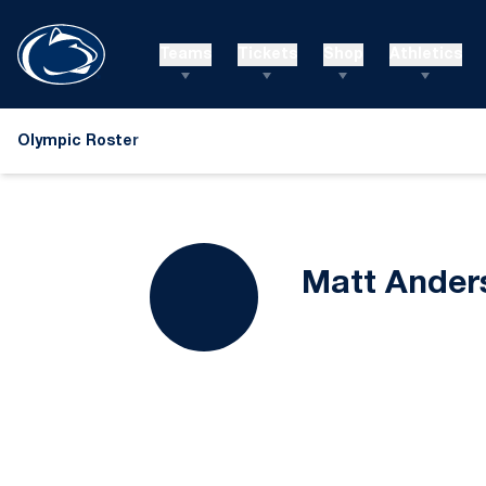
Teams
Tickets
Shop
Athletics
Olympic Roster
Matt Ander