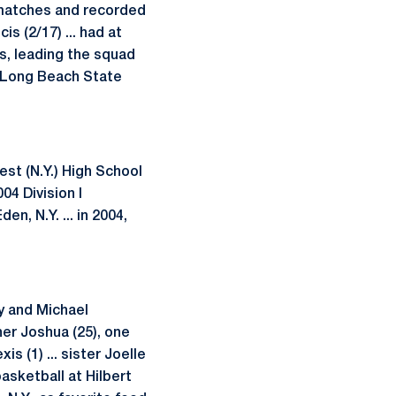
l matches and recorded
is (2/17) ... had at
s, leading the squad
s Long Beach State
st (N.Y.) High School
04 Division I
n, N.Y. ... in 2004,
cy and Michael
her Joshua (25), one
s (1) ... sister Joelle
basketball at Hilbert