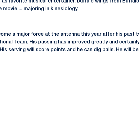
 as favorite musical entertainer, buffalo wings from Buffalo,
 movie ... majoring in kinesiology.
come a major force at the antenna this year after his pas
tional Team. His passing has improved greatly and certainly
 His serving will score points and he can dig balls. He will 
Opens in a new window
Opens in a new window
Opens in a new window
Opens in a new window
Opens in a new window
Opens in a new wind
Opens in a new 