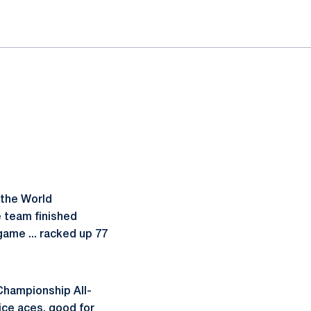
 the World
e team finished
game ... racked up 77
Championship All-
ice aces, good for