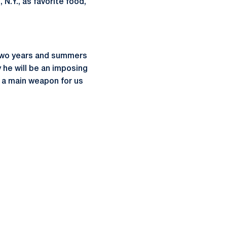
 N.Y., as favorite food,
t two years and summers
 he will be an imposing
be a main weapon for us
ow
window