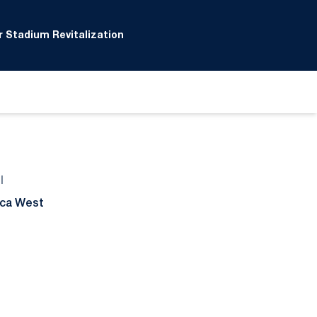
 Stadium Revitalization
l
ca West