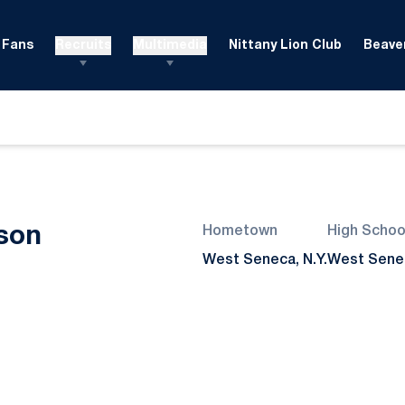
Fans
Recruits
Multimedia
Nittany Lion Club
Beaver
Season 2024
son
Hometown
High Schoo
West Seneca, N.Y.
West Sene