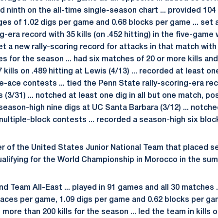
ninth on the all-time single-season chart ... provided 104 
ges of 1.02 digs per game and 0.68 blocks per game ... set 
g-era record with 35 kills (on .452 hitting) in the five-game
set a new rally-scoring record for attacks in that match with
es for the season ... had six matches of 20 or more kills an
7 kills on .489 hitting at Lewis (4/13) ... recorded at least 
e-ace contests ... tied the Penn State rally-scoring-era re
s (3/31) ... notched at least one dig in all but one match, po
a season-high nine digs at UC Santa Barbara (3/12) ... notche
ultiple-block contests ... recorded a season-high six bloc
 of the United States Junior National Team that placed
lifying for the World Championship in Morocco in the sum
 Team All-East ... played in 91 games and all 30 matches ..
 aces per game, 1.09 digs per game and 0.62 blocks per gam
more than 200 kills for the season ... led the team in kills 