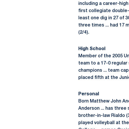
including a career-high
first collegiate double-
least one dig in 27 of
three times ... had 17
(2/4).
High School
Member of the 2005 Uni
team to a 17-0 regular 
champions ... team capta
placed fifth at the Ju
Personal
Born Matthew John Ander
Anderson ... has three 
brother-in-law Rialdo (3
played volleyball at th