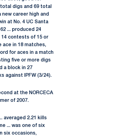
total digs and 69 total
a new career high and
 win at No. 4 UC Santa
 62 ... produced 24
d 14 contests of 15 or
one ace in 18 matches,
cord for aces in a match
sting five or more digs
d a block in 27
ks against IPFW (3/24).
 second at the NORCECA
mer of 2007.
. averaged 2.21 kills
e ... was one of six
on six occasions,