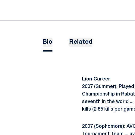
Bio
Related
Lion Career
2007 (Summer): Played 
Championship in Rabat, 
seventh in the world ..
kills (2.85 kills per g
2007 (Sophomore): AVCA
Tournament Team ... av