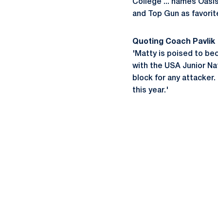
College ... names Oasis
and Top Gun as favorite
Quoting Coach Pavlik
'Matty is poised to be
with the USA Junior Na
block for any attacker.
this year.'