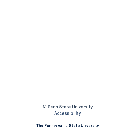
Opens in a new window
Opens in a new
Opens in a new window
Opens in a new
Opens in a new window
Opens in a new
Opens in a new window
© Penn State University
Opens in a new window
Accessibility
The Pennsylvania State University