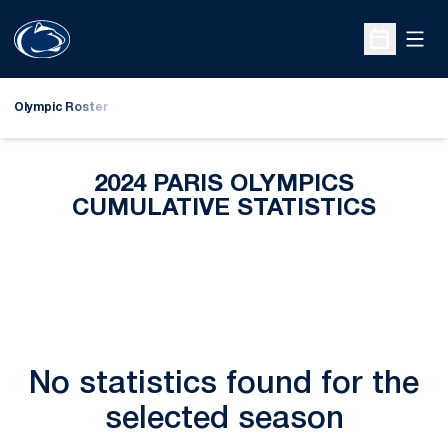
Open
Open Sche
Olympic Roster
2024 PARIS OLYMPICS
CUMULATIVE STATISTICS
No statistics found for the
selected season