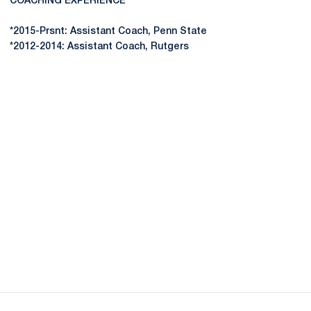
COACHING EXPERIENCE
*2015-Prsnt: Assistant Coach, Penn State
*2012-2014: Assistant Coach, Rutgers
Opens in a new window
Opens in a new
Opens in a new window
Opens in a new
Opens in a new window
Opens in a new
Opens in a new window