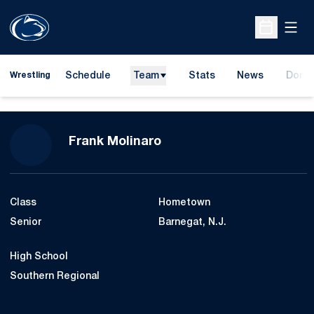
Open
Open Sche
Schedule
Team
Stats
News
Dona
Wrestling
Opens
Season 2011-12
Frank Molinaro
Class
Hometown
Senior
Barnegat, N.J.
High School
Southern Regional