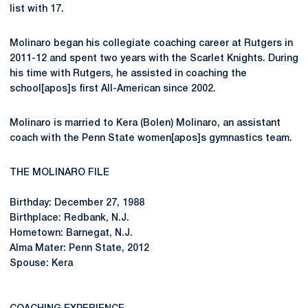
list with 17.
Molinaro began his collegiate coaching career at Rutgers in
2011-12 and spent two years with the Scarlet Knights. During
his time with Rutgers, he assisted in coaching the
school[apos]s first All-American since 2002.
Molinaro is married to Kera (Bolen) Molinaro, an assistant
coach with the Penn State women[apos]s gymnastics team.
THE MOLINARO FILE
Birthday: December 27, 1988
Birthplace: Redbank, N.J.
Hometown: Barnegat, N.J.
Alma Mater: Penn State, 2012
Spouse: Kera