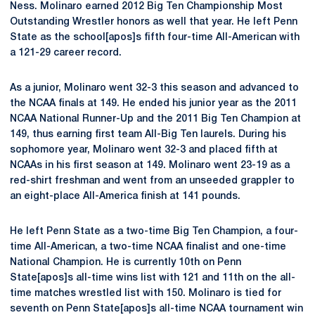
Ness. Molinaro earned 2012 Big Ten Championship Most
Outstanding Wrestler honors as well that year. He left Penn
State as the school[apos]s fifth four-time All-American with
a 121-29 career record.
As a junior, Molinaro went 32-3 this season and advanced to
the NCAA finals at 149. He ended his junior year as the 2011
NCAA National Runner-Up and the 2011 Big Ten Champion at
149, thus earning first team All-Big Ten laurels. During his
sophomore year, Molinaro went 32-3 and placed fifth at
NCAAs in his first season at 149. Molinaro went 23-19 as a
red-shirt freshman and went from an unseeded grappler to
an eight-place All-America finish at 141 pounds.
He left Penn State as a two-time Big Ten Champion, a four-
time All-American, a two-time NCAA finalist and one-time
National Champion. He is currently 10th on Penn
State[apos]s all-time wins list with 121 and 11th on the all-
time matches wrestled list with 150. Molinaro is tied for
seventh on Penn State[apos]s all-time NCAA tournament win