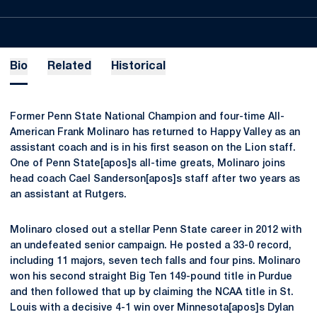
Bio
Related
Historical
Former Penn State National Champion and four-time All-
American Frank Molinaro has returned to Happy Valley as an
assistant coach and is in his first season on the Lion staff.
One of Penn State[apos]s all-time greats, Molinaro joins
head coach Cael Sanderson[apos]s staff after two years as
an assistant at Rutgers.
Molinaro closed out a stellar Penn State career in 2012 with
an undefeated senior campaign. He posted a 33-0 record,
including 11 majors, seven tech falls and four pins. Molinaro
won his second straight Big Ten 149-pound title in Purdue
and then followed that up by claiming the NCAA title in St.
Louis with a decisive 4-1 win over Minnesota[apos]s Dylan