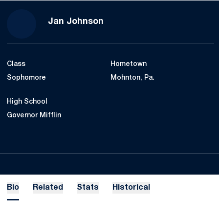
Season 2017-18
Jan Johnson
Class
Hometown
Sophomore
Mohnton, Pa.
High School
Governor Mifflin
Bio
Related
Stats
Historical