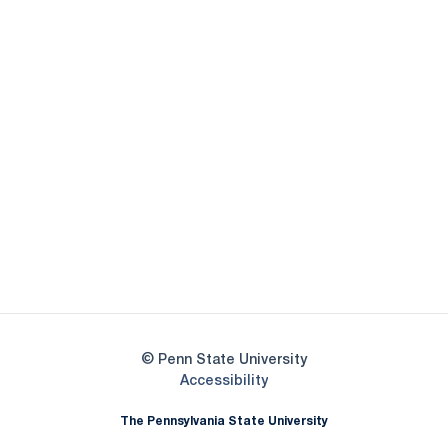
Opens in a new window
Opens in a new
Opens in a new window
Opens in a new
Opens in a new window
Opens in a new
Opens in a new window
© Penn State University
Opens in a new window
Accessibility
The Pennsylvania State University