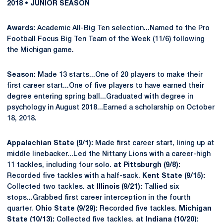
2018 • JUNIOR SEASON
Awards:
Academic All-Big Ten selection...Named to the Pro
Football Focus Big Ten Team of the Week (11/6) following
the Michigan game.
Season:
Made 13 starts...One of 20 players to make their
first career start...One of five players to have earned their
degree entering spring ball...Graduated with degree in
psychology in August 2018...Earned a scholarship on October
18, 2018.
Appalachian State (9/1):
Made first career start, lining up at
middle linebacker...Led the Nittany Lions with a career-high
11 tackles, including four solo.
at Pittsburgh (9/8):
Recorded five tackles with a half-sack.
Kent State (9/15):
Collected two tackles.
at Illinois (9/21):
Tallied six
stops...Grabbed first career interception in the fourth
quarter.
Ohio State (9/29):
Recorded five tackles.
Michigan
State (10/13):
Collected five tackles.
at Indiana (10/20):