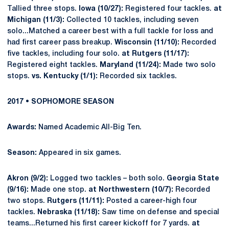
Tallied three stops.
Iowa (10/27):
Registered four tackles.
at
Michigan (11/3):
Collected 10 tackles, including seven
solo...Matched a career best with a full tackle for loss and
had first career pass breakup.
Wisconsin (11/10):
Recorded
five tackles, including four solo.
at Rutgers (11/17):
Registered eight tackles.
Maryland (11/24):
Made two solo
stops.
vs. Kentucky (1/1):
Recorded six tackles.
2017 • SOPHOMORE SEASON
Awards:
Named Academic All-Big Ten.
Season:
Appeared in six games.
Akron (9/2):
Logged two tackles – both solo.
Georgia State
(9/16):
Made one stop.
at Northwestern (10/7):
Recorded
two stops.
Rutgers (11/11):
Posted a career-high four
tackles.
Nebraska (11/18):
Saw time on defense and special
teams...Returned his first career kickoff for 7 yards.
at