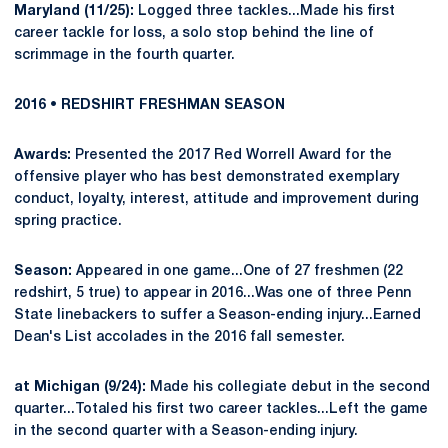
Maryland (11/25):
Logged three tackles...Made his first
career tackle for loss, a solo stop behind the line of
scrimmage in the fourth quarter.
2016 • REDSHIRT FRESHMAN SEASON
Awards:
Presented the 2017 Red Worrell Award for the
offensive player who has best demonstrated exemplary
conduct, loyalty, interest, attitude and improvement during
spring practice.
Season:
Appeared in one game...One of 27 freshmen (22
redshirt, 5 true) to appear in 2016...Was one of three Penn
State linebackers to suffer a Season-ending injury...Earned
Dean's List accolades in the 2016 fall semester.
at Michigan (9/24):
Made his collegiate debut in the second
quarter...Totaled his first two career tackles...Left the game
in the second quarter with a Season-ending injury.