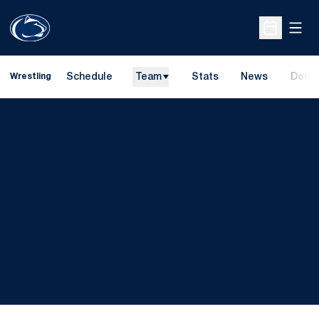
Open
Open Sche
Schedule
Team
Stats
News
Dona
Wrestling
Opens