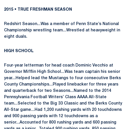
2015 • TRUE FRESHMAN SEASON
Redshirt Season...Was a member of Penn State’s National
Championship wrestling team...Wrestled at heavyweight in
eight duals.
HIGH SCHOOL
Four-year letterman for head coach Dominic Vecchio at
Governor Mifflin High School...Was team captain his senior
year...Helped lead the Mustangs to four consecutive Berks
County Championships...Played linebacker for three years
and quarterback for two Seasons...Named to the 2014
Pennsylvania Football Writers’ Class AAAA All-State
team...Selected to the Big 33 Classic and the Berks County
All-Star game...Had 1,200 rushing yards with 20 touchdowns
and 900 passing yards with 12 touchdowns as a
senior...Accounted for 800 rushing yards and 600 passing
yards as a junior...Totaled 900 rushing yards, 850 passing