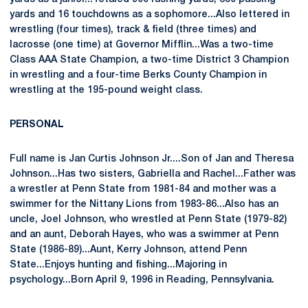
yards and 16 touchdowns as a sophomore...Also lettered in
wrestling (four times), track & field (three times) and
lacrosse (one time) at Governor Mifflin...Was a two-time
Class AAA State Champion, a two-time District 3 Champion
in wrestling and a four-time Berks County Champion in
wrestling at the 195-pound weight class.
PERSONAL
Full name is Jan Curtis Johnson Jr....Son of Jan and Theresa
Johnson...Has two sisters, Gabriella and Rachel...Father was
a wrestler at Penn State from 1981-84 and mother was a
swimmer for the Nittany Lions from 1983-86...Also has an
uncle, Joel Johnson, who wrestled at Penn State (1979-82)
and an aunt, Deborah Hayes, who was a swimmer at Penn
State (1986-89)...Aunt, Kerry Johnson, attend Penn
State...Enjoys hunting and fishing...Majoring in
psychology...Born April 9, 1996 in Reading, Pennsylvania.