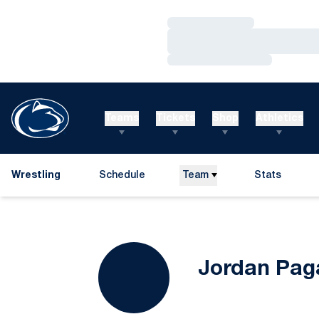
Loading…
Loading…
Loading…
Teams
Tickets
Shop
Athletics
Wrestling
Schedule
Team
Stats
Jordan Pag