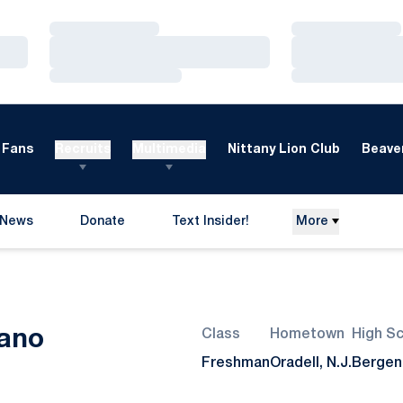
Loading…
Loading…
Loading…
Loading…
Loading…
Loading…
Fans
Recruits
Multimedia
Nittany Lion Club
Beaver
News
Donate
Text Insider!
More
Opens in a new window
Season 2014-15
ano
Class
Hometown
High S
Freshman
Oradell, N.J.
Bergen