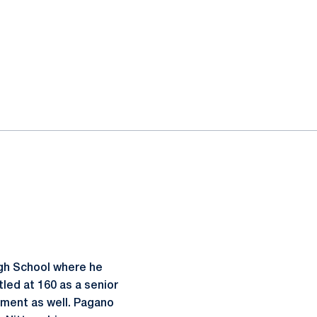
gh School where he
tled at 160 as a senior
ament as well. Pagano