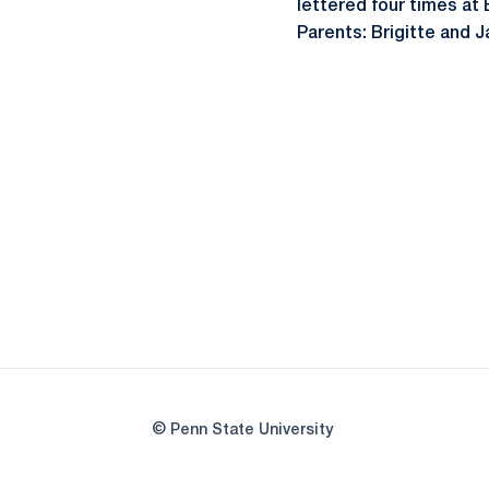
lettered four times at
Parents: Brigitte and
© Penn State University