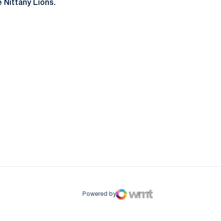
 Nittany Lions.
ow
window
Powered by
WMT Digital
Opens in a new window