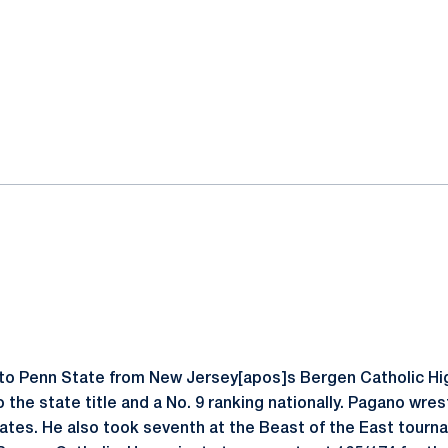
o Penn State from New Jersey[apos]s Bergen Catholic Hi
 the state title and a No. 9 ranking nationally. Pagano wres
tates. He also took seventh at the Beast of the East tourn