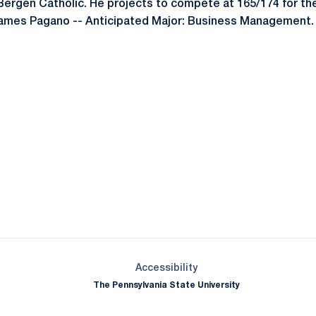
 Bergen Catholic. He projects to compete at 165/174 for the
 James Pagano -- Anticipated Major: Business Management.
Opens in a new window
Opens in a new window
Opens in a new window
Opens in a new window
Opens in a new window
Opens in a new wind
Opens in a new 
Opens in a new window
Accessibility
The Pennsylvania State University