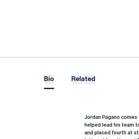
Bio
Related
Jordan Pagano comes t
helped lead his team to
and placed fourth at s