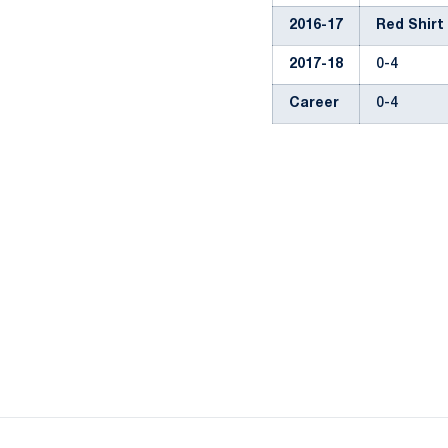
2016-17
Red Shirt
2017-18
0-4
Career
0-4