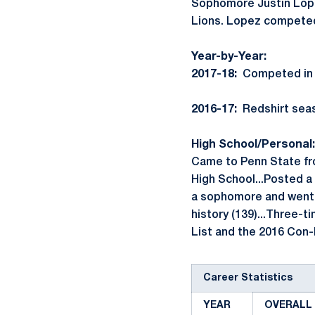
Sophomore Justin Lopez
Lions. Lopez competed 
Year-by-Year:
2017-18:
Competed in op
2016-17:
Redshirt seas
High School/Personal:
Came to Penn State fro
High School...Posted a 
a sophomore and went o
history (139)...Three-t
List and the 2016 Con
Career Statistics
YEAR
OVERALL