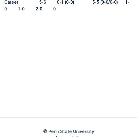
Career 5-6 0-1 (0-0) 5-5 (0-0/0-0) 1-
0 1-0 2-0 0
Opens in a new window
Opens in a new
Opens in a new window
Opens in a new
Opens in a new window
Opens in a new
Opens in a new window
© Penn State University