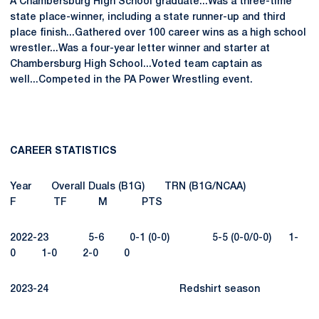
A Chambersburg High School graduate...Was a three-time
state place-winner, including a state runner-up and third
place finish...Gathered over 100 career wins as a high school
wrestler...Was a four-year letter winner and starter at
Chambersburg High School...Voted team captain as
well...Competed in the PA Power Wrestling event.
CAREER STATISTICS
Year Overall Duals (B1G) TRN (B1G/NCAA)
F TF M PTS
2022-23 5-6 0-1 (0-0) 5-5 (0-0/0-0) 1-
0 1-0 2-0 0
2023-24 Redshirt season