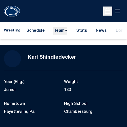
Open
Open Sche
Schedule
Team
Stats
News
Dona
Wrestling
Opens
Season 2024-25
Karl Shindledecker
Year (Elig.)
Weight
Junior
133
Hometown
High School
Fayetteville, Pa.
Chambersburg