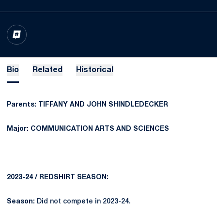
OPENS IN A NEW WINDOW
INFLCR
Bio
Related
Historical
Parents: TIFFANY AND JOHN SHINDLEDECKER
Major: COMMUNICATION ARTS AND SCIENCES
2023-24 / REDSHIRT SEASON:
Season:
Did not compete in 2023-24.