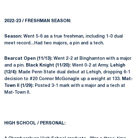
2022-23 / FRESHMAN SEASON:
Season:
Went 5-6 as a true freshman, including 1-0 dual
meet record...Had two majors, a pin and a tech.
Bearcat Open (11/13):
Went 2-2 at Binghamton with a major
and a pin.
Black Knight (11/20):
Went 0-2 at Army.
Lehigh
(12/4):
Made Penn State dual debut at Lehigh, dropping 6-1
decision to #20 Connor McGonagle up a weight at 133.
Mat-
Town II (1/29):
Posted 3-1 mark with a major and a tech at
Mat-Town II.
HIGH SCHOOL / PERSONAL: