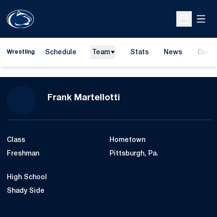
Open
Open Sche
Schedule
Team
Stats
News
Dona
Wrestling
Opens
Season 2010-11
Frank Martellotti
Class
Hometown
Freshman
Pittsburgh, Pa.
High School
Shady Side