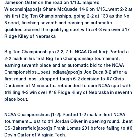
Jameson Oster on the road on 1/13...majored
Wisconsin[apos]s Shane McQuade 14-6 on 1/15...went 2-2 at
his first Big Ten Championships, going 2-2 at 133 as the No.
8 seed, finishing seventh and earning an automatic
qualifier...earned the qualifyng spot with a 4-3 win over #17
Ridge Kiley of Nebraska.
Big Ten Championships (2-2, 7th, NCAA Qualifier): Posted a
2-2 mark in his first Big Ten Championship tournament,
earning seventh place and an automatic bid to the NCAA
Championships...beat Indiana[apos]s Joe Duca 8-2 after a
first round loss...dropped tough 6-2 decision to #7 Chris
Dardanes of Minnesota...rebounded to earn NCAA spot with
trhilling 4-3 win over #18 Ridge Kiley of Nebraska in seventh
place bout.
NCAA Championships (1-2): Posted 1-2 mark in first NCAA
tournament...lost to #1 Jordan Oliver in opening round...beat
CS-Bakersfield[apos]s Frank Lomas 201 before falling to #6
Devin Carter of Virginia Tech.