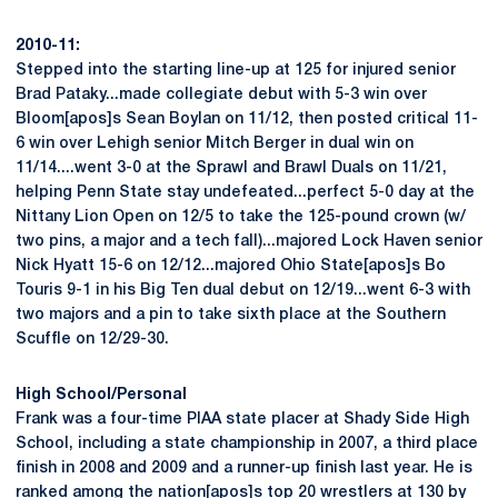
2010-11:
Stepped into the starting line-up at 125 for injured senior
Brad Pataky...made collegiate debut with 5-3 win over
Bloom[apos]s Sean Boylan on 11/12, then posted critical 11-
6 win over Lehigh senior Mitch Berger in dual win on
11/14....went 3-0 at the Sprawl and Brawl Duals on 11/21,
helping Penn State stay undefeated...perfect 5-0 day at the
Nittany Lion Open on 12/5 to take the 125-pound crown (w/
two pins, a major and a tech fall)...majored Lock Haven senior
Nick Hyatt 15-6 on 12/12...majored Ohio State[apos]s Bo
Touris 9-1 in his Big Ten dual debut on 12/19...went 6-3 with
two majors and a pin to take sixth place at the Southern
Scuffle on 12/29-30.
High School/Personal
Frank was a four-time PIAA state placer at Shady Side High
School, including a state championship in 2007, a third place
finish in 2008 and 2009 and a runner-up finish last year. He is
ranked among the nation[apos]s top 20 wrestlers at 130 by