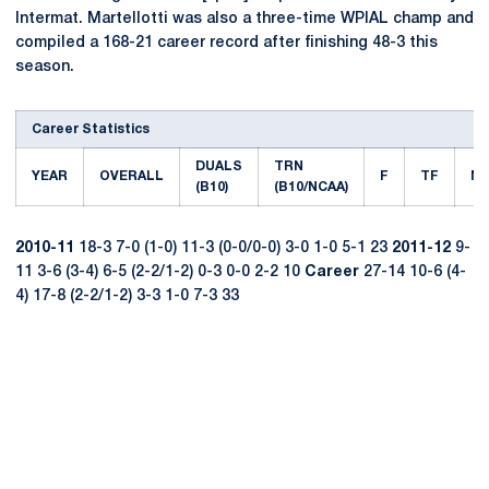
Intermat. Martellotti was also a three-time WPIAL champ and
compiled a 168-21 career record after finishing 48-3 this
season.
Career Statistics
DUALS
TRN
YEAR
OVERALL
F
TF
M
(B10)
(B10/NCAA)
2010-11
18-3 7-0 (1-0) 11-3 (0-0/0-0) 3-0 1-0 5-1 23
2011-12
9-
11 3-6 (3-4) 6-5 (2-2/1-2) 0-3 0-0 2-2 10
Career
27-14 10-6 (4-
4) 17-8 (2-2/1-2) 3-3 1-0 7-3 33