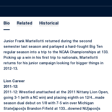
Bio
Related
Historical
Junior Frank Martellotti returned during the second
semester last season and parlayed a hard-fought Big Ten
regular season into a trip to the NCAA Championships at 133.
Picking up a win in his first trip to nationals, Martellotti
returns for his junior campaign looking for bigger things in
2012-13.
Lion Career
2011-12:
2011-12: Wrestled unattached at the 2011 Nittany Lion Open,
going 3-1 (with a NC win) and placing eighth on 12/4...made
season dual debut on 1/8 with 7-5 win over Michigan
State[apos]s Brandon Fifield at 133...downed NU[apos]s