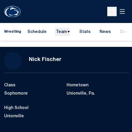
Open
Open Sche
Schedule
Team
Stats
News
Dona
Wrestling
Opens
Season 2010-11
Nick Fischer
Class
Hometown
Sophomore
Unionville, Pa.
High School
Unionville