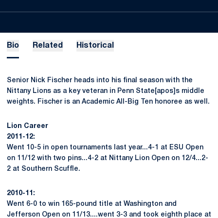
Bio
Related
Historical
Senior Nick Fischer heads into his final season with the
Nittany Lions as a key veteran in Penn State[apos]s middle
weights. Fischer is an Academic All-Big Ten honoree as well.
Lion Career
2011-12:
Went 10-5 in open tournaments last year...4-1 at ESU Open
on 11/12 with two pins...4-2 at Nittany Lion Open on 12/4...2-
2 at Southern Scuffle.
2010-11:
Went 6-0 to win 165-pound title at Washington and
Jefferson Open on 11/13....went 3-3 and took eighth place at