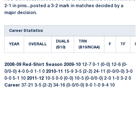
2-1 in pins...posted a 3-2 mark in matches decided by a
major decision.
Career Statistics
DUALS
TRN
YEAR
OVERALL
F
TF
M
(B10)
(B10/NCAA)
2008-09
Red-Shirt Season
2009-10
12-7 0-1 (0-0) 12-6 (0-
0/0-0) 4-0 0-0 1-1 0
2010-11
15-9 3-5 (2-2) 24-11 (0-0/0-0) 3-0
0-0 5-1 10
2011-12
10-5 0-0 (0-0) 10-5 (0-0/0-0) 2-0 1-0 3-2 0
Career
37-21 3-5 (2-2) 34-16 (0-0/0-0) 9-0 1-0 9-4 10