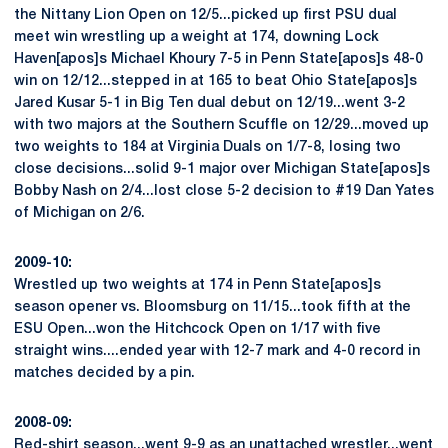
the Nittany Lion Open on 12/5...picked up first PSU dual
meet win wrestling up a weight at 174, downing Lock
Haven[apos]s Michael Khoury 7-5 in Penn State[apos]s 48-0
win on 12/12...stepped in at 165 to beat Ohio State[apos]s
Jared Kusar 5-1 in Big Ten dual debut on 12/19...went 3-2
with two majors at the Southern Scuffle on 12/29...moved up
two weights to 184 at Virginia Duals on 1/7-8, losing two
close decisions...solid 9-1 major over Michigan State[apos]s
Bobby Nash on 2/4...lost close 5-2 decision to #19 Dan Yates
of Michigan on 2/6.
2009-10:
Wrestled up two weights at 174 in Penn State[apos]s
season opener vs. Bloomsburg on 11/15...took fifth at the
ESU Open...won the Hitchcock Open on 1/17 with five
straight wins....ended year with 12-7 mark and 4-0 record in
matches decided by a pin.
2008-09:
Red-shirt season...went 9-9 as an unattached wrestler...went