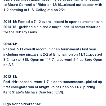
to Mauro Correnti of Rider on 12/19...closed out season with
1-2 showing at U.S. Collegiate on 2/21.
2014-15:
Posted a 7-12 overall record in open tournaments in
2014-15...grabbed a pin and a major...has 14 career victories
for the Nittany Lions.
2013-14:
Posted 7-11 overall record in open tournaments last year
including one pin...went 2-2 at Binghamton on 11/10...posted
3-2 mark at ESU Open on 11/17...also went 2-1 at `Boro Open
on 2/8.
2012-13:
Red-shirt season...went 1-7 in open touranments...picked up
first collegiate win at Knight Point Open on 11/4, pinning
Kent State's Michale Crawford (0:59).
High School/Personal: