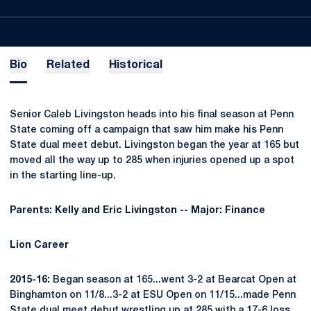
Bio
Related
Historical
Senior Caleb Livingston heads into his final season at Penn
State coming off a campaign that saw him make his Penn
State dual meet debut. Livingston began the year at 165 but
moved all the way up to 285 when injuries opened up a spot
in the starting line-up.
Parents: Kelly and Eric Livingston -- Major: Finance
Lion Career
2015-16:
Began season at 165...went 3-2 at Bearcat Open at
Binghamton on 11/8...3-2 at ESU Open on 11/15...made Penn
State dual meet debut wrestling up at 285 with a 17-6 loss