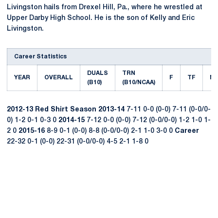
Livingston hails from Drexel Hill, Pa., where he wrestled at
Upper Darby High School. He is the son of Kelly and Eric
Livingston.
Career Statistics
DUALS
TRN
YEAR
OVERALL
F
TF
M
(B10)
(B10/NCAA)
2012-13
Red Shirt Season
2013-14
7-11 0-0 (0-0) 7-11 (0-0/0-
0) 1-2 0-1 0-3 0
2014-15
7-12 0-0 (0-0) 7-12 (0-0/0-0) 1-2 1-0 1-
2 0
2015-16
8-9 0-1 (0-0) 8-8 (0-0/0-0) 2-1 1-0 3-0 0
Career
22-32 0-1 (0-0) 22-31 (0-0/0-0) 4-5 2-1 1-8 0