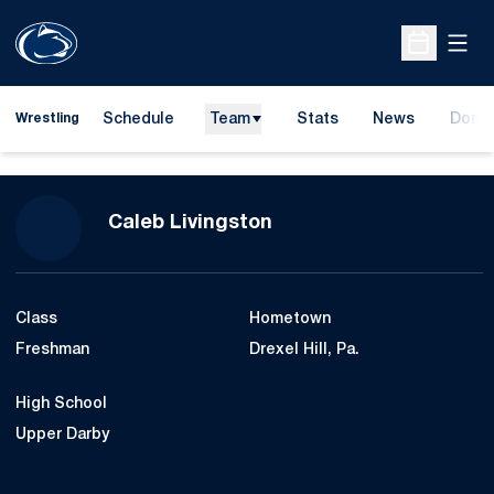
Open
Open Sche
Schedule
Team
Stats
News
Dona
Wrestling
Opens
Season 2012-13
Caleb Livingston
Class
Hometown
Freshman
Drexel Hill, Pa.
High School
Upper Darby