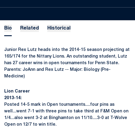
Bio
Related
Historical
Junior Rex Lutz heads into the 2014-15 season projecting at
165/174 for the Nittany Lions. An outstanding student, Lutz
has 27 career wins in open tournaments for Penn State.
Parents: JoAnn and Rex Lutz -- Major: Biology (Pre-
Medicine)
Lion Career
2013-14:
Posted 14-5 mark in Open tournaments....four pins as
well...went 7-1 with three pins to take third at F&M Open on
1/4...also went 3-2 at Binghamton on 11/10....3-0 at T-Wolve
Open on 12/7 to win title.