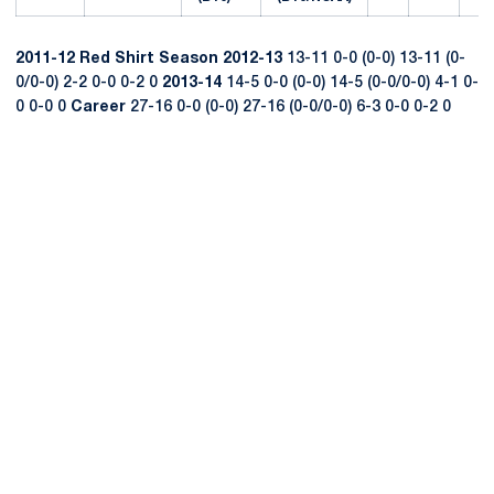
2011-12
Red Shirt Season
2012-13
13-11 0-0 (0-0) 13-11 (0-
0/0-0) 2-2 0-0 0-2 0
2013-14
14-5 0-0 (0-0) 14-5 (0-0/0-0) 4-1 0-
0 0-0 0
Career
27-16 0-0 (0-0) 27-16 (0-0/0-0) 6-3 0-0 0-2 0
Opens in a new window
Opens in a new
Opens in a new window
Opens in a new
Opens in a new window
Opens in a new
Opens in a new window