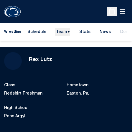
Open
Open Sche
Schedule
Team
Stats
News
Dona
Wrestling
Opens
Season 2012-13
Rex Lutz
Class
Hometown
Redshirt Freshman
Easton, Pa.
High School
Penn Argyl