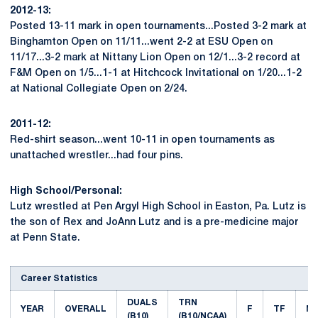
2012-13:
Posted 13-11 mark in open tournaments...Posted 3-2 mark at
Binghamton Open on 11/11...went 2-2 at ESU Open on
11/17...3-2 mark at Nittany Lion Open on 12/1...3-2 record at
F&M Open on 1/5...1-1 at Hitchcock Invitational on 1/20...1-2
at National Collegiate Open on 2/24.
2011-12:
Red-shirt season...went 10-11 in open tournaments as
unattached wrestler...had four pins.
High School/Personal:
Lutz wrestled at Pen Argyl High School in Easton, Pa. Lutz is
the son of Rex and JoAnn Lutz and is a pre-medicine major
at Penn State.
Career Statistics
DUALS
TRN
YEAR
OVERALL
F
TF
M
(B10)
(B10/NCAA)