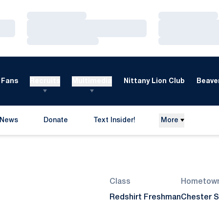
Loading…
Loading…
Loading…
Loading…
Loading…
Loading…
Fans
Recruits
Multimedia
Nittany Lion Club
Beaver
News
Donate
Text Insider!
More
Opens in a new window
Season 2012-13
Class
Hometow
Redshirt Freshman
Chester S