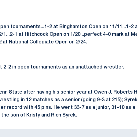
open tournaments...1-2 at Binghamton Open on 11/11...1-2
2/1...2-1 at Hitchcock Open on 1/20...perfect 4-0 mark at 
-2 at National Collegiate Open on 2/24.
t 2-2 in open tournaments as an unattached wrestler.
nn State after having his senior year at Owen J. Roberts H
 wrestling in 12 matches as a senior (going 9-3 at 215); Syr
er record with 45 pins. He went 33-7 as a junior, 31-10 as
 the son of Kristy and Rich Syrek.