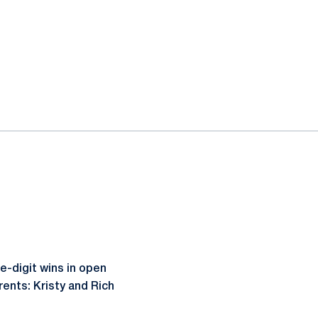
e-digit wins in open
rents: Kristy and Rich