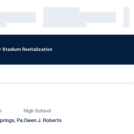
Loading…
Loa
Loading…
Loa
Loading…
Loa
 Stadium Revitalization
n
High School
prings, Pa.
Owen J. Roberts