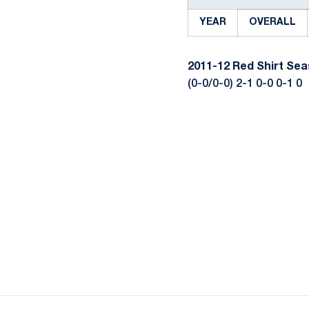
YEAR
OVERALL
2011-12
Red Shirt Se
(0-0/0-0) 2-1 0-0 0-1 0