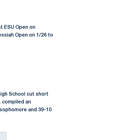
 at ESU Open on
Messiah Open on 1/26 to
igh School cut short
ek compiled an
 a sophomore and 39-10