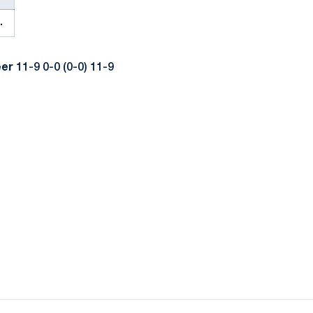
.
eer
11-9 0-0 (0-0) 11-9
ow
window