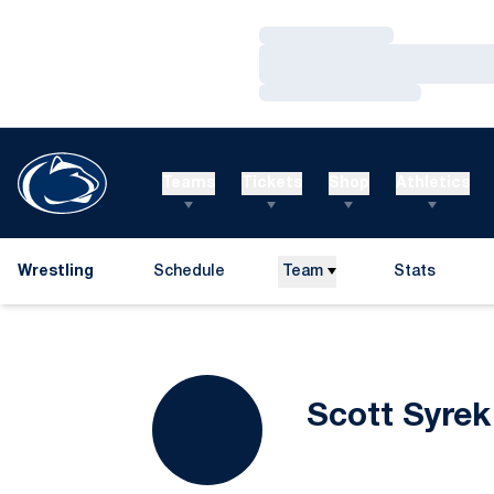
Loading…
Loading…
Loading…
Teams
Tickets
Shop
Athletics
Wrestling
Schedule
Team
Stats
Scott Syrek