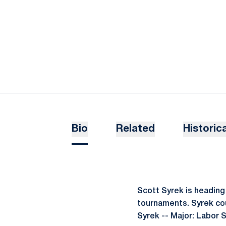
Bio
Related
Historica
Scott Syrek is heading 
tournaments. Syrek coul
Syrek -- Major: Labor