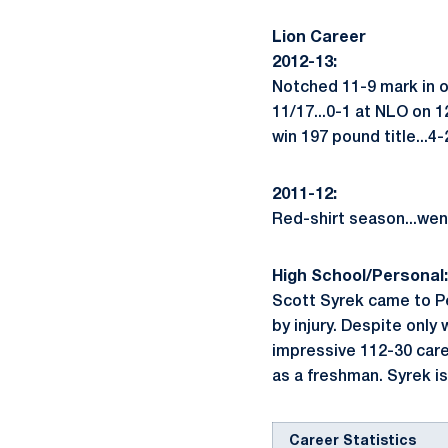
Lion Career
2012-13:
Notched 11-9 mark in 
11/17...0-1 at NLO on 1
win 197 pound title...4
2011-12:
Red-shirt season...wen
High School/Personal:
Scott Syrek came to Pe
by injury. Despite only
impressive 112-30 care
as a freshman. Syrek is
Career Statistics