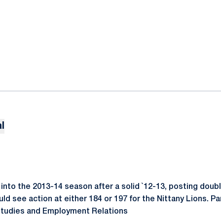
l
into the 2013-14 season after a solid `12-13, posting doubl
d see action at either 184 or 197 for the Nittany Lions. Pa
 Studies and Employment Relations