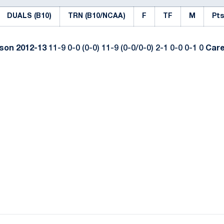
DUALS (B10)
TRN (B10/NCAA)
F
TF
M
Pts
ason
2012-13
11-9 0-0 (0-0) 11-9 (0-0/0-0) 2-1 0-0 0-1 0
Car
Opens in a new window
Opens in a new window
Opens in a new window
Opens in a new window
Opens in a new window
Opens in a new wind
Opens in a new 