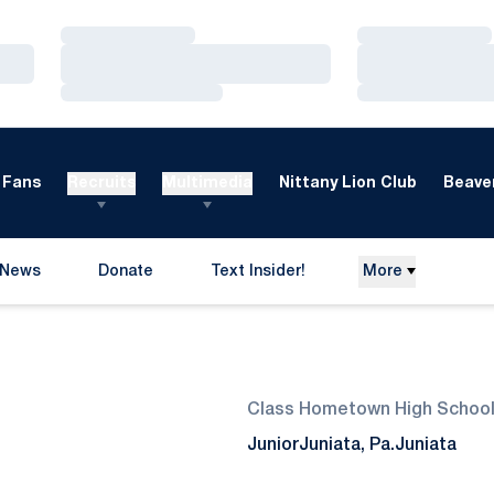
Loading…
Loading…
Loading…
Loading…
Loading…
Loading…
Fans
Recruits
Multimedia
Nittany Lion Club
Beaver
News
Donate
Text Insider!
More
Opens in a new window
eason 2013-14
Class
Hometown
High Schoo
Junior
Juniata, Pa.
Juniata