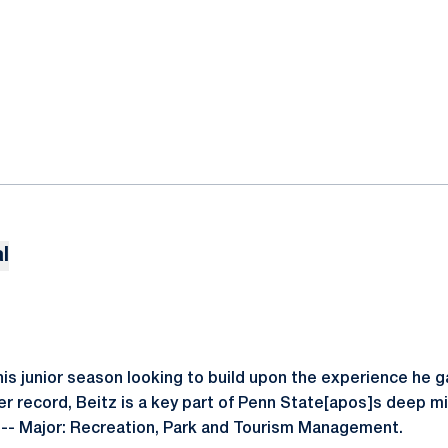
l
is junior season looking to build upon the experience he ga
er record, Beitz is a key part of Penn State[apos]s deep m
 -- Major: Recreation, Park and Tourism Management.