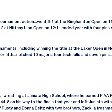
tournament action...went 6-1 at the Binghamton Open on 11
2 at Nittany Lion Open on 12/1...ended year with four pins 
naments, including winning the title at the Laker Open in 
r fifth...notched 10 majors, four tech falls and seven pins...
ool wrestling at Juniata High School, where he earned PIAA
 44-8 on his way to the finals that year and left Juniata wit
of Rusty and Donna Beitz with two brothers, Zack, a freshm