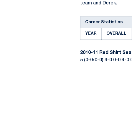
team and Derek.
Career Statistics
YEAR
OVERALL
2010-11
Red Shirt Se
5 (0-0/0-0) 4-0 0-0 4-0 