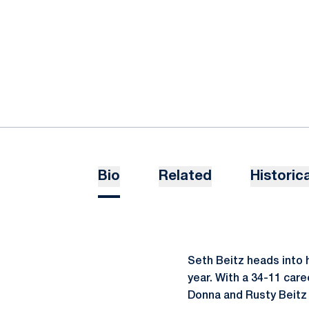
Bio
Related
Historica
Seth Beitz heads into h
year. With a 34-11 care
Donna and Rusty Beitz