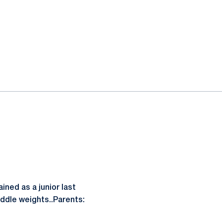
ined as a junior last
iddle weights..Parents: