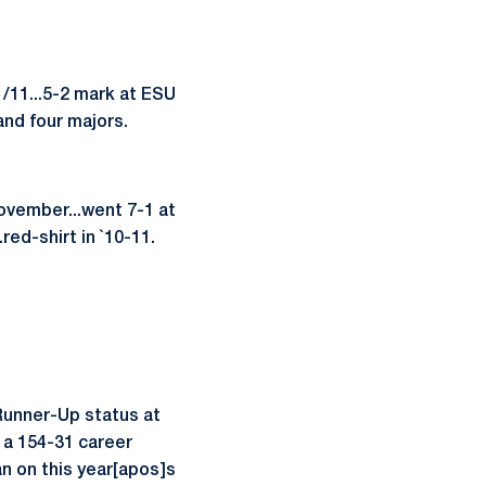
/11...5-2 mark at ESU
and four majors.
November...went 7-1 at
red-shirt in `10-11.
 Runner-Up status at
h a 154-31 career
an on this year[apos]s