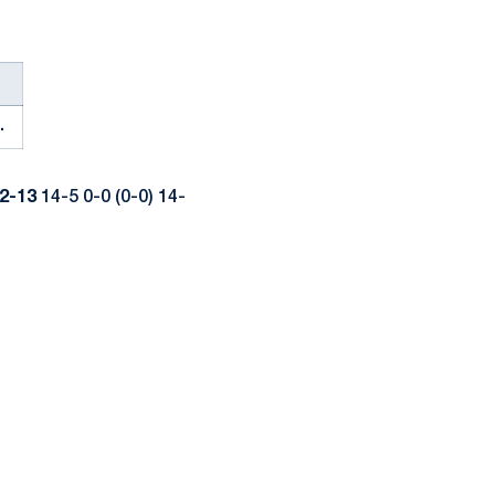
.
2-13
14-5 0-0 (0-0) 14-