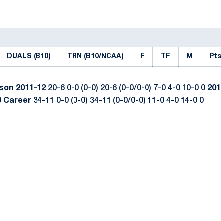
DUALS (B10)
TRN (B10/NCAA)
F
TF
M
Pts
ason
2011-12
20-6 0-0 (0-0) 20-6 (0-0/0-0) 7-0 4-0 10-0 0
201
0
Career
34-11 0-0 (0-0) 34-11 (0-0/0-0) 11-0 4-0 14-0 0