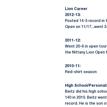
Lion Career
2012-13:
Posted 14-5 record in 
Open on 11/17...went 3-
2011-12:
Went 20-6 in open tour
the Nittany Lion Open fo
2010-11:
Red-shirt season
High School/Personal:
Beitz did his high sch
140 in 2010. Beitz went
record. He is the son 