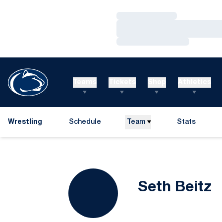
Loading…
Loading…
Loading…
Teams
Tickets
Shop
Athletics
Wrestling
Schedule
Team
Stats
S
Seth Beitz