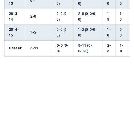
0-1
13
0)
0)
0
0
2013-
0-0 (0-
2-8 (0-0/0-
1-
1-
2-8
14
0)
0)
3
0
2014-
0-0 (0-
1-2 (0-0/0-
1-
0-
1-2
15
0)
0)
0
0
0-0 (0-
3-11 (0-
2-
1-
Career
3-11
0)
0/0-0)
3
0
Opens in a new window
Opens in a new
Opens in a new window
Opens in a new