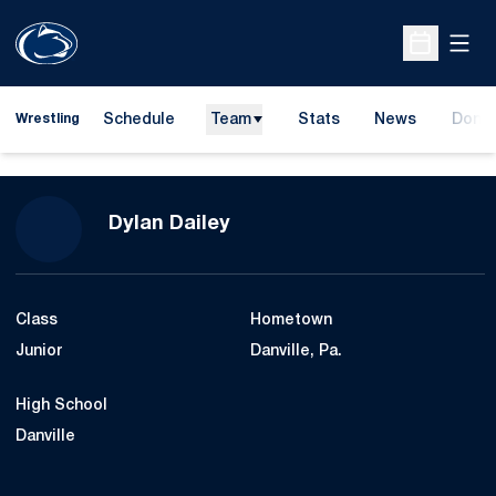
Open
Open Sche
Schedule
Team
Stats
News
Dona
Wrestling
Opens
Season 2014-15
Dylan Dailey
Class
Hometown
Junior
Danville, Pa.
High School
Danville