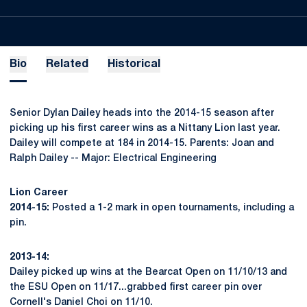
Bio
Related
Historical
Senior Dylan Dailey heads into the 2014-15 season after
picking up his first career wins as a Nittany Lion last year.
Dailey will compete at 184 in 2014-15. Parents: Joan and
Ralph Dailey -- Major: Electrical Engineering
Lion Career
2014-15:
Posted a 1-2 mark in open tournaments, including a
pin.
2013-14:
Dailey picked up wins at the Bearcat Open on 11/10/13 and
the ESU Open on 11/17...grabbed first career pin over
Cornell's Daniel Choi on 11/10.