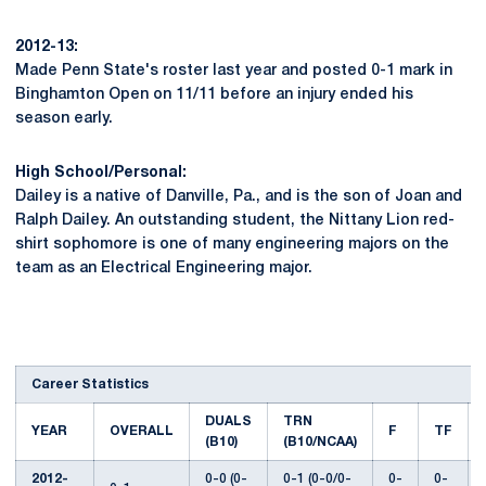
2012-13:
Made Penn State's roster last year and posted 0-1 mark in
Binghamton Open on 11/11 before an injury ended his
season early.
High School/Personal:
Dailey is a native of Danville, Pa., and is the son of Joan and
Ralph Dailey. An outstanding student, the Nittany Lion red-
shirt sophomore is one of many engineering majors on the
team as an Electrical Engineering major.
Career Statistics
DUALS
TRN
YEAR
OVERALL
F
TF
(B10)
(B10/NCAA)
2012-
0-0 (0-
0-1 (0-0/0-
0-
0-