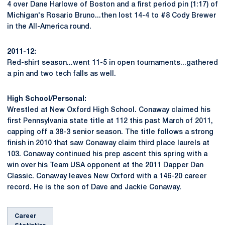
4 over Dane Harlowe of Boston and a first period pin (1:17) of
Michigan's Rosario Bruno...then lost 14-4 to #8 Cody Brewer
in the All-America round.
2011-12:
Red-shirt season...went 11-5 in open tournaments...gathered
a pin and two tech falls as well.
High School/Personal:
Wrestled at New Oxford High School. Conaway claimed his
first Pennsylvania state title at 112 this past March of 2011,
capping off a 38-3 senior season. The title follows a strong
finish in 2010 that saw Conaway claim third place laurels at
103. Conaway continued his prep ascent this spring with a
win over his Team USA opponent at the 2011 Dapper Dan
Classic. Conaway leaves New Oxford with a 146-20 career
record. He is the son of Dave and Jackie Conaway.
Career