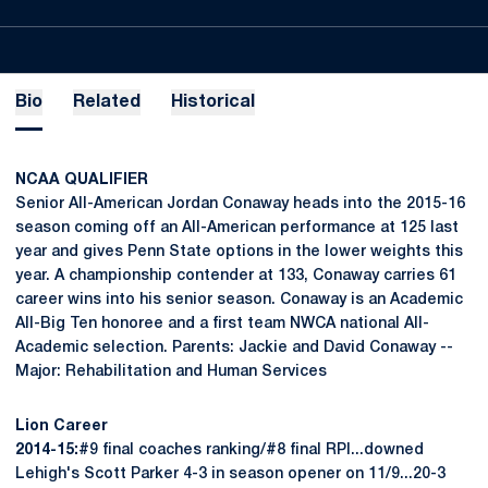
Bio
Related
Historical
NCAA QUALIFIER
Senior All-American Jordan Conaway heads into the 2015-16
season coming off an All-American performance at 125 last
year and gives Penn State options in the lower weights this
year. A championship contender at 133, Conaway carries 61
career wins into his senior season. Conaway is an Academic
All-Big Ten honoree and a first team NWCA national All-
Academic selection. Parents: Jackie and David Conaway --
Major: Rehabilitation and Human Services
Lion Career
2014-15:
#9 final coaches ranking/#8 final RPI...downed
Lehigh's Scott Parker 4-3 in season opener on 11/9...20-3