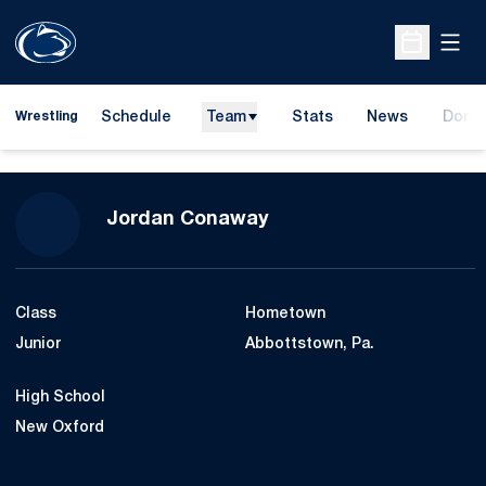
Open
Open Sche
Schedule
Team
Stats
News
Dona
Wrestling
Opens
Season 2014-15
Jordan Conaway
Class
Hometown
Junior
Abbottstown, Pa.
High School
New Oxford