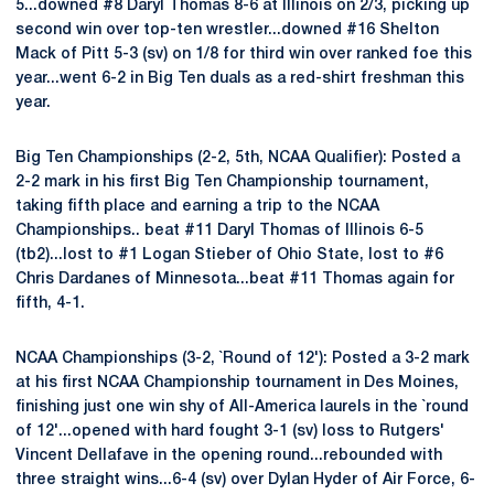
5...downed #8 Daryl Thomas 8-6 at Illinois on 2/3, picking up
second win over top-ten wrestler...downed #16 Shelton
Mack of Pitt 5-3 (sv) on 1/8 for third win over ranked foe this
year...went 6-2 in Big Ten duals as a red-shirt freshman this
year.
Big Ten Championships (2-2, 5th, NCAA Qualifier): Posted a
2-2 mark in his first Big Ten Championship tournament,
taking fifth place and earning a trip to the NCAA
Championships.. beat #11 Daryl Thomas of Illinois 6-5
(tb2)...lost to #1 Logan Stieber of Ohio State, lost to #6
Chris Dardanes of Minnesota...beat #11 Thomas again for
fifth, 4-1.
NCAA Championships (3-2, `Round of 12'): Posted a 3-2 mark
at his first NCAA Championship tournament in Des Moines,
finishing just one win shy of All-America laurels in the `round
of 12'...opened with hard fought 3-1 (sv) loss to Rutgers'
Vincent Dellafave in the opening round...rebounded with
three straight wins...6-4 (sv) over Dylan Hyder of Air Force, 6-