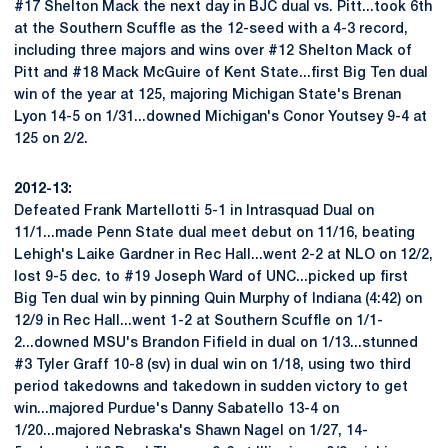
#17 Shelton Mack the next day in BJC dual vs. Pitt...took 6th
at the Southern Scuffle as the 12-seed with a 4-3 record,
including three majors and wins over #12 Shelton Mack of
Pitt and #18 Mack McGuire of Kent State...first Big Ten dual
win of the year at 125, majoring Michigan State's Brenan
Lyon 14-5 on 1/31...downed Michigan's Conor Youtsey 9-4 at
125 on 2/2.
2012-13:
Defeated Frank Martellotti 5-1 in Intrasquad Dual on
11/1...made Penn State dual meet debut on 11/16, beating
Lehigh's Laike Gardner in Rec Hall...went 2-2 at NLO on 12/2,
lost 9-5 dec. to #19 Joseph Ward of UNC...picked up first
Big Ten dual win by pinning Quin Murphy of Indiana (4:42) on
12/9 in Rec Hall...went 1-2 at Southern Scuffle on 1/1-
2...downed MSU's Brandon Fifield in dual on 1/13...stunned
#3 Tyler Graff 10-8 (sv) in dual win on 1/18, using two third
period takedowns and takedown in sudden victory to get
win...majored Purdue's Danny Sabatello 13-4 on
1/20...majored Nebraska's Shawn Nagel on 1/27, 14-