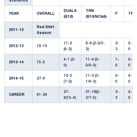
Statistics
DUALS
TRN
YEAR
OVERALL
F
TF
(B10)
(B10/NCAA)
Red Shirt
2011-12
Season
11-2
8-8 (2-2/3-
2-
0-
2012-13
19-10
(6-2)
2)
3
0
4-1 (2-
11-4 (0-
1-
0-
2013-14
15-5
0)
0/0-0)
0
0
12-3
11-3 (3-
0-
4-
2014-15
27-9
(7-2)
1/4-3)
0
0
27-
31-18(5-
3-
4-
CAREER
61-24
6(15-4)
3/7-5)
3
0