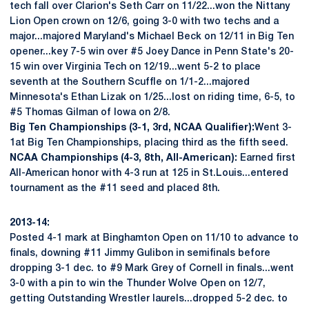
tech fall over Clarion's Seth Carr on 11/22...won the Nittany
Lion Open crown on 12/6, going 3-0 with two techs and a
major...majored Maryland's Michael Beck on 12/11 in Big Ten
opener...key 7-5 win over #5 Joey Dance in Penn State's 20-
15 win over Virginia Tech on 12/19...went 5-2 to place
seventh at the Southern Scuffle on 1/1-2...majored
Minnesota's Ethan Lizak on 1/25...lost on riding time, 6-5, to
#5 Thomas Gilman of Iowa on 2/8.
Big Ten Championships (3-1, 3rd, NCAA Qualifier):
Went 3-
1at Big Ten Championships, placing third as the fifth seed.
NCAA Championships (4-3, 8th, All-American):
Earned first
All-American honor with 4-3 run at 125 in St.Louis...entered
tournament as the #11 seed and placed 8th.
2013-14:
Posted 4-1 mark at Binghamton Open on 11/10 to advance to
finals, downing #11 Jimmy Gulibon in semifinals before
dropping 3-1 dec. to #9 Mark Grey of Cornell in finals...went
3-0 with a pin to win the Thunder Wolve Open on 12/7,
getting Outstanding Wrestler laurels...dropped 5-2 dec. to