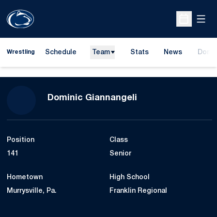
Open
Open Sche
Schedule
Team
Stats
News
Dona
Wrestling
Opens
Season 2019-20
Dominic Giannangeli
Position
Class
141
Senior
Hometown
High School
Murrysville, Pa.
Franklin Regional