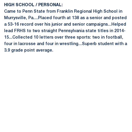
HIGH SCHOOL / PERSONAL:
Came to Penn State from Franklin Regional High School in
Murrysville, Pa....Placed fourth at 138 as a senior and posted
a 53-16 record over his junior and senior campaigns...Helped
lead FRHS to two straight Pennsylvania state titles in 2014-
15...Collected 10 letters over three sports: two in football,
four in lacrosse and four in wrestling...Superb student with a
3.9 grade point average.
Opens in a new window
Opens in a new
Opens in a new window
Opens in a new