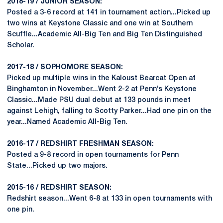
2018-19 / JUNIOR SEASON:
Posted a 3-6 record at 141 in tournament action...Picked up
two wins at Keystone Classic and one win at Southern
Scuffle...Academic All-Big Ten and Big Ten Distinguished
Scholar.
2017-18 / SOPHOMORE SEASON:
Picked up multiple wins in the Kaloust Bearcat Open at
Binghamton in November...Went 2-2 at Penn’s Keystone
Classic...Made PSU dual debut at 133 pounds in meet
against Lehigh, falling to Scotty Parker...Had one pin on the
year...Named Academic All-Big Ten.
2016-17 / REDSHIRT FRESHMAN SEASON:
Posted a 9-8 record in open tournaments for Penn
State...Picked up two majors.
2015-16 / REDSHIRT SEASON:
Redshirt season...Went 6-8 at 133 in open tournaments with
one pin.