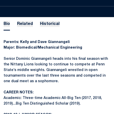
Bio
Related
Historical
Parents: Kelly and Dave Giannangeli
Major: Biomedical/Mechanical Engineering
Senior Dominic Giannangeli heads into his final season with
the Nittany Lions looking to continue to compete at Penn
State’s middle weights. Giannangeli wrestled in open
tournaments over the last three seasons and competed in
one dual meet as a sophomore.
CAREER NOTES:
Academic: Three-time Academic All-Big Ten (2017, 2018,
2019)...Big Ten Distinguished Scholar (2019).