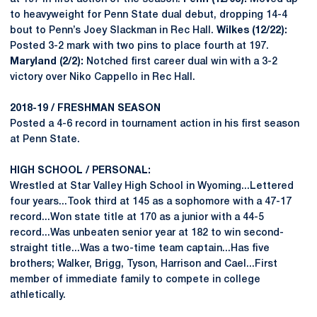
to heavyweight for Penn State dual debut, dropping 14-4
bout to Penn’s Joey Slackman in Rec Hall.
Wilkes (12/22):
Posted 3-2 mark with two pins to place fourth at 197.
Maryland (2/2):
Notched first career dual win with a 3-2
victory over Niko Cappello in Rec Hall.
2018-19 / FRESHMAN SEASON
Posted a 4-6 record in tournament action in his first season
at Penn State.
HIGH SCHOOL / PERSONAL:
Wrestled at Star Valley High School in Wyoming...Lettered
four years...Took third at 145 as a sophomore with a 47-17
record...Won state title at 170 as a junior with a 44-5
record...Was unbeaten senior year at 182 to win second-
straight title...Was a two-time team captain...Has five
brothers; Walker, Brigg, Tyson, Harrison and Cael...First
member of immediate family to compete in college
athletically.