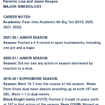
Parents: Lisa and Jason Hoopes
MAJOR: KINESIOLOGY
CAREER NOTES:
Academic: Four
-time Academic All-Big Ten (2019, 2020,
2021, 2022).
2021-22 / JUNIOR SEASON:
Season:
Posted a 4-3 record in open tournaments, including
one pin and a major.
2020-21 / JUNIOR SEASON:
Season:
Did not see any action in season shortened by
reaction to a virus.
2019-20 / SOPHOMORE SEASON:
Season:
Went 10-7 over the course of the season. Made
Penn State dual meet debuts wrestling up at both 197 and
285...Went 1-1 in dual meets.
Black Knight Invite (11/17):
Posted 2-3 mark to place sixth
at 197 in first action of the season.
Penn (12/08):
Moved up