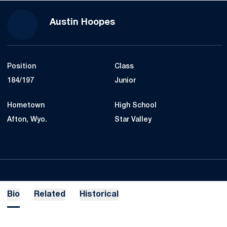
Season 2020-21
Austin Hoopes
Position
Class
184/197
Junior
Hometown
High School
Afton, Wyo.
Star Valley
Bio
Related
Historical