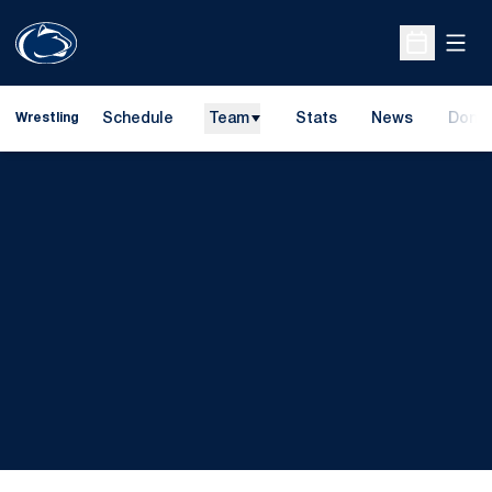
Open
Open Sche
Schedule
Team
Stats
News
Dona
Wrestling
Opens