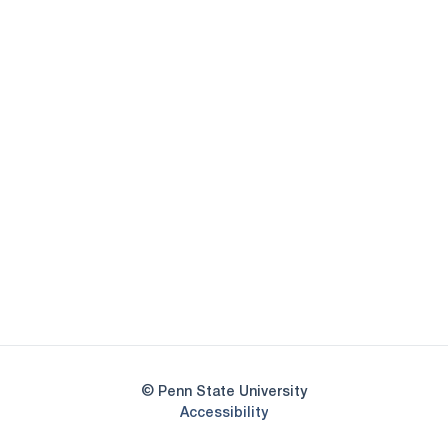
Opens in a new window
Opens in a new
Opens in a new window
Opens in a new
Opens in a new window
Opens in a new
Opens in a new window
© Penn State University
Opens in a new window
Accessibility