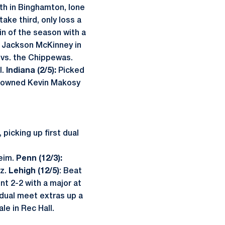
fth in Binghamton, lone
ake third, only loss a
in of the season with a
 Jackson McKinney in
vs. the Chippewas.
l.
Indiana (2/5):
Picked
owned Kevin Makosy
picking up first dual
eim.
Penn (12/3):
ez.
Lehigh (12/5)
: Beat
t 2-2 with a major at
 dual meet extras up a
le in Rec Hall.