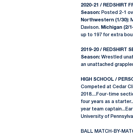
2020-21 / REDSHIRT 
Season:
Posted 2-1 ove
Northwestern (1/30):
M
Davison.
Michigan (2/14
up to 197 for extra bou
2019-20 / REDSHIRT 
Season:
Wrestled unat
an unattached grappler
HIGH SCHOOL / PERS
Competed at Cedar Cliff
2018....Four-time secti
four years as a starter
year team captain...Ea
University of Pennsylva
BALL MATCH-BY-MAT