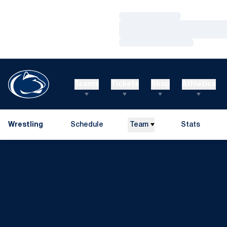
Loading…
Loading…
Loading…
Teams
Tickets
Shop
Athletics
Wrestling
Schedule
Team
Stats