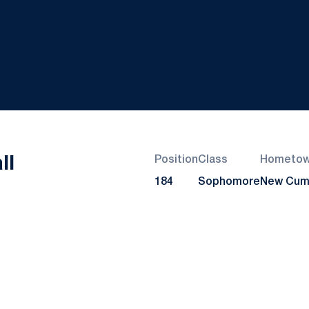
Season 2021-22
ll
Position
Class
Hometo
184
Sophomore
New Cumb