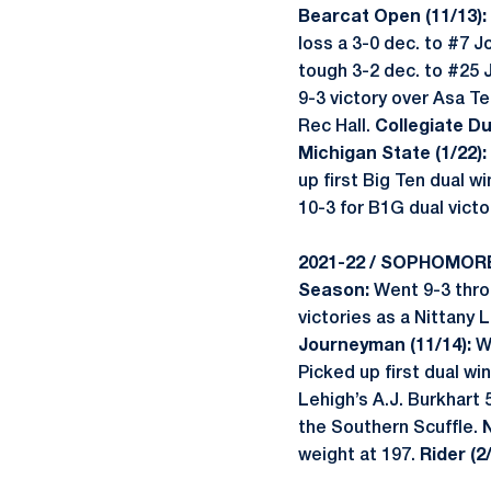
Bearcat Open (11/13):
loss a 3-0 dec. to #7 
tough 3-2 dec. to #25 
9-3 victory over Asa Ter
Rec Hall.
Collegiate Du
Michigan State (1/22):
up first Big Ten dual w
10-3 for B1G dual victo
2021-22 / SOPHOMOR
Season:
Went 9-3 throu
victories as a Nittany L
Journeyman (11/14):
W
Picked up first dual wi
Lehigh’s A.J. Burkhart 
the Southern Scuffle.
N
weight at 197.
Rider (2