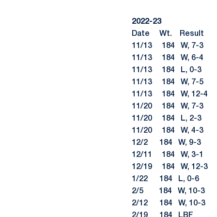
2022-23
Date Wt. Re
11/13 184 W, 
11/13 184 W, 6-4 
11/13 184 L, 0-
11/13 184 W, 7-5 
11/13 184 W, 12-4
11/20 184 W, 7-3
11/20 184 L, 2-
11/20 184 W, 4-3 S
12/2 184 W, 9-
12/11 184 W, 3-1 
12/19 184 W, 12-3 L
1/22 184 L, 0-6 #1
2/5 184 W, 10-3
2/12 184 W, 10-
2/19 184 LBF #21 