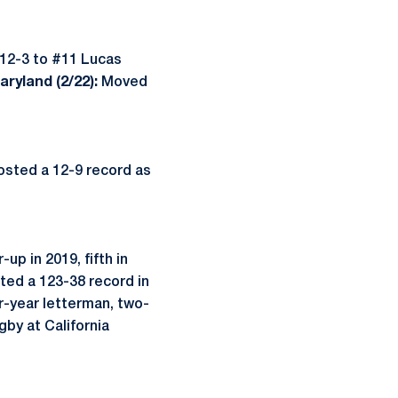
 12-3 to #11 Lucas
ryland (2/22):
Moved
osted a 12-9 record as
p in 2019, fifth in
sted a 123-38 record in
ur-year letterman, two-
by at California