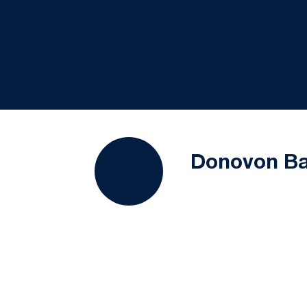
Donovon Ba