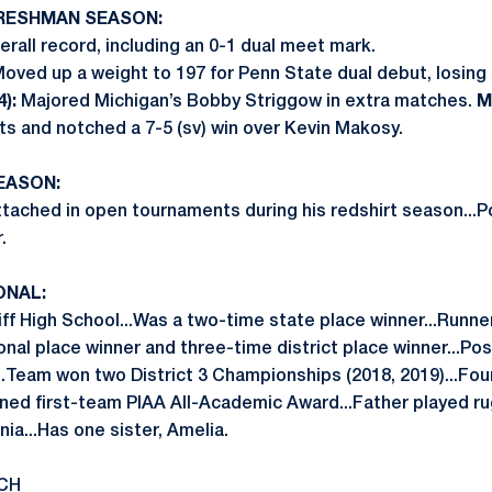
FRESHMAN SEASON:
rall record, including an 0-1 dual meet mark.
oved up a weight to 197 for Penn State dual debut, losing
):
Majored Michigan’s Bobby Striggow in extra matches.
Ma
ts and notched a 7-5 (sv) win over Kevin Makosy.
SEASON:
tached in open tournaments during his redshirt season...P
.
ONAL:
 High School...Was a two-time state place winner...Runner-u
onal place winner and three-time district place winner...Po
...Team won two District 3 Championships (2018, 2019)...Fo
rned first-team PIAA All-Academic Award...Father played rug
nia...Has one sister, Amelia.
CH