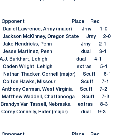
sult Opponent Place Rec
Daniel Lawrence, Army (major) Jrny 1-0
ackson McKinney, Oregon State Jrny 2-0
8 Jake Hendricks, Penn Jrny 2-1
4 Jesse Martinez, Penn dual 3-1
 A.J. Burkhart, Lehigh dual 4-1
4 Caden Wright, Lehigh extras 5-1
than Thacker, Cornell (major) Scuff 6-1
v) Colton Hawks, Missouri Scuff 7-1
thony Carman, West Virginia Scuff 7-2
tthew Waddell, Chattanooga Scuff 7-3
ndyn Van Tassell, Nebraska extras 8-3
orey Connelly, Rider (major) dual 9-3
sult Opponent Place Rec