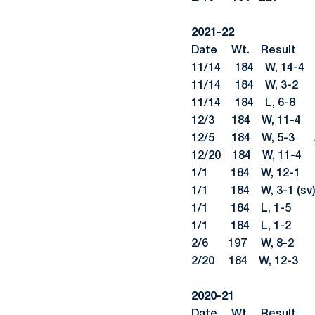
2021-22
Date Wt. Re
11/14 184 W, 14-4 
11/14 184 W, 3-2 J
11/14 184 L, 6-
12/3 184 W, 11-
12/5 184 W, 5-3
12/20 184 W, 11-
1/1 184 W, 12-1 Na
1/1 184 W, 3-1 (s
1/1 184 L, 1-5 An
1/1 184 L, 1-2 Ma
2/6 197 W, 8-2 Bra
2/20 184 W, 12-3 C
2020-21
Date Wt. Re