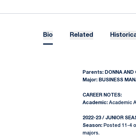
Bio
Related
Historica
Parents: DONNA AND
Major: BUSINESS M
CAREER NOTES:
Academic:
Academic Al
2022-23 / JUNIOR SEA
Season:
Posted 11-4 ov
majors.