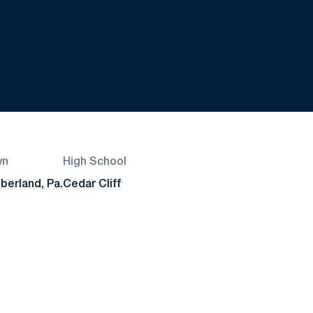
wn
High School
erland, Pa.
Cedar Cliff