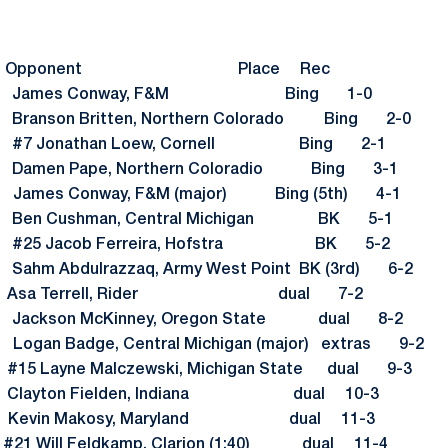
sult Opponent Place Rec
7-3 James Conway, F&M Bing 1-0
Branson Britten, Northern Colorado Bing 2-0
3 #7 Jonathan Loew, Cornell Bing 2-1
Damen Pape, Northern Coloradio Bing 3-1
 James Conway, F&M (major) Bing (5th) 4-1
 Ben Cushman, Central Michigan BK 5-1
3 #25 Jacob Ferreira, Hofstra BK 5-2
ahm Abdulrazzaq, Army West Point BK (3rd) 6-2
3 Asa Terrell, Rider dual 7-2
Jackson McKinney, Oregon State dual 8-2
ogan Badge, Central Michigan (major) extras 9-2
5 Layne Malczewski, Michigan State dual 9-3
 Clayton Fielden, Indiana dual 10-3
3 Kevin Makosy, Maryland dual 11-3
Will Feldkamp, Clarion (1:40) dual 11-4