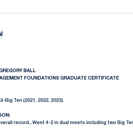
l
 GREGORY BALL
ANAGEMENT FOUNDATIONS GRADUATE CERTIFICATE
l-Big Ten (2021, 2022, 2023).
SON:
erall record...Went 4-2 in dual meets including two Big Ten