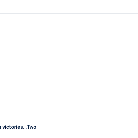
 victories...Two