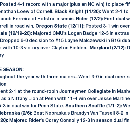
Posted 4-1 record with a major (plus an NC win) to place fi
Jonathan Loew of Cornell.
Black Knight (11/20):
Went 2-1 to t
Jacob Ferreira of Hofstra in semis.
Rider (12/2):
First dual w
rell in road win.
Oregon State (12/11):
Posted 3-1 win over
als (12/19-20):
Majored CMU’s Logan Badge 12-3 in extras 
Dropped 6-0 decision to #15 Layne Malczewski in B1G dua
in with 10-3 victory over Clayton Fielden.
Maryland (2/12):
D
ry.
E SEASON:
ghout the year with three majors...Went 3-0 in dual meets, 
ion.
ent 2-1 at the round-robin Journeymen Collegiate in Manh
n as a Nittany Lion at Penn with 11-4 win over Jesse Martin
5-3 in dual win for Penn State.
Southern Scuffle (1/1-2):
Wen
ebraska (2/6):
Beat Nebraska’s Brandyn Van Tassell 8-2 in
/20):
Majored Rider’s Corey Connolly 12-3 in season dual fina