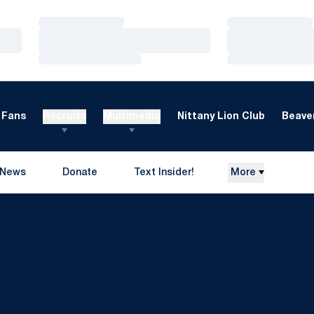
Loading…
Loading…
Loading…
Loading…
Loading…
Loading…
Fans
Recruits
Multimedia
Nittany Lion Club
Beaver
News
Donate
Text Insider!
More
Opens in a new window