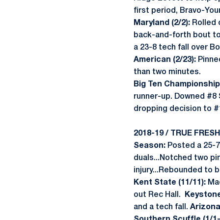
first period, Bravo-Yo
Maryland (2/2):
Rolled 
back-and-forth bout to
a 23-8 tech fall over B
American (2/23):
Pinned
than two minutes.
Big Ten Championship 
runner-up. Downed #8 S
dropping decision to #
2018-19 / TRUE FRES
Season:
Posted a 25-7 
duals...Notched two pi
injury...Rebounded to 
Kent State (11/11):
Mad
out Rec Hall.
Keystone 
and a tech fall.
Arizona
Southern Scuffle (1/1-