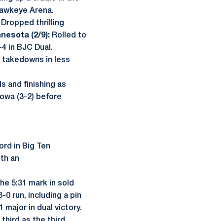
-Hawkeye Arena.
Dropped thrilling
nesota (2/9):
Rolled to
4 in BJC Dual.
e takedowns in less
s and finishing as
owa (3-2) before
ord in Big Ten
ith an
he 5:31 mark in sold
-0 run, including a pin
major in dual victory.
third as the third