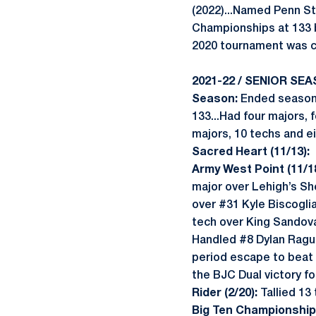
(2022)...Named Penn St
Championships at 133 
2020 tournament was ca
2021-22 / SENIOR SEA
Season:
Ended season 
133...Had four majors, 
majors, 10 techs and ei
Sacred Heart (11/13):
Army West Point (11/18
major over Lehigh’s S
over #31 Kyle Biscogl
tech over King Sandov
Handled #8 Dylan Ragus
period escape to beat 
the BJC Dual victory f
Rider (2/20):
Tallied 13
Big Ten Championships