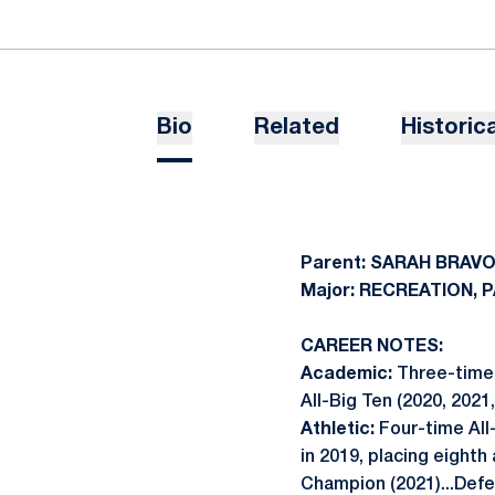
Bio
Related
Historica
Parent: SARAH BRAV
Major: RECREATION,
CAREER NOTES:
Academic:
Three-time 
All-Big Ten (2020, 2021,
Athletic:
Four-time All
in 2019, placing eighth
Champion (2021)...Defe