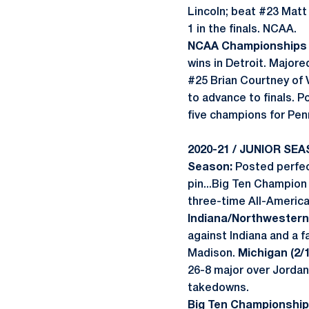
Lincoln; beat #23 Matt
1 in the finals. NCAA.
NCAA Championships (
wins in Detroit. Major
#25 Brian Courtney of 
to advance to finals. 
five champions for Pen
2020-21 / JUNIOR SEA
Season:
Posted perfec
pin...Big Ten Champion
three-time All-American
Indiana/Northwestern 
against Indiana and a f
Madison.
Michigan (2/1
26-8 major over Jordan
takedowns.
Big Ten Championships