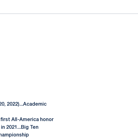
0, 2022)...Academic
first All-America honor
in 2021...Big Ten
Championship