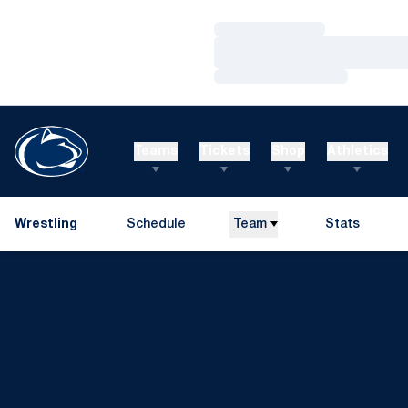
Loading…
Loading…
Loading…
Teams
Tickets
Shop
Athletics
Wrestling
Schedule
Team
Stats