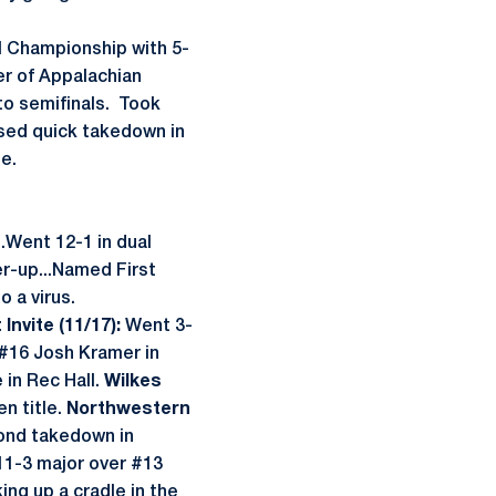
l Championship with 5-
er of Appalachian
to semifinals. Took
 Used quick takedown in
e.
..Went 12-1 in dual
er-up...Named First
 a virus.
Invite (11/17):
Went 3-
 #16 Josh Kramer in
in Rec Hall.
Wilkes
n title.
Northwestern
ond takedown in
1-3 major over #13
ing up a cradle in the