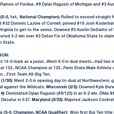
 Ramos of Purdue, #8 Dylan Ragusin of Michigan and #3 Aus
5-0, 1st, National Champion):
Rolled to second straight N
ed #32 Dominic LaJoie of Cornell, pinned #16 Josh Koderha
Virginia to get to the semis. Downed #5 Austin DeSanto of 
Posted 3-2 win over #2 Daton Fix of Oklahoma State to cla
n State.
SON:
t 14-0 mark as a junior...Went 6-0 in dual meets...Had two 
 at 133...NCAA Champion at 133...Penn State Male Athlete 
....First Team All-Big Ten.
(1/30):
Went 2-0 in opening day tri-dual at Northwestern, g
all against the Wildcats.
Wisconsin (2/2):
Downed Kyle Burwi
4):
Dominated Dylan Ragusin (#8/125) in an 9-2 win.
Ohio St
 Decatur in 5:37.
Maryland (2/22):
Majored Jackson Cockrell
 (3-0, Champion, NCAA Qualifier):
Won first Big Ten title 