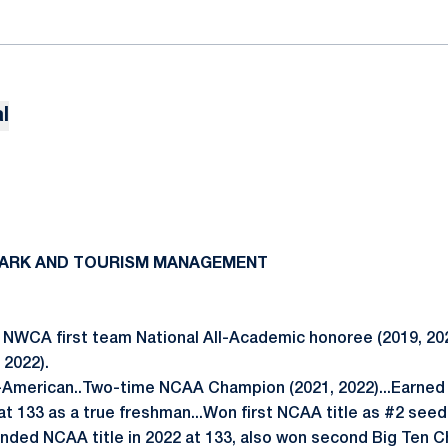
l
O
 PARK AND TOURISM MANAGEMENT
NWCA first team National All-Academic honoree (2019, 202
 2022).
-American..Two-time NCAA Champion (2021, 2022)...Earned 
 at 133 as a true freshman...Won first NCAA title as #2 seed 
nded NCAA title in 2022 at 133, also won second Big Ten 