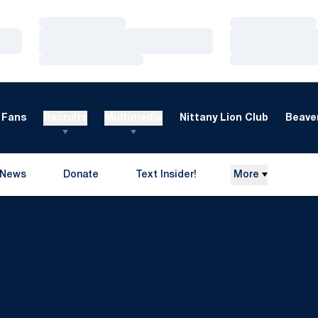
Loading…
Loading…
Loading…
Loading…
Loading…
Loading…
Fans
Recruits
Multimedia
Nittany Lion Club
Beaver
News
Donate
Text Insider!
More
Opens in a new window