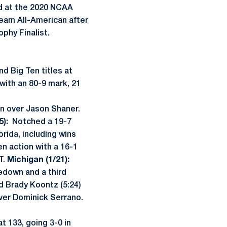
ed at the 2020 NCAA
eam All-American after
phy Finalist.
d Big Ten titles at
 with an 80-9 mark, 21
n over Jason Shaner.
5):
Notched a 19-7
orida, including wins
n action with a 16-1
T.
Michigan (1/21):
edown and a third
d Brady Koontz (5:24)
over Dominick Serrano.
t 133, going 3-0 in