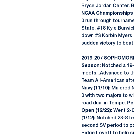
Bryce Jordan Center. B
NCAA Championships (
0 run through tourname
State, #18 Kyle Burwic
down #3 Korbin Myers of
sudden victory to beat 
2019-20 / SOPHOMOR
Season:
Notched a 19-2
meets...Advanced to th
Team All-American afte
Navy (11/10):
Majored N
0 with two majors to wi
road dual in Tempe.
Pe
Open (12/22):
Went 2-0 
(1/12):
Notched 23-8 tec
second SV period to pos
Ridge Lovett to help s