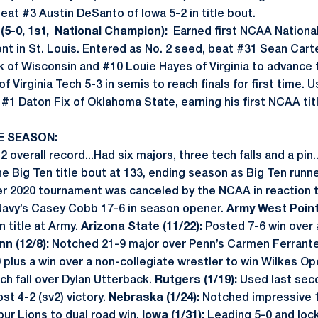
eat #3 Austin DeSanto of Iowa 5-2 in title bout.
5-0, 1st, National Champion):
Earned first NCAA Nationa
nt in St. Louis. Entered as No. 2 seed, beat #31 Sean Cart
k of Wisconsin and #10 Louie Hayes of Virginia to advance 
 Virginia Tech 5-3 in semis to reach finals for first time.
#1 Daton Fix of Oklahoma State, earning his first NCAA titl
E SEASON:
 overall record...Had six majors, three tech falls and a pin.
e Big Ten title bout at 133, ending season as Big Ten runn
r 2020 tournament was canceled by the NCAA in reaction to
avy’s Casey Cobb 17-6 in season opener.
Army West Point 
n title at Army.
Arizona State (11/22):
Posted 7-6 win over
nn (12/8):
Notched 21-9 major over Penn’s Carmen Ferrante 
plus a win over a non-collegiate wrestler to win Wilkes Ope
h fall over Dylan Utterback.
Rutgers (1/19):
Used last sec
t 4-2 (sv2) victory.
Nebraska (1/24):
Notched impressive 1
pur Lions to dual road win.
Iowa (1/31):
Leading 5-0 and lock