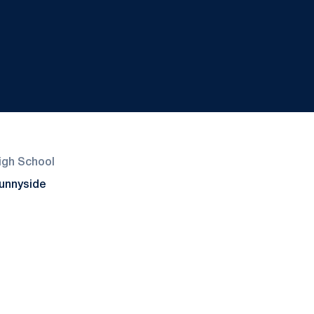
igh School
unnyside