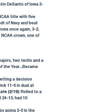
tin DeSanto of Iowa 3-
CAA title with five
ndt of Navy and beat
Iowa once again, 3-2,
im NCAA crown, one of
majors, two techs and a
of the Year...Became
etting a decision
ck 11-6 in dual at
ate (2/19):
Rolled to a
 24-13, had 10
by going 3-0 in the