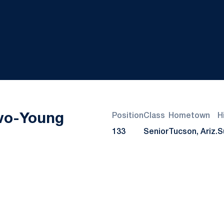
Season 2021-22
vo-Young
Position
Class
Hometown
H
133
Senior
Tucson, Ariz.
S