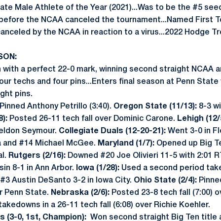
ate Male Athlete of the Year (2021)...Was to be the #5 se
before the NCAA canceled the tournament...Named First T
nceled by the NCAA in reaction to a virus...2022 Hodge Tro
SON:
with a perfect 22-0 mark, winning second straight NCAA an
four techs and four pins...Enters final season at Penn State
ght pins.
Pinned Anthony Petrillo (3:40).
Oregon State (11/13):
8-3 wi
):
Posted 26-11 tech fall over Dominic Carone.
Lehigh (12/
heldon Seymour.
Collegiate Duals (12-20-21):
Went 3-0 in Fl
ia and #14 Michael McGee.
Maryland (1/7):
Opened up Big Te
al.
Rutgers (2/16):
Downed #20 Joe Olivieri 11-5 with 2:01 R
in 8-1 in Ann Arbor.
Iowa (1/28):
Used a second period tak
#3 Austin DeSanto 3-2 in Iowa City.
Ohio State (2/4):
Pinne
or Penn State.
Nebraska (2/6):
Posted 23-8 tech fall (7:00) 
 takedowns in a 26-11 tech fall (6:08) over Richie Koehler.
 (3-0, 1st, Champion):
Won second straight Big Ten title a