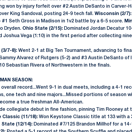
ung won by injury forfeit over #2 Austin DeSanto in Carver
over King Sandoval, posting 24-9 tech fall.
Wisconsin (2/7):
 #1 Seth Gross in Madison in 1v2 battle by a 6-5 score.
Min
oo Dryden.
Ohio State (2/15):
Dominated Jordan Decatur 10-
 Joshua Vega (1:10) in the first period after collecting nin
(3/7-8):
Went 2-1 at Big Ten Tournament, advancing to final
ammy Alvarez of Rutgers (5-2) and #3 Austin DeSanto of I
10 Sebastian Rivera of Northwestern in the finals.
HMAN SEASON:
overall record...Went 9-1 in dual meets, including a 4-1 rec
ns, one tech and nine majors...Missed portions of season w
become a true freshman All-American.
e collegiate debut in fine fashion, pinning Tim Rooney at t
Classic (11/18):
Won Keystone Classic title at 133 with a 3
 State (12/14):
Dominated #7/125 Brandon Millhof for a 14-1 
2)
: Posted a 5-1 record at the Southern Scuffle and placed 