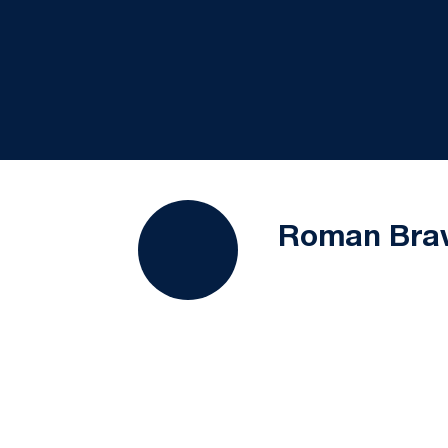
Roman Bra