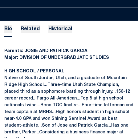
Bio
Related
Historical
Parents: JOSIE AND PATRICK GARCIA
Major: DIVISION OF UNDERGRADUATE STUDIES
HIGH SCHOOL / PERSONAL:
Native of South Jordan, Utah, and a graduate of Mountain
Ridge High School...Three-time Utah State Champion,
placed third as a sophomore battling through injury...156-12
career record...Fargo All-American...Top 5 at high school
nationals twice...Reno TOC finalist...Four-time letterman and
team captain at MRHS...High honors student in high school,
near-4.0 GPA and won Shining Sentinel Award as best
student-athlete...Son of Jose and Patrick Garcia...Has one
brother, Parker...Considering a business finance major at