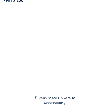
Penn State.
Opens in a new window
Opens in a new
Opens in a new window
Opens in a new
Opens in a new window
Opens in a new
Opens in a new window
© Penn State University
Opens in a new window
Accessibility