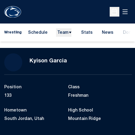
Open
Open Sche
Schedule
Team
Stats
News
Dona
Wrestling
Opens
Season 2023-24
Kyison Garcia
Position
Class
133
Freshman
Hometown
High School
South Jordan, Utah
Mountain Ridge