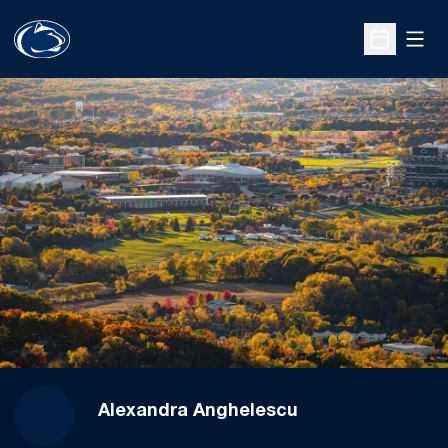
Open
Open Sche
Alexandra Anghelescu