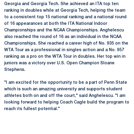
Georgia and Georgia Tech. She achieved an ITA top ten
ranking in doubles while at Georgia Tech, helping the team
to a consistent top 15 national ranking and a national round
of 16 appearances at both the ITA National Indoor
Championships and the NCAA Championships. Anghelescu
also reached the round of 16 as an individual in the NCAA
Championships. She reached a career high of No. 935 on the
WTA Tour as a professional in singles action and a No. 957
ranking as a pro on the WTA Tour in doubles. Her top win in
juniors was a victory over U.S. Open Champion Sloane
Stephens.
"I am excited for the opportunity to be a part of Penn State
which is such an amazing university and supports student
athletes both on and off the court," said Anghelescu. "I am
looking forward to helping Coach Cagle build the program to
reach its fullest potential."