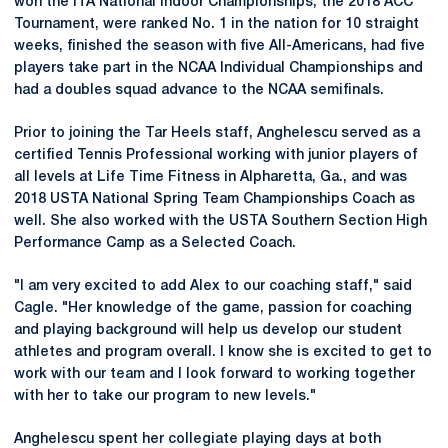
won the ITA National Indoor Championships, the 2018 ACC
Tournament, were ranked No. 1 in the nation for 10 straight
weeks, finished the season with five All-Americans, had five
players take part in the NCAA Individual Championships and
had a doubles squad advance to the NCAA semifinals.
Prior to joining the Tar Heels staff, Anghelescu served as a
certified Tennis Professional working with junior players of
all levels at Life Time Fitness in Alpharetta, Ga., and was
2018 USTA National Spring Team Championships Coach as
well. She also worked with the USTA Southern Section High
Performance Camp as a Selected Coach.
"I am very excited to add Alex to our coaching staff," said
Cagle. "Her knowledge of the game, passion for coaching
and playing background will help us develop our student
athletes and program overall. I know she is excited to get to
work with our team and I look forward to working together
with her to take our program to new levels."
Anghelescu spent her collegiate playing days at both