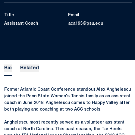
Title
Email
Assistant Coach
aca195@psu.edu
Bio
Related
Former Atlantic Coast Conference standout Alex Anghelescu
joined the Penn State Women's Tennis family as an assistant
coach in June 2018. Anghelescu comes to Happy Valley after
both playing and coaching at two ACC schools.
Anghelescu most recently served as a volunteer assistant
coach at North Carolina. This past season, the Tar Heels