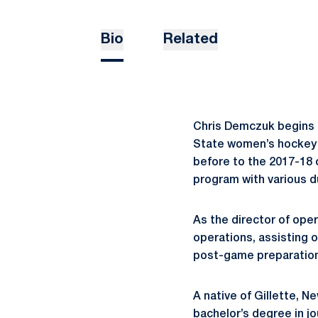
Bio
Related
Chris Demczuk begins h
State women’s hockey s
before to the 2017-18 
program with various d
As the director of ope
operations, assisting 
post-game preparation
A native of Gillette, 
bachelor’s degree in jo