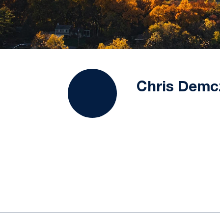
Chris Demc