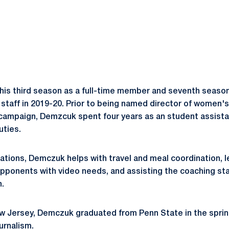
is third season as a full-time member and seventh season
taff in 2019-20. Prior to being named director of women'
campaign, Demzcuk spent four years as an student assista
uties.
rations, Demczuk helps with travel and meal coordination, 
opponents with video needs, and assisting the coaching st
.
New Jersey, Demczuk graduated from Penn State in the sprin
urnalism.