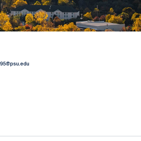
95@psu.edu