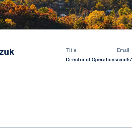
zuk
Title
Email
Director of Operations
cmd57