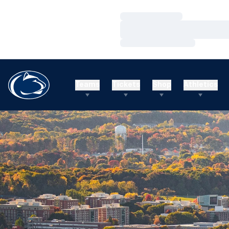
Loading…
Loading…
Loading…
Teams
Tickets
Shop
Athletics