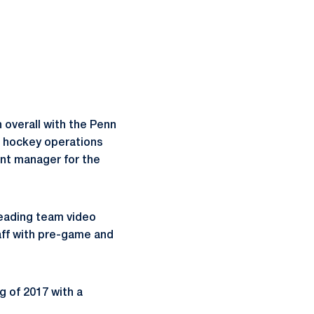
 overall with the Penn
s hockey operations
nt manager for the
leading team video
aff with pre-game and
g of 2017 with a