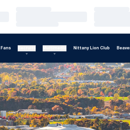
Loading…
Loading…
Loading…
Loading…
Loading…
Loading…
Fans
Recruits
Multimedia
Nittany Lion Club
Beaver