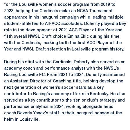
for the Louisville women’s soccer program from 2019 to
2023, helping the Cardinals make an NCAA Tournament
appearance in his inaugural campaign while leading multiple
student-athletes to All-ACC accolades. Doherty played a key
role in the development of 2021 ACC Player of the Year and
fifth overall NWSL Draft choice Emina Ekic during his time
with the Cardinals, marking both the first ACC Player of the
Year and NWSL Draft selection in Louisville program history.
During his stint with the Cardinals, Doherty also served as an
academy coach and performance analyst with the NWSL’s
Racing Louisville FC. From 2021 to 2024, Doherty maintained
an Assistant Director of Coaching title, helping develop the
next generation of women’s soccer stars as a key
contributor to Racing’s academy efforts in Kentucky. He also
served as a key contributor to the senior club’s strategy and
performance analytics in 2024, working alongside head
coach Beverly Yanez’s staff in their inaugural season at the
helm in Louisville.