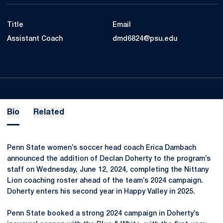
Title
Email
Assistant Coach
dmd6824@psu.edu
Bio
Related
Penn State women’s soccer head coach Erica Dambach
announced the addition of Declan Doherty to the program’s
staff on Wednesday, June 12, 2024, completing the Nittany
Lion coaching roster ahead of the team’s 2024 campaign.
Doherty enters his second year in Happy Valley in 2025.
Penn State booked a strong 2024 campaign in Doherty’s