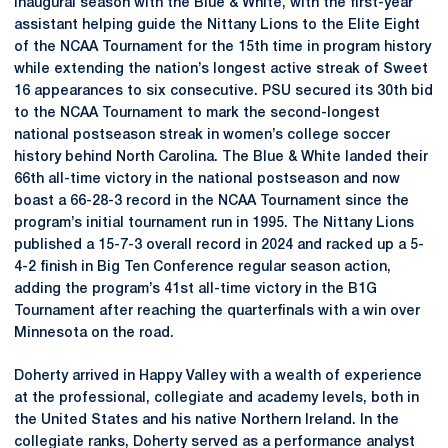
inaugural season with the Blue & White, with the first-year
assistant helping guide the Nittany Lions to the Elite Eight
of the NCAA Tournament for the 15th time in program history
while extending the nation’s longest active streak of Sweet
16 appearances to six consecutive. PSU secured its 30th bid
to the NCAA Tournament to mark the second-longest
national postseason streak in women’s college soccer
history behind North Carolina. The Blue & White landed their
66th all-time victory in the national postseason and now
boast a 66-28-3 record in the NCAA Tournament since the
program’s initial tournament run in 1995. The Nittany Lions
published a 15-7-3 overall record in 2024 and racked up a 5-
4-2 finish in Big Ten Conference regular season action,
adding the program’s 41st all-time victory in the B1G
Tournament after reaching the quarterfinals with a win over
Minnesota on the road.
Doherty arrived in Happy Valley with a wealth of experience
at the professional, collegiate and academy levels, both in
the United States and his native Northern Ireland. In the
collegiate ranks, Doherty served as a performance analyst