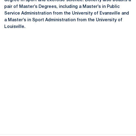
degree in sport and exercise science. Doherty also boasts a
pair of Master’s Degrees, including a Master’s in Public
Service Administration from the University of Evansville and
a Master’s in Sport Administration from the University of
Louisville.
Opens in a new window
Opens in a new
Opens in a new window
Opens in a new
Opens in a new window
Opens in a new
Opens in a new window