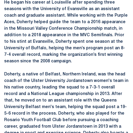
He began his career at Louisville after spending three
seasons with the University of Evansville as an assistant
coach and graduate assistant. While working with the Purple
Aces, Doherty helped guide the team to a 2016 appearance
in the Missouri Valley Conference Championship match, in
addition to a 2018 appearance in the MVC Semifinals. Prior
to his stint at Evansville, Doherty spent one season at the
University of Buffalo, helping the men’s program post an 8-
7-4 overall record, marking the organization’s first winning
season since the 2008 campaign.
Doherty, a native of Belfast, Northern Ireland, was the head
coach of the Ulster University Jordanstown women's team in
his native country, leading the squad to a 7-3-1 overall
record and a National League championship in 2013. After
that, he moved on to an assistant role with the Queens
University Belfast men's team, helping the squad post a 19-
5-6 record in the process. Doherty, who also played for the
Rosario Youth Football Club before pursuing a coaching
career, graduated from Ulster Jordanstown in 2013 with a