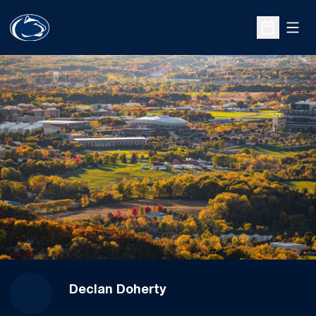
Open
Open Sche
Declan Doherty