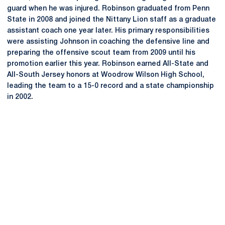
guard when he was injured. Robinson graduated from Penn
State in 2008 and joined the Nittany Lion staff as a graduate
assistant coach one year later. His primary responsibilities
were assisting Johnson in coaching the defensive line and
preparing the offensive scout team from 2009 until his
promotion earlier this year. Robinson earned All-State and
All-South Jersey honors at Woodrow Wilson High School,
leading the team to a 15-0 record and a state championship
in 2002.
Opens in a new window
Opens in a new
Opens in a new window
Opens in a new