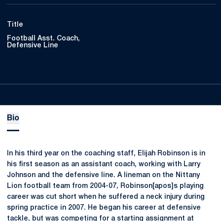
Title
Football Asst. Coach,
Defensive Line
Bio
In his third year on the coaching staff, Elijah Robinson is in
his first season as an assistant coach, working with Larry
Johnson and the defensive line. A lineman on the Nittany
Lion football team from 2004-07, Robinson[apos]s playing
career was cut short when he suffered a neck injury during
spring practice in 2007. He began his career at defensive
tackle, but was competing for a starting assignment at