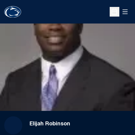
Open
Open Sche
Elijah Robinson