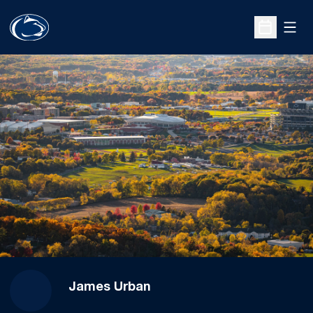
Open
Open Sche
James Urban