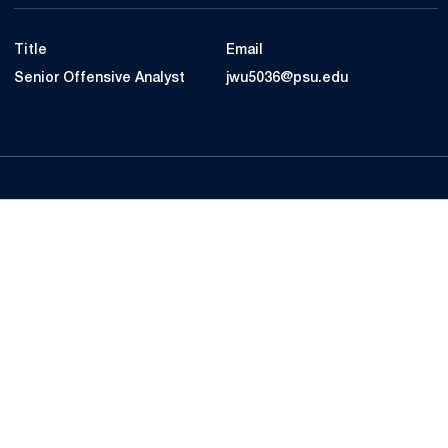
Title
Email
Senior Offensive Analyst
jwu5036@psu.edu
Opens in a new window
Opens in a new
Opens in a new window
Opens in a new