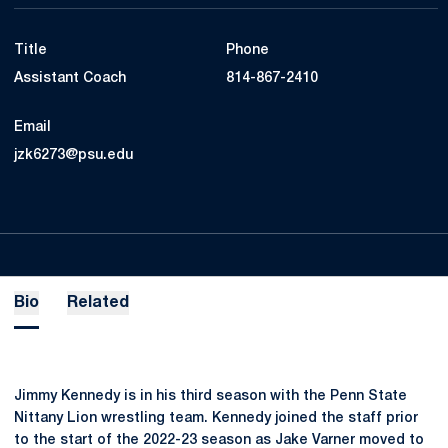
Title
Phone
Assistant Coach
814-867-2410
Email
jzk6273@psu.edu
Bio
Related
Jimmy Kennedy is in his third season with the Penn State
Nittany Lion wrestling team. Kennedy joined the staff prior
to the start of the 2022-23 season as Jake Varner moved to