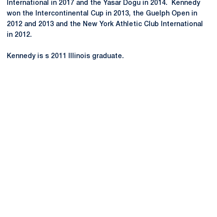
International in 2017 and the Yasar Dogu in 2014. Kennedy
won the Intercontinental Cup in 2013, the Guelph Open in
2012 and 2013 and the New York Athletic Club International
in 2012.
Kennedy is s 2011 Illinois graduate.
Opens in a new window
Opens in a new
Opens in a new window
Opens in a new
Opens in a new window
Opens in a new
Opens in a new window