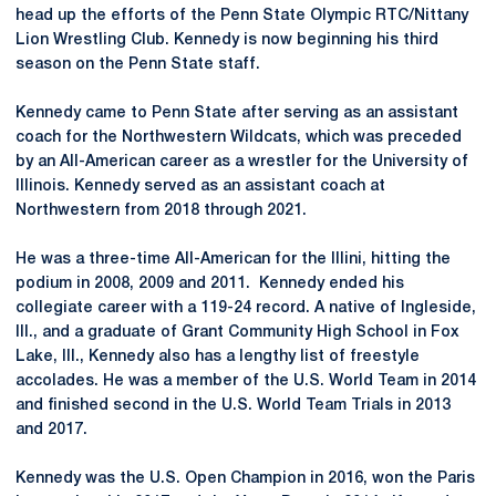
head up the efforts of the Penn State Olympic RTC/Nittany
Lion Wrestling Club. Kennedy is now beginning his third
season on the Penn State staff.
Kennedy came to Penn State after serving as an assistant
coach for the Northwestern Wildcats, which was preceded
by an All-American career as a wrestler for the University of
Illinois. Kennedy served as an assistant coach at
Northwestern from 2018 through 2021.
He was a three-time All-American for the Illini, hitting the
podium in 2008, 2009 and 2011. Kennedy ended his
collegiate career with a 119-24 record. A native of Ingleside,
Ill., and a graduate of Grant Community High School in Fox
Lake, Ill., Kennedy also has a lengthy list of freestyle
accolades. He was a member of the U.S. World Team in 2014
and finished second in the U.S. World Team Trials in 2013
and 2017.
Kennedy was the U.S. Open Champion in 2016, won the Paris