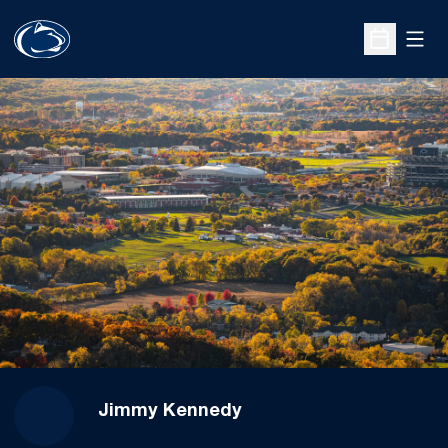
Open
Open Sche
Jimmy Kennedy