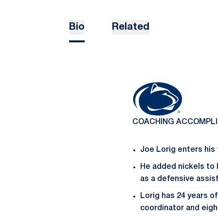
Bio
Related
COACHING ACCOMPL
Joe Lorig enters his
He added nickels to 
as a defensive assist
Lorig has 24 years o
coordinator and eigh