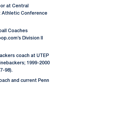
or at Central
t Athletic Conference
tball Coaches
op.com’s Division II
backers coach at UTEP
 linebackers; 1999-2000
7-98).
coach and current Penn