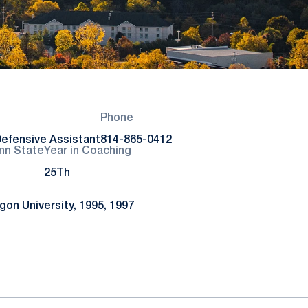
Phone
efensive Assistant
814-865-0412
nn State
Year in Coaching
25Th
on University, 1995, 1997