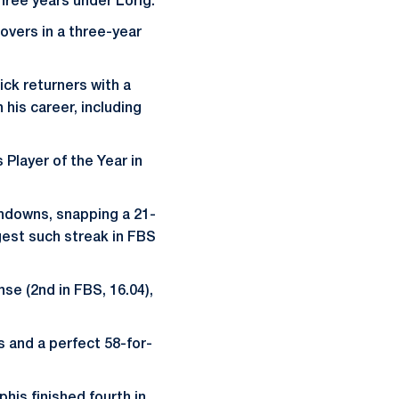
three years under Lorig.
overs in a three-year
ick returners with a
his career, including
Player of the Year in
uchdowns, snapping a 21-
gest such streak in FBS
se (2nd in FBS, 16.04),
s and a perfect 58-for-
his finished fourth in