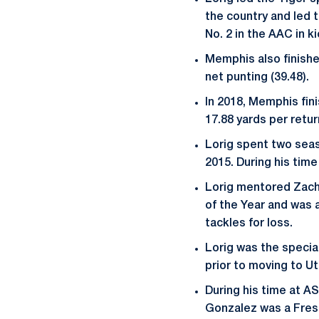
the country and led t
No. 2 in the AAC in k
Memphis also finished
net punting (39.48).
In 2018, Memphis fini
17.88 yards per retur
Lorig spent two seas
2015. During his tim
Lorig mentored Zach
of the Year and was 
tackles for loss.
Lorig was the specia
prior to moving to U
During his time at A
Gonzalez was a Fres