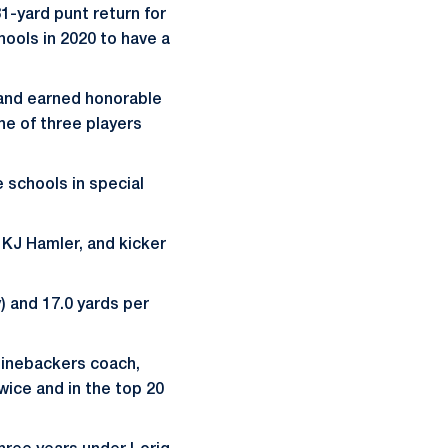
1-yard punt return for
ools in 2020 to have a
, and earned honorable
ne of three players
 schools in special
r KJ Hamler, and kicker
) and 17.0 yards per
linebackers coach,
twice and in the top 20