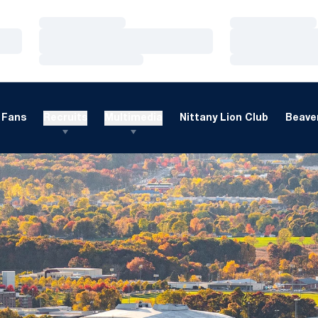
Loading…
Loading…
Loading…
Loading…
Loading…
Loading…
Fans
Recruits
Multimedia
Nittany Lion Club
Beaver