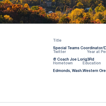
Title
Special Teams Coordinator/D
Twitter
Year at Pe
@ Coach Joe Lorig
3Rd
Hometown
Education
Edmonds, Wash.
Western Oreg