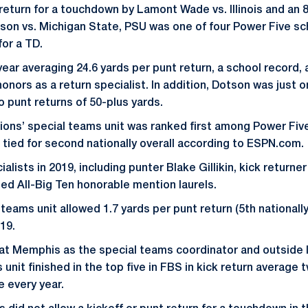
return for a touchdown by Lamont Wade vs. Illinois and an 8
son vs. Michigan State, PSU was one of four Power Five sch
for a TD.
year averaging 24.6 yards per punt return, a school record
onors as a return specialist. In addition, Dotson was just o
o punt returns of 50-plus yards.
Lions’ special teams unit was ranked first among Power Five
 tied for second nationally overall according to ESPN.com.
ialists in 2019, including punter Blake Gillikin, kick returne
ned All-Big Ten honorable mention laurels.
teams unit allowed 1.7 yards per punt return (5th nationally
019.
 at Memphis as the special teams coordinator and outside 
 unit finished in the top five in FBS in kick return average 
e every year.