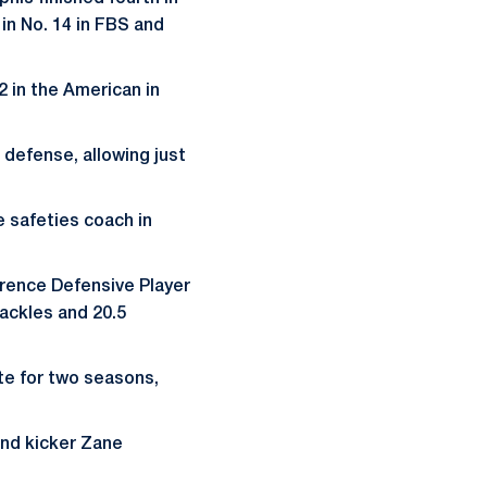
 in No. 14 in FBS and
2 in the American in
n defense, allowing just
 safeties coach in
rence Defensive Player
ackles and 20.5
te for two seasons,
and kicker Zane