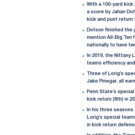
With a 100-yard kick 
a score by Jahan Dot
kick and punt return 
Dotson finished the 
mention All-Big Ten h
nationally to have tw
In 2019, the Nittany 
teams efficiency and
Three of Lorig’s spec
Jake Pinegar, all ear
Penn State’s special 
kick return (8th) in 2
In his three seasons
Lorig’s special teams
in kick return defens