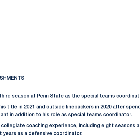
ISHMENTS
 third season at Penn State as the special teams coordinat
his title in 2021 and outside linebackers in 2020 after spe
ant in addition to his role as special teams coordinator.
f collegiate coaching experience, including eight seasons 
t years as a defensive coordinator.