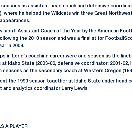
r seasons as assistant head coach and defensive coordinat
), where he helped the Wildcats win three Great Northwes
 appearances.
ision II Assistant Coach of the Year by the American Foo
ollowing the 2010 season and was a finalist for FootballSco
ar in 2009.
s in Lorig’s coaching career were one season as the line
s at Idaho State (2003-06, defensive coordinator; 2001-02,
o seasons as the secondary coach at Western Oregon (199
pent the 1999 season together at Idaho State under head 
t and analytics coordinator Larry Lewis.
S A PLAYER