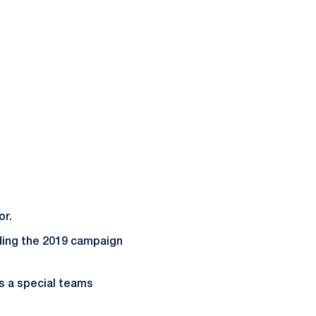
or.
nding the 2019 campaign
as a special teams