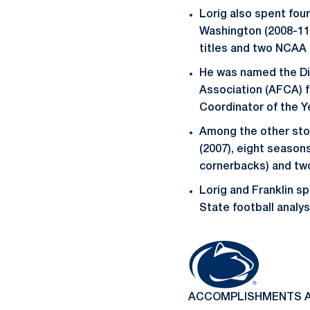
Lorig also spent fou
Washington (2008-11
titles and two NCAA
He was named the Div
Association (AFCA) f
Coordinator of the Ye
Among the other stop
(2007), eight season
cornerbacks) and tw
Lorig and Franklin s
State football analys
ACCOMPLISHMENTS A