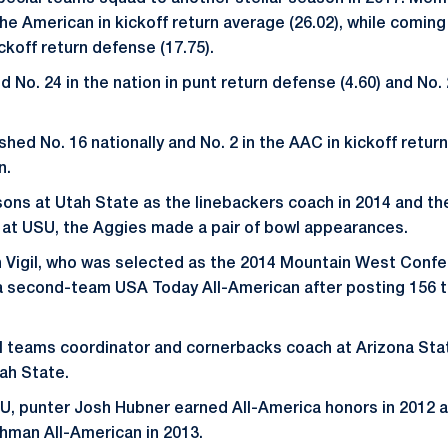
he American in kickoff return average (26.02), while coming
ickoff return defense (17.75).
 No. 24 in the nation in punt return defense (4.60) and No. 
shed No. 16 nationally and No. 2 in the AAC in kickoff retur
n.
ons at Utah State as the linebackers coach in 2014 and the
e at USU, the Aggies made a pair of bowl appearances.
 Vigil, who was selected as the 2014 Mountain West Confe
a second-team USA Today All-American after posting 156 t
l teams coordinator and cornerbacks coach at Arizona Sta
tah State.
SU, punter Josh Hubner earned All-America honors in 2012 
hman All-American in 2013.