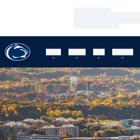
Loading…
Loading…
Loading…
Teams
Tickets
Shop
Athletics