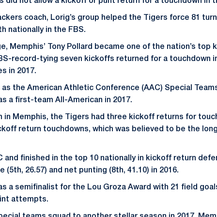
rs did not allow a kickoff or punt return for a touchdown in 
ackers coach, Lorig’s group helped the Tigers force 81 turn
h nationally in the FBS.
ge, Memphis’ Tony Pollard became one of the nation’s top k
S-record-tying seven kickoffs returned for a touchdown in 
es in 2017.
 as the American Athletic Conference (AAC) Special Teams 
s a first-team All-American in 2017.
on in Memphis, the Tigers had three kickoff returns for to
ickoff return touchdowns, which was believed to be the lon
nd finished in the top 10 nationally in kickoff return defen
 (5th, 26.57) and net punting (8th, 41.10) in 2016.
as a semifinalist for the Lou Groza Award with 21 field goal
oint attempts.
special teams squad to another stellar season in 2017. Memp