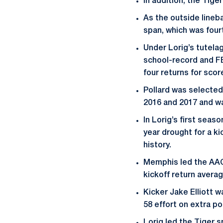
In addition, the Tige
As the outside lineb
span, which was fourt
Under Lorig’s tutela
school-record and FB
four returns for scor
Pollard was selected
2016 and 2017 and wa
In Lorig’s first seas
year drought for a k
history.
Memphis led the AAC a
kickoff return average
Kicker Jake Elliott w
58 effort on extra p
Lorig led the Tiger 