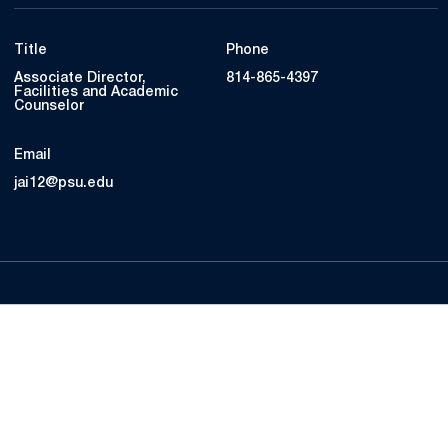
Title
Phone
Associate Director,
814-865-4397
Facilities and Academic
Counselor
Email
jai12@psu.edu