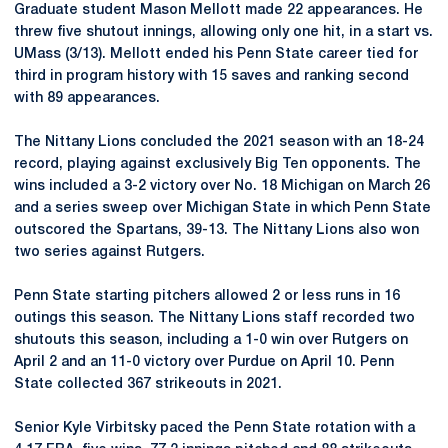
Graduate student Mason Mellott made 22 appearances. He
threw five shutout innings, allowing only one hit, in a start vs.
UMass (3/13). Mellott ended his Penn State career tied for
third in program history with 15 saves and ranking second
with 89 appearances.
The Nittany Lions concluded the 2021 season with an 18-24
record, playing against exclusively Big Ten opponents. The
wins included a 3-2 victory over No. 18 Michigan on March 26
and a series sweep over Michigan State in which Penn State
outscored the Spartans, 39-13. The Nittany Lions also won
two series against Rutgers.
Penn State starting pitchers allowed 2 or less runs in 16
outings this season. The Nittany Lions staff recorded two
shutouts this season, including a 1-0 win over Rutgers on
April 2 and an 11-0 victory over Purdue on April 10. Penn
State collected 367 strikeouts in 2021.
Senior Kyle Virbitsky paced the Penn State rotation with a