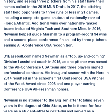
history, and seeing three pitchers from his staff have their
names called in the 2016 MLB Draft. In 2017, the pitching
staff held opponents to three runs or less in 21 games,
including a complete-game shutout at nationally-ranked
Florida Atlantic. Additional wins over nationally-ranked
teams included Virginia Tech and Southern Miss. In 2016,
Newman helped guide Marshall to a program-record 34 wins
and a second-place conference finish, led by three pitchers
earning All-Conference USA recognition.
D1Baseball.com named Newman as a "top, up-and-coming"
Division I assistant coach in 2015, as one pitcher was named
to the All-Conference USA team and three players signed
professional contracts. His inaugural season with the Herd in
2014 resulted in the school's first Conference USA Pitcher
of the Week Award since 2008 and one player earning
Conference USA All-Freshman honors.
Newman is no stranger to the Big Ten after totaling seven
years in the dugout at Ohio State, as he lettered for four
years as a student-athlete (2001-04) and served as a