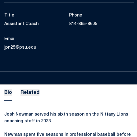
Title
Phone
Assistant Coach
814-865-8605
Email
jpn25@psu.edu
Bio
Related
Josh Newman served his sixth season on the Nittany Lions
coaching staff in 2023.
Newman spent five seasons in professional baseball before