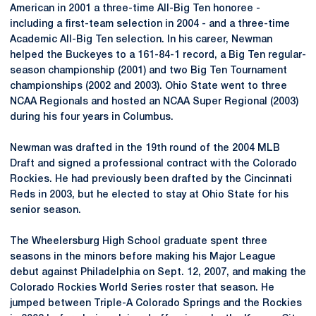
American in 2001 a three-time All-Big Ten honoree -
including a first-team selection in 2004 - and a three-time
Academic All-Big Ten selection. In his career, Newman
helped the Buckeyes to a 161-84-1 record, a Big Ten regular-
season championship (2001) and two Big Ten Tournament
championships (2002 and 2003). Ohio State went to three
NCAA Regionals and hosted an NCAA Super Regional (2003)
during his four years in Columbus.
Newman was drafted in the 19th round of the 2004 MLB
Draft and signed a professional contract with the Colorado
Rockies. He had previously been drafted by the Cincinnati
Reds in 2003, but he elected to stay at Ohio State for his
senior season.
The Wheelersburg High School graduate spent three
seasons in the minors before making his Major League
debut against Philadelphia on Sept. 12, 2007, and making the
Colorado Rockies World Series roster that season. He
jumped between Triple-A Colorado Springs and the Rockies