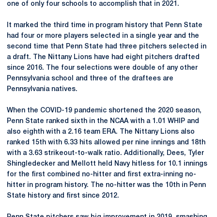
one of only four schools to accomplish that in 2021.
It marked the third time in program history that Penn State
had four or more players selected in a single year and the
second time that Penn State had three pitchers selected in
a draft. The Nittany Lions have had eight pitchers drafted
since 2016. The four selections were double of any other
Pennsylvania school and three of the draftees are
Pennsylvania natives.
When the COVID-19 pandemic shortened the 2020 season,
Penn State ranked sixth in the NCAA with a 1.01 WHIP and
also eighth with a 2.16 team ERA. The Nittany Lions also
ranked 15th with 6.33 hits allowed per nine innings and 18th
with a 3.63 strikeout-to-walk ratio. Additionally, Dees, Tyler
Shingledecker and Mellott held Navy hitless for 10.1 innings
for the first combined no-hitter and first extra-inning no-
hitter in program history. The no-hitter was the 10th in Penn
State history and first since 2012.