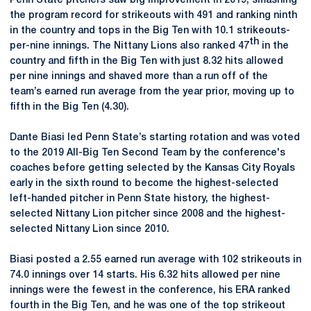
Penn State pitchers saw big improvement in 2019, smashing
the program record for strikeouts with 491 and ranking ninth
in the country and tops in the Big Ten with 10.1 strikeouts-
th
per-nine innings. The Nittany Lions also ranked 47
in the
country and fifth in the Big Ten with just 8.32 hits allowed
per nine innings and shaved more than a run off of the
team’s earned run average from the year prior, moving up to
fifth in the Big Ten (4.30).
Dante Biasi led Penn State’s starting rotation and was voted
to the 2019 All-Big Ten Second Team by the conference's
coaches before getting selected by the Kansas City Royals
early in the sixth round to become the highest-selected
left-handed pitcher in Penn State history, the highest-
selected Nittany Lion pitcher since 2008 and the highest-
selected Nittany Lion since 2010.
Biasi posted a 2.55 earned run average with 102 strikeouts in
74.0 innings over 14 starts. His 6.32 hits allowed per nine
innings were the fewest in the conference, his ERA ranked
fourth in the Big Ten, and he was one of the top strikeout