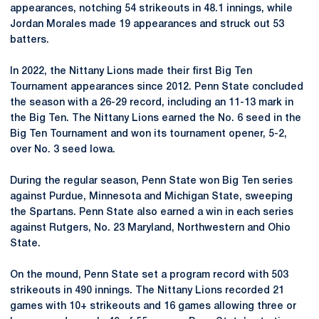
appearances, notching 54 strikeouts in 48.1 innings, while
Jordan Morales made 19 appearances and struck out 53
batters.
In 2022, the Nittany Lions made their first Big Ten
Tournament appearances since 2012. Penn State concluded
the season with a 26-29 record, including an 11-13 mark in
the Big Ten. The Nittany Lions earned the No. 6 seed in the
Big Ten Tournament and won its tournament opener, 5-2,
over No. 3 seed Iowa.
During the regular season, Penn State won Big Ten series
against Purdue, Minnesota and Michigan State, sweeping
the Spartans. Penn State also earned a win in each series
against Rutgers, No. 23 Maryland, Northwestern and Ohio
State.
On the mound, Penn State set a program record with 503
strikeouts in 490 innings. The Nittany Lions recorded 21
games with 10+ strikeouts and 16 games allowing three or