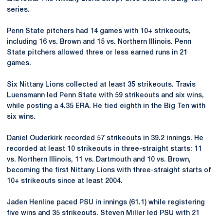
series.
Penn State pitchers had 14 games with 10+ strikeouts,
including 16 vs. Brown and 15 vs. Northern Illinois. Penn
State pitchers allowed three or less earned runs in 21
games.
Six Nittany Lions collected at least 35 strikeouts. Travis
Luensmann led Penn State with 59 strikeouts and six wins,
while posting a 4.35 ERA. He tied eighth in the Big Ten with
six wins.
Daniel Ouderkirk recorded 57 strikeouts in 39.2 innings. He
recorded at least 10 strikeouts in three-straight starts: 11
vs. Northern Illinois, 11 vs. Dartmouth and 10 vs. Brown,
becoming the first Nittany Lions with three-straight starts of
10+ strikeouts since at least 2004.
Jaden Henline paced PSU in innings (61.1) while registering
five wins and 35 strikeouts. Steven Miller led PSU with 21