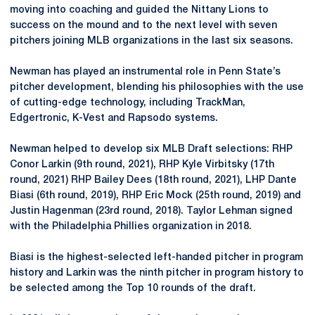
moving into coaching and guided the Nittany Lions to
success on the mound and to the next level with seven
pitchers joining MLB organizations in the last six seasons.
Newman has played an instrumental role in Penn State’s
pitcher development, blending his philosophies with the use
of cutting-edge technology, including TrackMan,
Edgertronic, K-Vest and Rapsodo systems.
Newman helped to develop six MLB Draft selections: RHP
Conor Larkin (9th round, 2021), RHP Kyle Virbitsky (17th
round, 2021) RHP Bailey Dees (18th round, 2021), LHP Dante
Biasi (6th round, 2019), RHP Eric Mock (25th round, 2019) and
Justin Hagenman (23rd round, 2018). Taylor Lehman signed
with the Philadelphia Phillies organization in 2018.
Biasi is the highest-selected left-handed pitcher in program
history and Larkin was the ninth pitcher in program history to
be selected among the Top 10 rounds of the draft.