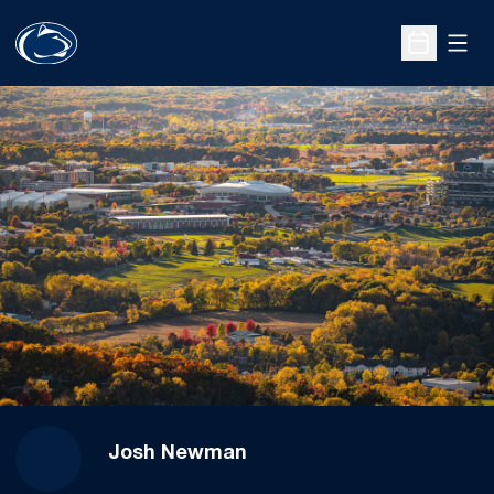
Open
Open Sche
Josh Newman