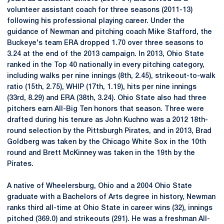
volunteer assistant coach for three seasons (2011-13)
following his professional playing career. Under the
guidance of Newman and pitching coach Mike Stafford, the
Buckeye's team ERA dropped 1.70 over three seasons to
3.24 at the end of the 2013 campaign. In 2013, Ohio State
ranked in the Top 40 nationally in every pitching category,
including walks per nine innings (8th, 2.45), strikeout-to-walk
ratio (15th, 2.75), WHIP (17th, 1.19), hits per nine innings
(33rd, 8.29) and ERA (38th, 3.24). Ohio State also had three
pitchers earn All-Big Ten honors that season. Three were
drafted during his tenure as John Kuchno was a 2012 18th-
round selection by the Pittsburgh Pirates, and in 2013, Brad
Goldberg was taken by the Chicago White Sox in the 10th
round and Brett McKinney was taken in the 19th by the
Pirates.
A native of Wheelersburg, Ohio and a 2004 Ohio State
graduate with a Bachelors of Arts degree in history, Newman
ranks third all-time at Ohio State in career wins (32), innings
pitched (369.0) and strikeouts (291). He was a freshman All-