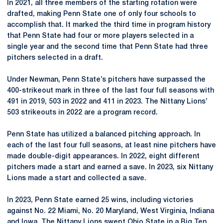
In 2021, all three members of the starting rotation were
drafted, making Penn State one of only four schools to
accomplish that. It marked the third time in program history
that Penn State had four or more players selected in a
single year and the second time that Penn State had three
pitchers selected in a draft.
Under Newman, Penn State’s pitchers have surpassed the
400-strikeout mark in three of the last four full seasons with
491 in 2019, 503 in 2022 and 411 in 2023. The Nittany Lions’
503 strikeouts in 2022 are a program record.
Penn State has utilized a balanced pitching approach. In
each of the last four full seasons, at least nine pitchers have
made double-digit appearances. In 2022, eight different
pitchers made a start and earned a save. In 2023, six Nittany
Lions made a start and collected a save.
In 2023, Penn State earned 25 wins, including victories
against No. 22 Miami, No. 20 Maryland, West Virginia, Indiana
and Iowa. The Nittany Lions swept Ohio State in a Big Ten