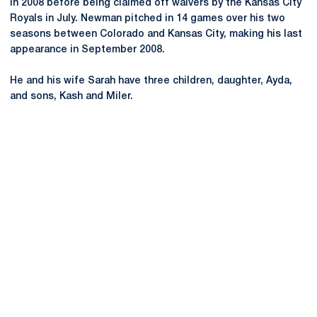
in 2008 before being claimed off waivers by the Kansas City
Royals in July. Newman pitched in 14 games over his two
seasons between Colorado and Kansas City, making his last
appearance in September 2008.
He and his wife Sarah have three children, daughter, Ayda,
and sons, Kash and Miler.
Opens in a new window
Opens in a new
Opens in a new window
Opens in a new
Opens in a new window
Opens in a new