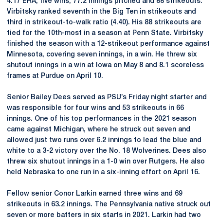
4.17 ERA, five wins, 77.2 innings pitched and 88 strikeouts.
Virbitsky ranked seventh in the Big Ten in strikeouts and
third in strikeout-to-walk ratio (4.40). His 88 strikeouts are
tied for the 10th-most in a season at Penn State. Virbitsky
finished the season with a 12-strikeout performance against
Minnesota, covering seven innings, in a win. He threw six
shutout innings in a win at Iowa on May 8 and 8.1 scoreless
frames at Purdue on April 10.
Senior Bailey Dees served as PSU’s Friday night starter and
was responsible for four wins and 53 strikeouts in 66
innings. One of his top performances in the 2021 season
came against Michigan, where he struck out seven and
allowed just two runs over 6.2 innings to lead the blue and
white to a 3-2 victory over the No. 18 Wolverines. Dees also
threw six shutout innings in a 1-0 win over Rutgers. He also
held Nebraska to one run in a six-inning effort on April 16.
Fellow senior Conor Larkin earned three wins and 69
strikeouts in 63.2 innings. The Pennsylvania native struck out
seven or more batters in six starts in 2021. Larkin had two