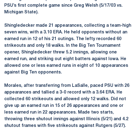
PSU’s first complete game since Greg Welsh (5/17/03 vs.
Michigan State).
Shingledecker made 21 appearances, collecting a team-high
seven wins, with a 3.10 ERA. He held opponents without an
earned run in 12 of his 21 outings. The lefty recorded 60
strikeouts and only 18 walks. In the Big Ten Tournament
opener, Shingledecker threw 5.2 innings, allowing one
earned run, and striking out eight batters against Iowa. He
allowed one or less earned runs in eight of 10 appearances
against Big Ten opponents.
Morales, after transferring from LaSalle, paced PSU with 26
appearances and tallied a 3-0 record with a 3.64 ERA. He
collected 60 strikeouts and allowed only 12 walks. Did not
give up an earned run in 15 of 26 appearances and one or
less earned run in 22 appearances. Made two starts,
throwing three shutout innings against Illinois (5/21) and 4.2
shutout frames with five strikeouts against Rutgers (5/27).