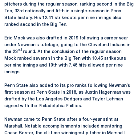
pitchers during the regular season, ranking second in the Big
Ten, 33rd nationally and fifth in a single-season in Penn
State history. His 12.41 strikeouts per nine innings also
ranked second in the Big Ten.
Eric Mock was also drafted in 2019 following a career year
under Newman’s tutelage, going to the Cleveland Indians in
rd
the 23
round. At the conclusion of the regular season,
Mock ranked seventh in the Big Ten with 10.45 strikeouts
per nine innings and 10th with 7.46 hits allowed per nine
innings.
Penn State also added to its pro ranks following Newman’s
first season at Penn State in 2018, as Justin Hagenman was
drafted by the Los Angeles Dodgers and Taylor Lehman
signed with the Philadelphia Phillies.
Newman came to Penn State after a four-year stint at
Marshall. Notable accomplishments included mentoring
Chase Boster, the all-time winningest pitcher in Marshall