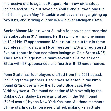
impressive starts against Rutgers. He threw six shutout
innings and struck out seven on April 3 and allowed one run
in 6.2 innings on May 15. Larkin went seven innings, giving up
two runs, and striking out six in a win over Michigan State.
Senior Mason Mellott went 2-1 with four saves and recorded
33 strikeouts in 31.1 innings. He threw more than one inning
in 10 of his 17 appearances. Mellott struck out four in three
scoreless innings against Northwestern (3/6) and registered
five strikeouts in four scoreless innings at Ohio State (4/25).
The State College native ranks seventh all-time at Penn
State with 67 appearances and fourth with 13 career saves.
Penn State had four players drafted from the 2021 squad,
including three pitchers. Larkin was selected in the ninth
round (272nd overall) by the Toronto Blue Jays. Kyle
Virbitsky was a 17th round selection (518th overall) by the
Oakland A's. Bailey Dees was drafted in the 18th round
(543rd overall) by the New York Yankees. All three members
of the starting rotation were drafted, making Penn State