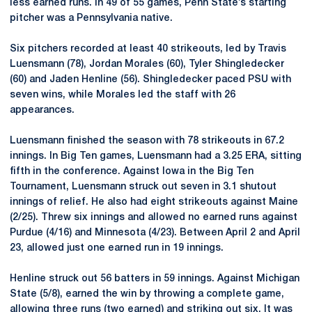
less earned runs. In 49 of 55 games, Penn State’s starting
pitcher was a Pennsylvania native.
Six pitchers recorded at least 40 strikeouts, led by Travis
Luensmann (78), Jordan Morales (60), Tyler Shingledecker
(60) and Jaden Henline (56). Shingledecker paced PSU with
seven wins, while Morales led the staff with 26
appearances.
Luensmann finished the season with 78 strikeouts in 67.2
innings. In Big Ten games, Luensmann had a 3.25 ERA, sitting
fifth in the conference. Against Iowa in the Big Ten
Tournament, Luensmann struck out seven in 3.1 shutout
innings of relief. He also had eight strikeouts against Maine
(2/25). Threw six innings and allowed no earned runs against
Purdue (4/16) and Minnesota (4/23). Between April 2 and April
23, allowed just one earned run in 19 innings.
Henline struck out 56 batters in 59 innings. Against Michigan
State (5/8), earned the win by throwing a complete game,
allowing three runs (two earned) and striking out six. It was