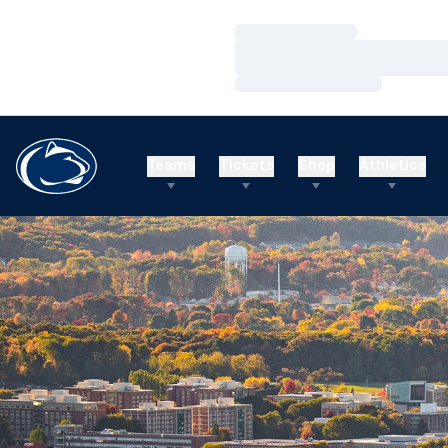
Loading…
Loading…
Loading…
Teams
Tickets
Shop
Athletics