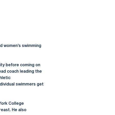
 and women’s swimming
sity before coming on
head coach leading the
hletic
dividual swimmers get
York College
reast. He also