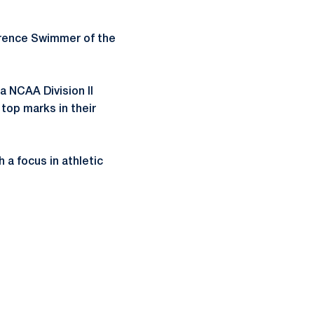
erence Swimmer of the
a NCAA Division II
top marks in their
a focus in athletic