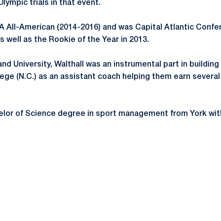
lympic trials in that event.
A All-American (2014-2016) and was Capital Atlantic Conf
s well as the Rookie of the Year in 2013.
d University, Walthall was an instrumental part in building 
ege (N.C.) as an assistant coach helping them earn several 
elor of Science degree in sport management from York with 