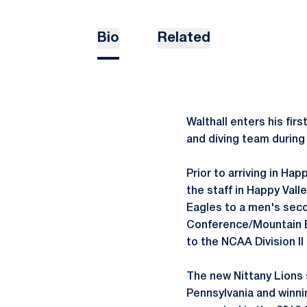
Bio
Related
Walthall enters his fi
and diving team during
Prior to arriving in Ha
the staff in Happy Vall
Eagles to a men's seco
Conference/Mountain E
to the NCAA Division I
The new Nittany Lions 
Pennsylvania and winni