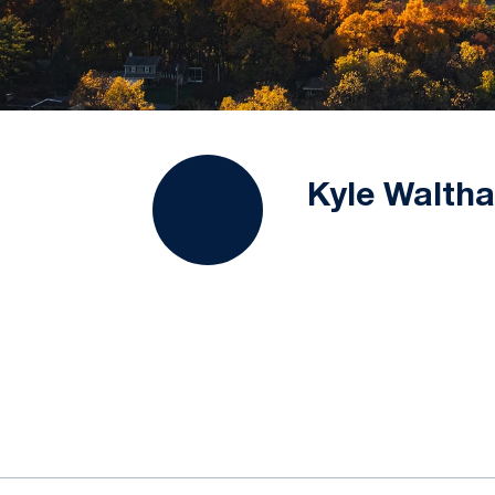
Kyle Waltha