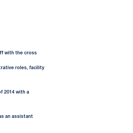
ff with the cross
tive roles, facility
f 2014 with a
as an assistant