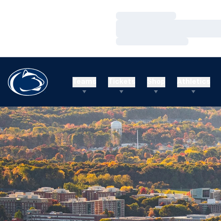
Loading…
Loading…
Loading…
Teams
Tickets
Shop
Athletics