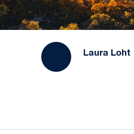
Laura Loht