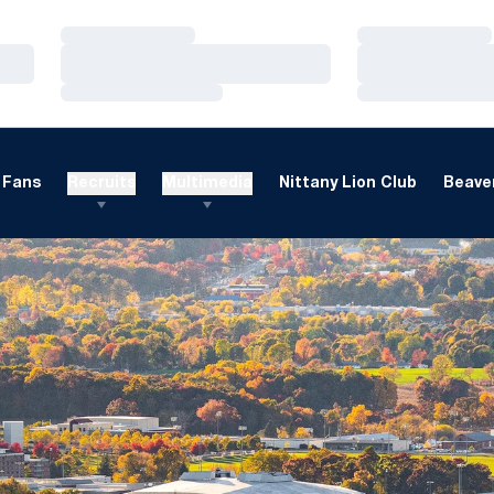
Loading…
Loading…
Loading…
Loading…
Loading…
Loading…
Fans
Recruits
Multimedia
Nittany Lion Club
Beaver