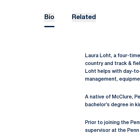
Bio
Related
Laura Loht, a four-time
country and track & fi
Loht helps with day-to-
management, equipment 
A native of McClure, P
bachelor’s degree in ki
Prior to joining the Pe
supervisor at the Penn