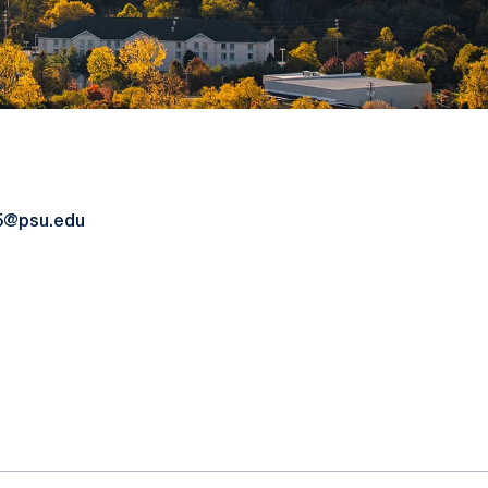
15@psu.edu