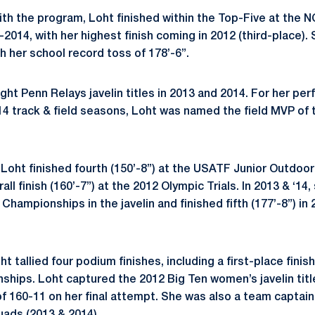
with the program, Loht finished within the Top-Five at the
2014, with her highest finish coming in 2012 (third-place)
th her school record toss of 178’-6”.
ht Penn Relays javelin titles in 2013 and 2014. For her per
 ‘14 track & field seasons, Loht was named the field MVP of
 Loht finished fourth (150’-8”) at the USATF Junior Outdo
all finish (160’-7”) at the 2012 Olympic Trials. In 2013 & ‘1
ampionships in the javelin and finished fifth (177’-8”) in 
ht tallied four podium finishes, including a first-place fini
ships. Loht captured the 2012 Big Ten women’s javelin titl
f 160-11 on her final attempt. She was also a team captai