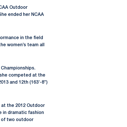
 NCAA Outdoor
. She ended her NCAA
formance in the field
 the women’s team all
or Championships.
4, she competed at the
2013 and 12th (163’-8”)
sh at the 2012 Outdoor
e in dramatic fashion
n of two outdoor