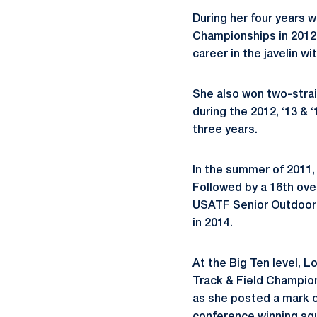
During her four years 
Championships in 2012-
career in the javelin wi
She also won two-straig
during the 2012, ‘13 &
three years.
In the summer of 2011,
Followed by a 16th over
USATF Senior Outdoor Ch
in 2014.
At the Big Ten level, Lo
Track & Field Champion
as she posted a mark o