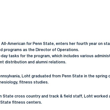
 All-American for Penn State, enters her fourth year on sta
eld programs as the Director of Operations.
day tasks for the program, which includes various administra
distribution and alumni relations.
ennsylvania, Loht graduated from Penn State in the spring o
nesiology, fitness studies.
nn State cross country and track & field staff, Loht worked 
 State fitness centers.