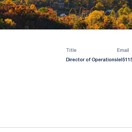
Title
Email
Director of Operations
lel51