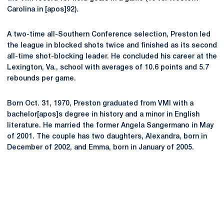
Carolina in [apos]92).
A two-time all-Southern Conference selection, Preston led
the league in blocked shots twice and finished as its second
all-time shot-blocking leader. He concluded his career at the
Lexington, Va., school with averages of 10.6 points and 5.7
rebounds per game.
Born Oct. 31, 1970, Preston graduated from VMI with a
bachelor[apos]s degree in history and a minor in English
literature. He married the former Angela Sangermano in May
of 2001. The couple has two daughters, Alexandra, born in
December of 2002, and Emma, born in January of 2005.