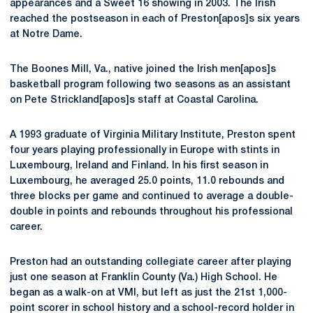
appearances and a Sweet 16 showing in 2003. The Irish
reached the postseason in each of Preston[apos]s six years
at Notre Dame.
The Boones Mill, Va., native joined the Irish men[apos]s
basketball program following two seasons as an assistant
on Pete Strickland[apos]s staff at Coastal Carolina.
A 1993 graduate of Virginia Military Institute, Preston spent
four years playing professionally in Europe with stints in
Luxembourg, Ireland and Finland. In his first season in
Luxembourg, he averaged 25.0 points, 11.0 rebounds and
three blocks per game and continued to average a double-
double in points and rebounds throughout his professional
career.
Preston had an outstanding collegiate career after playing
just one season at Franklin County (Va.) High School. He
began as a walk-on at VMI, but left as just the 21st 1,000-
point scorer in school history and a school-record holder in