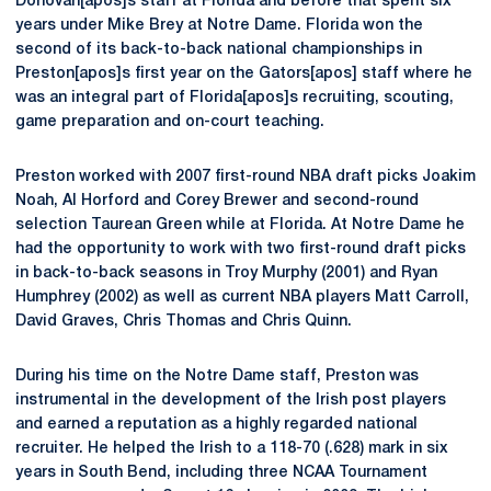
Donovan[apos]s staff at Florida and before that spent six
years under Mike Brey at Notre Dame. Florida won the
second of its back-to-back national championships in
Preston[apos]s first year on the Gators[apos] staff where he
was an integral part of Florida[apos]s recruiting, scouting,
game preparation and on-court teaching.
Preston worked with 2007 first-round NBA draft picks Joakim
Noah, Al Horford and Corey Brewer and second-round
selection Taurean Green while at Florida. At Notre Dame he
had the opportunity to work with two first-round draft picks
in back-to-back seasons in Troy Murphy (2001) and Ryan
Humphrey (2002) as well as current NBA players Matt Carroll,
David Graves, Chris Thomas and Chris Quinn.
During his time on the Notre Dame staff, Preston was
instrumental in the development of the Irish post players
and earned a reputation as a highly regarded national
recruiter. He helped the Irish to a 118-70 (.628) mark in six
years in South Bend, including three NCAA Tournament