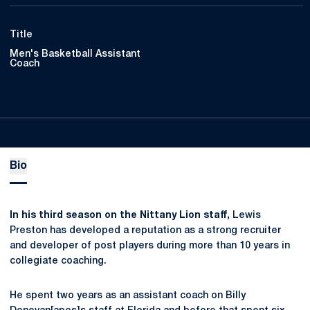
Title
Men's Basketball Assistant
Coach
Bio
In his third season on the Nittany Lion staff,
Lewis
Preston has developed a reputation as a strong recruiter
and developer of post players during more than 10 years in
collegiate coaching.
He spent two years as an assistant coach on Billy