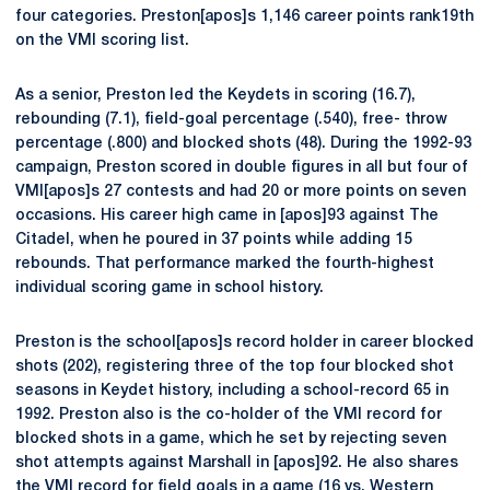
four categories. Preston[apos]s 1,146 career points rank19th
on the VMI scoring list.
As a senior, Preston led the Keydets in scoring (16.7),
rebounding (7.1), field-goal percentage (.540), free- throw
percentage (.800) and blocked shots (48). During the 1992-93
campaign, Preston scored in double figures in all but four of
VMI[apos]s 27 contests and had 20 or more points on seven
occasions. His career high came in [apos]93 against The
Citadel, when he poured in 37 points while adding 15
rebounds. That performance marked the fourth-highest
individual scoring game in school history.
Preston is the school[apos]s record holder in career blocked
shots (202), registering three of the top four blocked shot
seasons in Keydet history, including a school-record 65 in
1992. Preston also is the co-holder of the VMI record for
blocked shots in a game, which he set by rejecting seven
shot attempts against Marshall in [apos]92. He also shares
the VMI record for field goals in a game (16 vs. Western