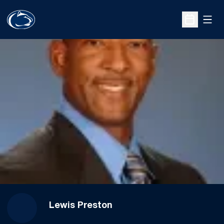
Open
Open Sche
Lewis Preston