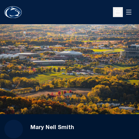
Open
Open Sche
Mary Nell Smith