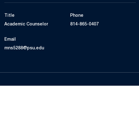
Title
Phone
Academic Counselor
814-865-0407
Email
mns5288@psu.edu