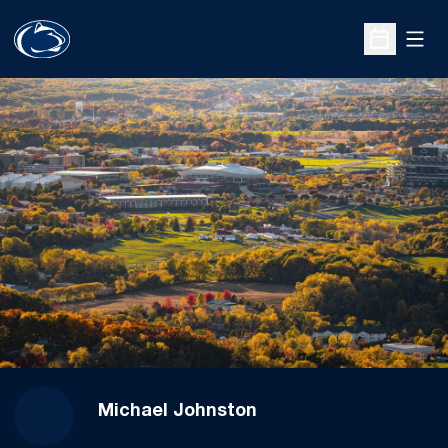
Open
Open Sche
Michael Johnston