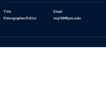
Title
Email
Videographer/Editor
muj189@psu.edu
Opens in a new window
Opens in a new
Opens in a new window
Opens in a new