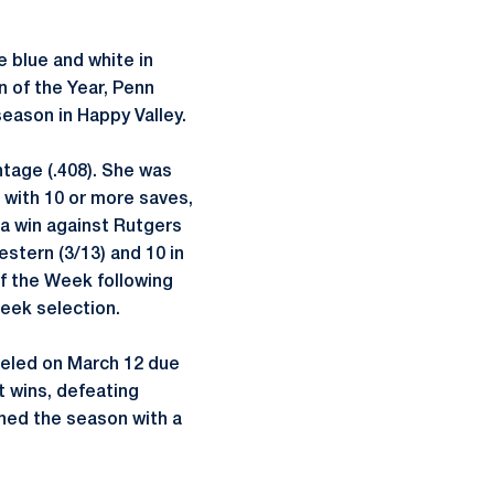
e blue and white in
n of the Year, Penn
season in Happy Valley.
ntage (.408). She was
 with 10 or more saves,
 a win against Rutgers
estern (3/13) and 10 in
f the Week following
eek selection.
celed on March 12 due
 wins, defeating
shed the season with a