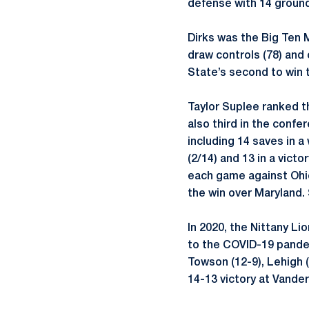
defense with 14 ground
Dirks was the Big Ten M
draw controls (78) and
State’s second to win t
Taylor Suplee ranked th
also third in the confe
including 14 saves in a
(2/14) and 13 in a vict
each game against Ohio
the win over Maryland.
In 2020, the Nittany L
to the COVID-19 pandem
Towson (12-9), Lehigh 
14-13 victory at Vanderb