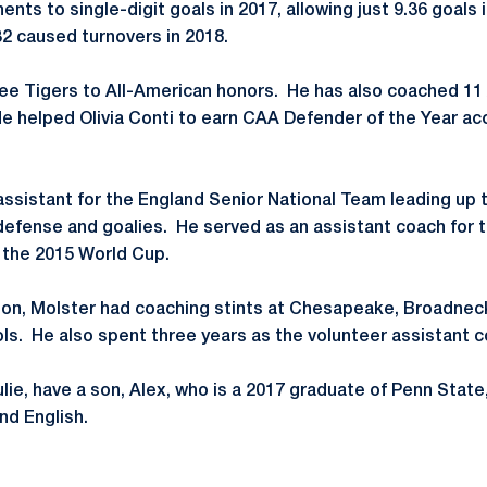
nts to single-digit goals in 2017, allowing just 9.36 goals
2 caused turnovers in 2018.
ee Tigers to All-American honors. He has also coached 11 
He helped Olivia Conti to earn CAA Defender of the Year ac
 assistant for the England Senior National Team leading up
efense and goalies. He served as an assistant coach for 
 the 2015 World Cup.
son, Molster had coaching stints at Chesapeake, Broadnec
ls. He also spent three years as the volunteer assistant 
ulie, have a son, Alex, who is a 2017 graduate of Penn State
and English.