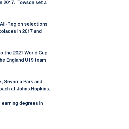
 in 2017. Towson set a
All-Region selections
colades in 2017 and
 to the 2021 World Cup.
the England U19 team
k, Severna Park and
coach at Johns Hopkins.
, earning degrees in