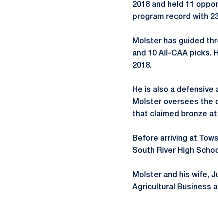
2018 and held 11 oppone
program record with 23
Molster has guided thr
and 10 All-CAA picks. 
2018.
He is also a defensive
Molster oversees the d
that claimed bronze at
Before arriving at Tow
South River High Schoo
Molster and his wife, J
Agricultural Business 