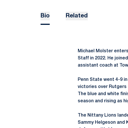
Bio
Related
Michael Molster enter
Staff in 2022. He joine
assistant coach at Tow
Penn State went 4-9 in
victories over Rutgers 
The blue and white fin
season and rising as hi
The Nittany Lions lande
Sammy Helgeson and Kri