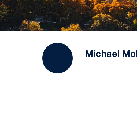
Michael Mol