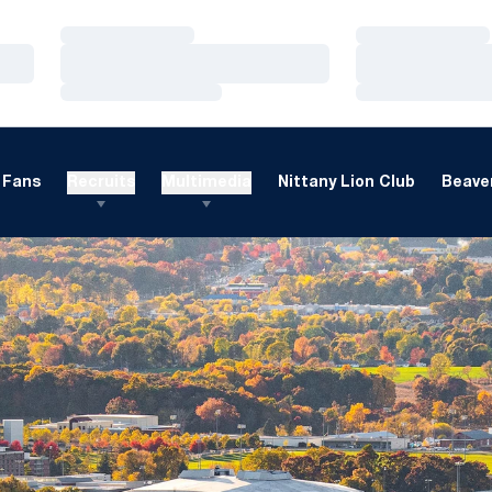
Loading…
Loading…
Loading…
Loading…
Loading…
Loading…
Fans
Recruits
Multimedia
Nittany Lion Club
Beaver