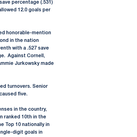
 save percentage (.531)
allowed 12.0 goals per
ned honorable-mention
ond in the nation
venth with a .527 save
ge. Against Cornell,
 Cammie Jurkowsky made
sed turnovers. Senior
caused five.
enses in the country,
 ranked 10th in the
 Top 10 nationally in
gle-digit goals in