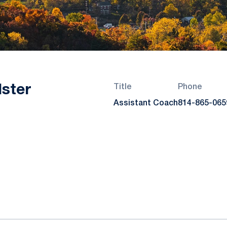
ster
Title
Phone
Assistant Coach
814-865-065