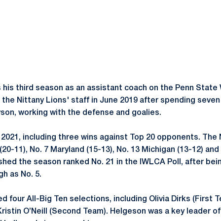
s his third season as an assistant coach on the Penn Sta
d the Nittany Lions' staff in June 2019 after spending seve
son, working with the defense and goalies.
 2021, including three wins against Top 20 opponents. The 
(20-11), No. 7 Maryland (15-13), No. 13 Michigan (13-12) and 
ished the season ranked No. 21 in the IWLCA Poll, after bei
gh as No. 5.
d four All-Big Ten selections, including Olivia Dirks (First 
stin O’Neill (Second Team). Helgeson was a key leader of