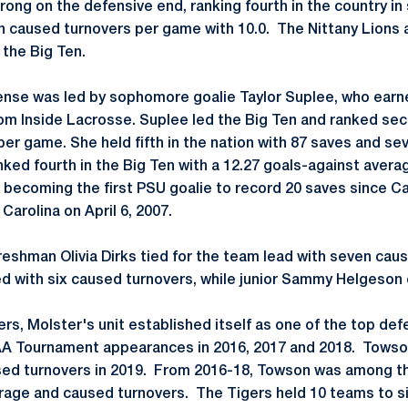
rong on the defensive end, ranking fourth in the country in
 in caused turnovers per game with 10.0. The Nittany Lions 
 the Big Ten.
fense was led by sophomore goalie Taylor Suplee, who ear
om Inside Lacrosse. Suplee led the Big Ten and ranked sec
er game. She held fifth in the nation with 87 saves and se
ked fourth in the Big Ten with a 12.27 goals-against avera
 becoming the first PSU goalie to record 20 saves since
Carolina on April 6, 2007.
reshman Olivia Dirks tied for the team lead with seven cau
ed with six caused turnovers, while junior Sammy Helgeson 
gers, Molster's unit established itself as one of the top def
A Tournament appearances in 2016, 2017 and 2018. Towson
sed turnovers in 2019. From 2016-18, Towson was among the
rage and caused turnovers. The Tigers held 10 teams to sin