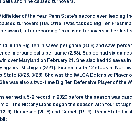
 balls and nine caused turnovers.
idfielder of the Year, Penn State’s second ever, leading th
 caused turnovers (18). O’Neill was tabbed Big Ten Freshma
he award, after recording 15 caused turnovers in her first 
ird in the Big Ten in saves per game (8.08) and save perce
rence in ground balls per game (2.83). Suplee had six games
 win over Maryland on February 21. She also had 12 saves in
ory against Michigan (3/21). Suplee made 12 stops at Northw
 State (3/26, 3/28). She was the IWLCA Defensive Player o
 She was also a two-time Big Ten Defensive Player of the W
ions earned a 5-2 record in 2020 before the season was can
ic. The Nittany Lions began the season with four straight
(13-9), Duquesne (20-6) and Cornell (19-9). Penn State fini
ilt.