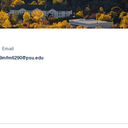
Email
9
mfm6290@psu.edu