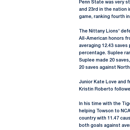
Penn State was very st
and 23rd in the nation
game, ranking fourth in
The Nittany Lions' de
All-American honors fr
averaging 12.43 saves p
percentage. Suplee ran
Suplee made 20 saves,
20 saves against North 
Junior Kate Love and f
Kristin Roberto follow
In his time with the Ti
helping Towson to NCA
country with 11.47 cau
both goals against ave