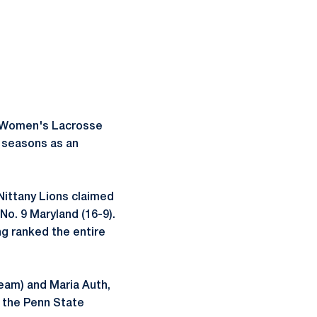
te Women's Lacrosse
n seasons as an
Nittany Lions claimed
No. 9 Maryland (16-9).
ng ranked the entire
Team) and Maria Auth,
 the Penn State