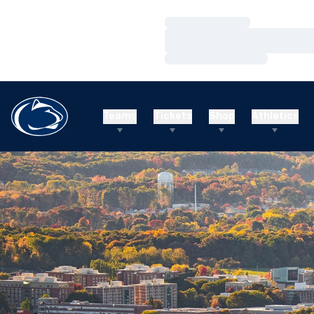
Loading…
Loading…
Loading…
Teams
Tickets
Shop
Athletics