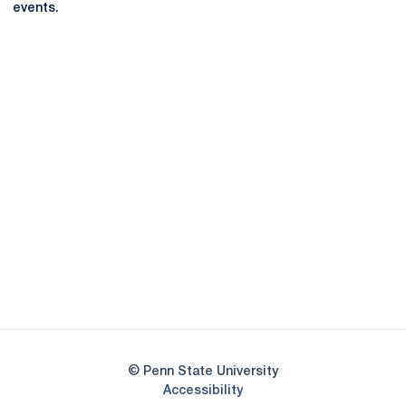
events.
Opens in a new window
Opens in a new
Opens in a new window
Opens in a new
Opens in a new window
Opens in a new
Opens in a new window
© Penn State University
Opens in a new window
Accessibility