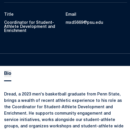
Title
Email
Coordinator for Student-
mxd5669@psu.edu
Athlete Development and
Enrichment
Bio
Dread, a 2023 men's basketball graduate from Penn State,
brings a wealth of recent athletic experience to his role as
the Coordinator for Student-Athlete Development and
Enrichment. He supports community engagement and
service initiatives, works alongside our student-athlete
groups, and organizes workshops and student-athlete wide