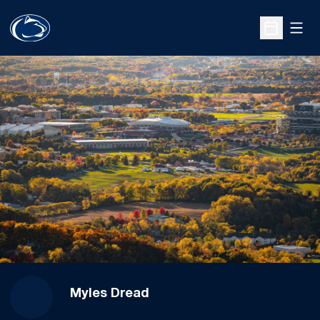
Open
Open Sche
Myles Dread