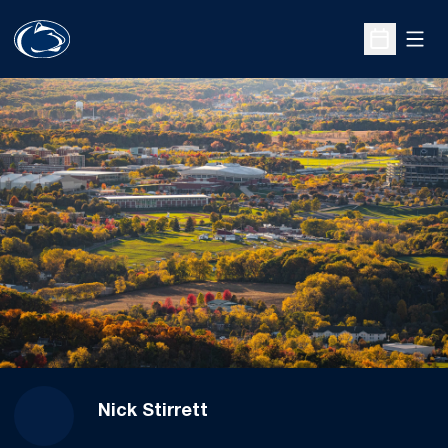
Open
Open Sche
Nick Stirrett