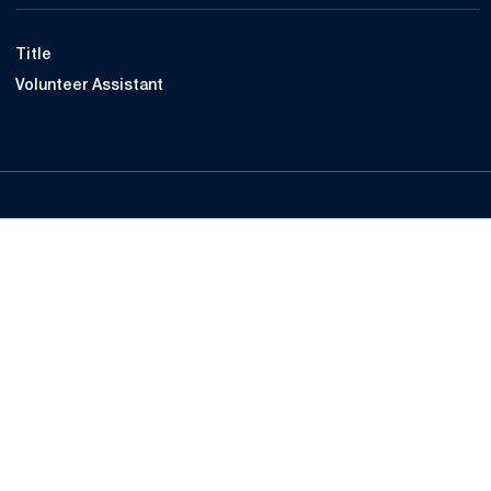
Title
Volunteer Assistant
Opens in a new window
Opens in a new
Opens in a new window
Opens in a new