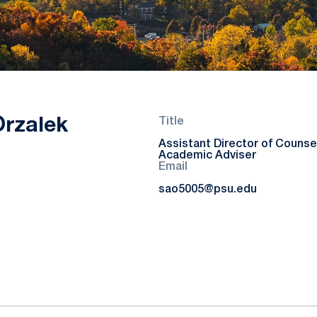
Orzalek
Title
Assistant Director of Counsel
Academic Adviser
Email
sao5005@psu.edu