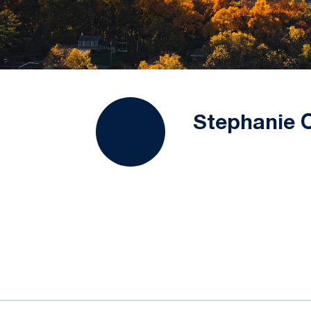
Stephanie 