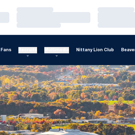
Loading…
Loading…
Loading…
Loading…
Loading…
Loading…
Fans
Recruits
Multimedia
Nittany Lion Club
Beaver