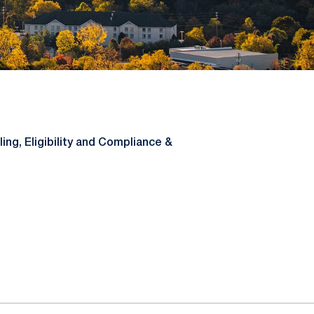
ing, Eligibility and Compliance &