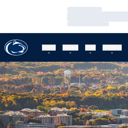
Loading…
Loading…
Loading…
Teams
Tickets
Shop
Athletics