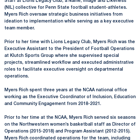
Staff at Lions Legacy Club, a Name, Image and Likeness
(NIL) collective for Penn State football student-athletes.
Myers Rich oversaw strategic business initiatives from
ideation to implementation while serving as a key executive
team member.
Prior to her time with Lions Legacy Club, Myers Rich was the
Executive Assistant to the President of Football Operations
at Klutch Sports Group where she supervised special
projects, streamlined workflow and executed administrative
roles to facilitate executive oversight on departmental
operations.
Myers Rich spent three years at the NCAA national office
working as the Executive Coordinator of Inclusion, Education
and Community Engagement from 2018-2021.
Prior to her time at the NCAA, Myers Rich served six seasons
on the Northwestern women’s basketball staff as Director of
Operations (2015-2018) and Program Assistant (2012-2015).
Myers Rich coordinated operations for the team, including