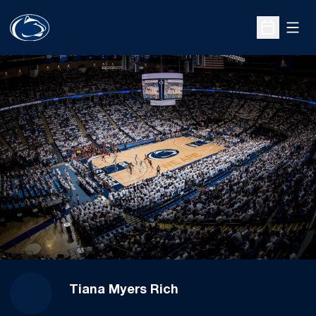
Open
Open Sche
Tiana Myers Rich