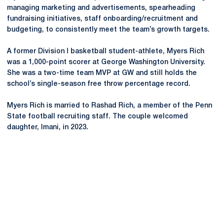
managing marketing and advertisements, spearheading
fundraising initiatives, staff onboarding/recruitment and
budgeting, to consistently meet the team’s growth targets.
A former Division I basketball student-athlete, Myers Rich
was a 1,000-point scorer at George Washington University.
She was a two-time team MVP at GW and still holds the
school’s single-season free throw percentage record.
Myers Rich is married to Rashad Rich, a member of the Penn
State football recruiting staff. The couple welcomed
daughter, Imani, in 2023.