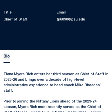
Title
Email
Chief of Staff
tjr6090@psu.edu
Bio
Tiana Myers Rich enters her third season as Chief of Staff in
2025-26 and brings over a decade of high-level
administrative experience to head coach Mike Rhoades’
staff.
Prior to joining the Nittany Lions ahead of the 2023-24
season, Myers Rich most recently served as the Chief of