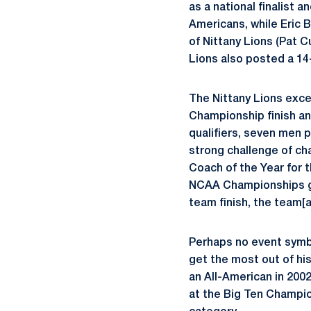
as a national finalist
Americans, while Eric B
of Nittany Lions (Pat 
Lions also posted a 14
The Nittany Lions exce
Championship finish an
qualifiers, seven men p
strong challenge of ch
Coach of the Year for 
NCAA Championships gar
team finish, the team[a
Perhaps no event symbo
get the most out of hi
an All-American in 2002
at the Big Ten Champio