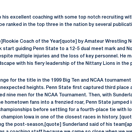
 his excellent coaching with some top notch recruiting wit
e ranked in the top three in the nation by several publicat
]Rookie Coach of the Year[quote] by Amateur Wrestling N
ck start guiding Penn State to a 12-5 dual meet mark and No.
spite multiple injuries and the loss of key personnel. He 
scape with his fiery leadership of the Nittany Lions in the
nge for the title in the 1999 Big Ten and NCAA tournament
unexpected heights. Penn State first captured third place 
ied nine men for the NCAA Tournament. Then, with Sunder
he hometown fans into a frenzied roar, Penn State jumped i
hampionships before settling for a fourth-place tie with Io
champion Iowa in one of the closest races in history. [quot
ring the post-season,[quote] Sunderland said of his team[a