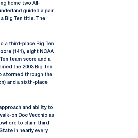
ing home two All-
Sunderland guided a pair
a Big Ten title. The
o a third-place Big Ten
Moore (141), eight NCAA
g Ten team score and a
named the 2003 Big Ten
so stormed through the
on) and a sixth-place
approach and ability to
walk-on Doc Vecchio as
nowhere to claim third
tate in nearly every