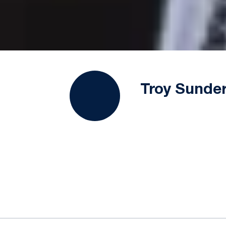
Troy Sunde