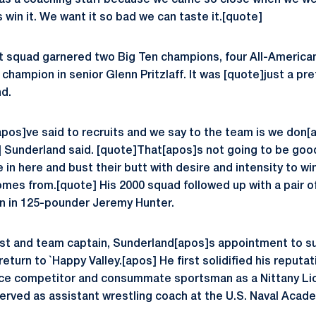
y as a coaching staff because we came so close when we w
win it. We want it so bad we can taste it.[quote]
t squad garnered two Big Ten champions, four All-America
champion in senior Glenn Pritzlaff. It was [quote]just a pr
d.
pos]ve said to recruits and we say to the team is we don[a
] Sunderland said. [quote]That[apos]s not going to be go
in here and bust their butt with desire and intensity to win
omes from.[quote] His 2000 squad followed up with a pair o
 in 125-pounder Jeremy Hunter.
ist and team captain, Sunderland[apos]s appointment to s
return to `Happy Valley.[apos] He first solidified his reputa
erce competitor and consummate sportsman as a Nittany Li
erved as assistant wrestling coach at the U.S. Naval Acade