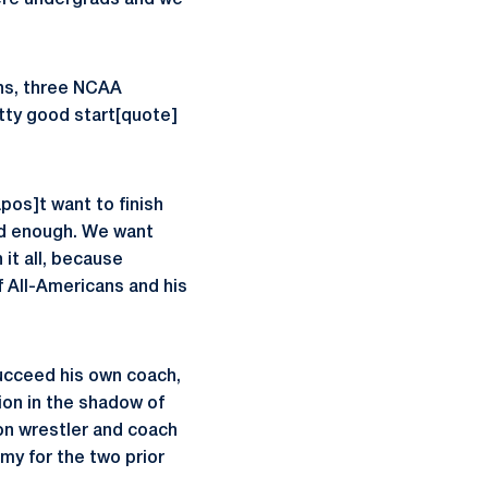
ere undergrads and we
ns, three NCAA
etty good start[quote]
pos]t want to finish
od enough. We want
 it all, because
f All-Americans and his
ucceed his own coach,
tion in the shadow of
on wrestler and coach
my for the two prior