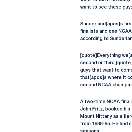
want to win it so badl
want to see these guys 
Sunderland[apos]s firs
finalists and one NCAA 
according to Sunderlan
[quote]Everything we[a
second or third,[quote
guys that want to come 
that[apos]s where it c
second NCAA champion
A two-time NCAA final
John Fritz, booked his 
Mount Nittany as a fi
from 1988-95. He had s
seasons.