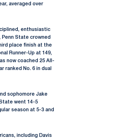
year, averaged over
iplined, enthusiastic
r, Penn State crowned
ird place finish at the
onal Runner-Up at 149,
has now coached 25 All-
r ranked No. 6 in dual
 and sophomore Jake
 State went 14-5
egular season at 5-3 and
icans, including Davis