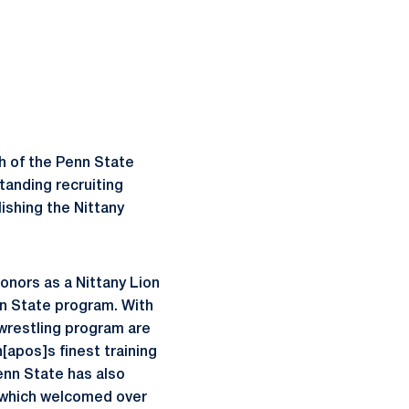
h of the Penn State
tanding recruiting
ishing the Nittany
onors as a Nittany Lion
nn State program. With
 wrestling program are
[apos]s finest training
Penn State has also
 which welcomed over