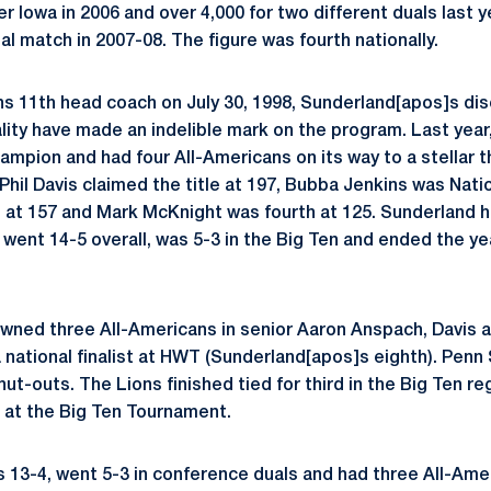
ver Iowa in 2006 and over 4,000 for two different duals last 
l match in 2007-08. The figure was fourth nationally.
s 11th head coach on July 30, 1998, Sunderland[apos]s disc
ity have made an indelible mark on the program. Last yea
ampion and had four All-Americans on its way to a stellar th
il Davis claimed the title at 197, Bubba Jenkins was Nati
d at 157 and Mark McKnight was fourth at 125. Sunderland 
went 14-5 overall, was 5-3 in the Big Ten and ended the yea
owned three All-Americans in senior Aaron Anspach, Davis
 national finalist at HWT (Sunderland[apos]s eighth). Penn
shut-outs. The Lions finished tied for third in the Big Ten r
 at the Big Ten Tournament.
s 13-4, went 5-3 in conference duals and had three All-Amer