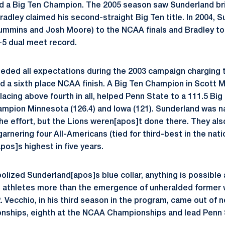
 and a Big Ten Champion. The 2005 season saw Sunderland br
radley claimed his second-straight Big Ten title. In 2004, 
Cummins and Josh Moore) to the NCAA finals and Bradley to 
-5 dual meet record.
eded all expectations during the 2003 campaign charging t
d a sixth place NCAA finish. A Big Ten Champion in Scott 
lacing above fourth in all, helped Penn State to a 111.5 Bi
ampion Minnesota (126.4) and Iowa (121). Sunderland was 
the effort, but the Lions weren[apos]t done there. They al
nering four All-Americans (tied for third-best in the nati
pos]s highest in five years.
lized Sunderland[apos]s blue collar, anything is possible 
s athletes more than the emergence of unheralded former 
. Vecchio, in his third season in the program, came out of 
nships, eighth at the NCAA Championships and lead Penn S