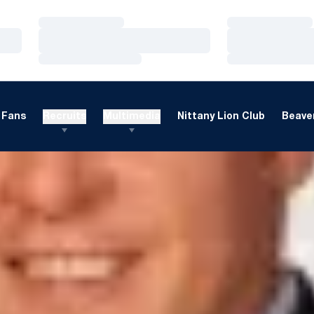
Loading…
Loading…
Loading…
Loading…
Loading…
Loading…
Fans
Recruits
Multimedia
Nittany Lion Club
Beaver