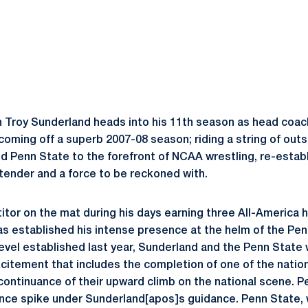
 Troy Sunderland heads into his 11th season as head coac
coming off a superb 2007-08 season; riding a string of outs
ed Penn State to the forefront of NCAA wrestling, re-establ
ntender and a force to be reckoned with.
itor on the mat during his days earning three All-America h
as established his intense presence at the helm of the Pe
level established last year, Sunderland and the Penn State
xcitement that includes the completion of one of the nation
a continuance of their upward climb on the national scene. 
nce spike under Sunderland[apos]s guidance. Penn State,