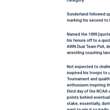
category.
Sunderland followed up
marking his second to b
Named the 1999 [quote
his tenure off to a qui
AWN Dual Team Poll, de
wrestling coaching land
Not expected to challe
inspired his troops to 
Tournament and qualif
enthusiasm inspiring t
third day of the NCAA c
points behind eventual 
stake, essentially, du