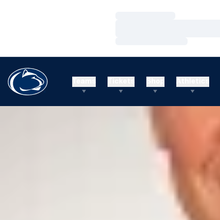
Loading…
Loading…
Loading…
Teams
Tickets
Shop
Athletics