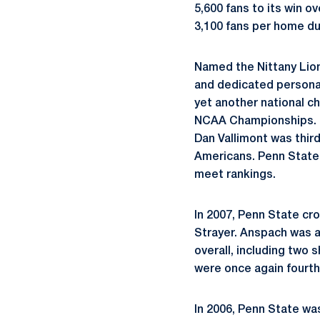
5,600 fans to its win o
3,100 fans per home dua
Named the Nittany Lion
and dedicated personal
yet another national ch
NCAA Championships. Ph
Dan Vallimont was thir
Americans. Penn State 
meet rankings.
In 2007, Penn State cr
Strayer. Anspach was a
overall, including two 
were once again fourth
In 2006, Penn State wa