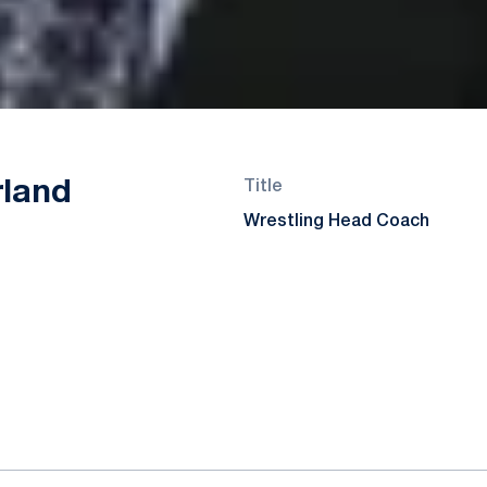
rland
Title
Wrestling Head Coach