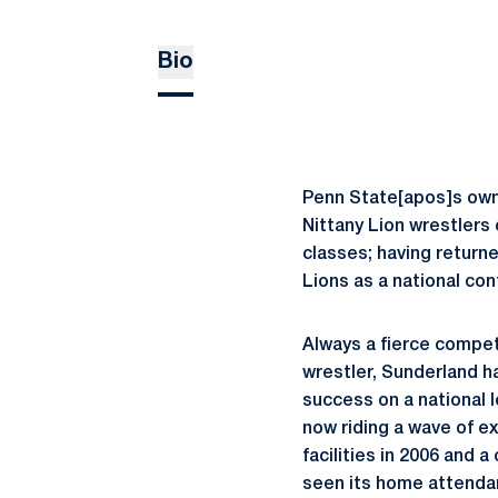
Bio
Penn State[apos]s own
Nittany Lion wrestlers 
classes; having return
Lions as a national co
Always a fierce compet
wrestler, Sunderland h
success on a national 
now riding a wave of e
facilities in 2006 and 
seen its home attenda