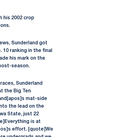
h his 2002 crop
ions.
ews, Sunderland got
 10 ranking in the final
made his mark on the
 post-season.
 races, Sunderland
at the Big Ten
land[apos]s mat-side
nto the lead on the
wa State, just 22
e]Everything is at
pos]s effort. [quote]We