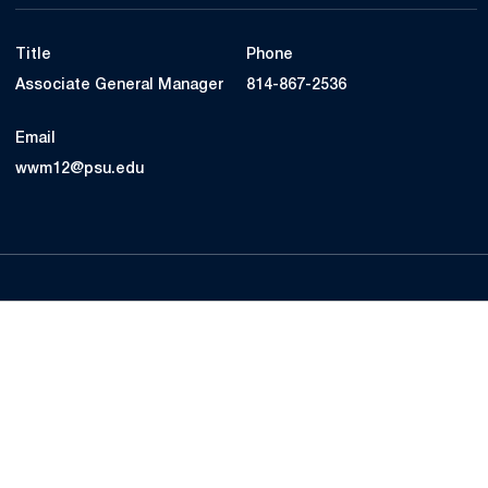
Title
Phone
Associate General Manager
814-867-2536
Email
wwm12@psu.edu