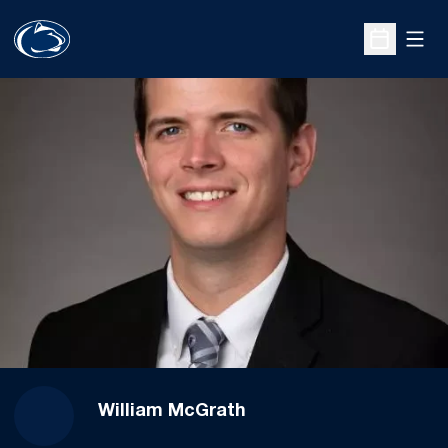
Open
Open Sche
William McGrath