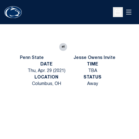
Open
Open Sche
at
Penn State
Jesse Owens Invite
DATE
TIME
Thu, Apr. 29 (2021)
TBA
LOCATION
STATUS
Columbus, OH
Away
Opens in a new window
Opens in a new
Opens in a new window
Opens in a new